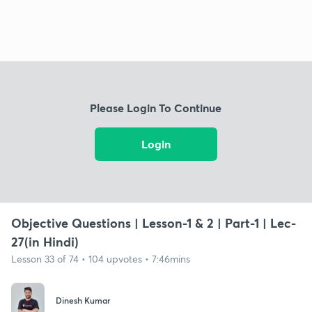
Please Login To Continue
Login
Objective Questions | Lesson-1 & 2 | Part-1 | Lec-
27(in Hindi)
Lesson 33 of 74 • 104 upvotes • 7:46mins
Dinesh Kumar