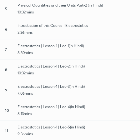
Physical Quantities and their Units Part-2 (in Hindi)
5
10:32mins
Introduction of this Course | Electrostatics
6
3:36mins
Electrostatics | Lesson-1 | Lec-1(in Hindi)
7
8:30mins
Electrostatics | Lesson-1 | Lec-2(in Hindi)
8
10:32mins
Electrostatics | Lesson-1 | Lec-3(in Hindi)
9
7:06mins
Electrostatics | Lesson-1 | Lec-4(in Hindi)
10
8:13mins
Electrostatics | Lesson-1 | Lec-5(in Hindi)
11
9:36mins