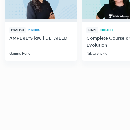
PHYSICS
BIOLOGY
ENGLISH
HINDI
AMPERE"S law | DETAILED
Complete Course o
Evolution
Garima Rana
Nikita Shukla