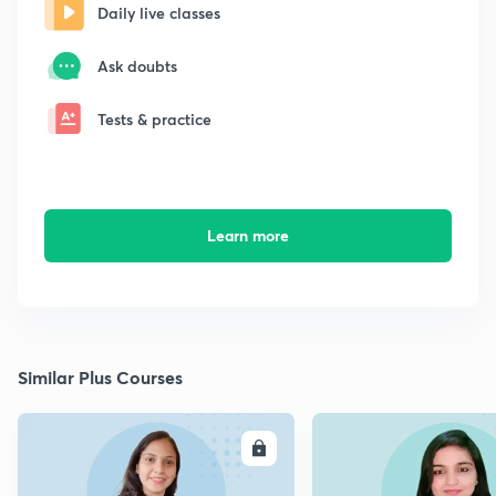
Daily live classes
Ask doubts
Tests & practice
Learn more
Similar Plus Courses
ENROLL
E