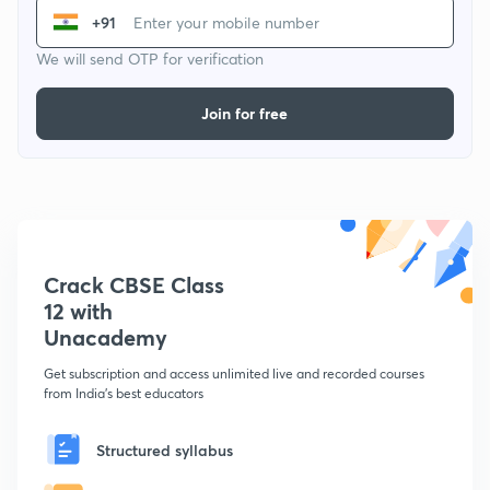
+91
We will send OTP for verification
Join for free
Crack CBSE Class
12 with
Unacademy
Get subscription and access unlimited live and recorded courses
from India's best educators
Structured syllabus