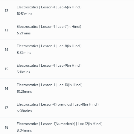
Electrostatics | Lesson-1 | Lec-6(in Hindi)
12
10:51mins
Electrostatics | Lesson-1 | Lec-7(in Hindi)
13
6:21mins
Electrostatics | Lesson-1 | Lec-8(in Hindi)
14
8:32mins
Electrostatics | Lesson-1 | Lec-9(in Hindi)
15
5:11mins
Electrostatics | Lesson-1 | Lec-10(in Hindi)
16
10:21mins
Electrostatics | Lesson-1(Formulas) | Lec-11(in Hindi)
17
6:08mins
Electrostatics | Lesson-1(Numericals) | Lec-12(in Hindi)
18
8:04mins