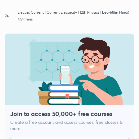
Electric Current | Current Electricity | 12th Physics | Lec-68(in Hindi)
74
7:59mins
Join to access 50,000+ free courses
Create a free account and access courses, free classes &
more