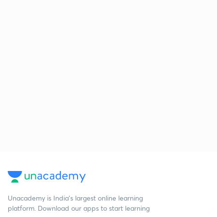
Unacademy is India’s largest online learning
platform. Download our apps to start learning