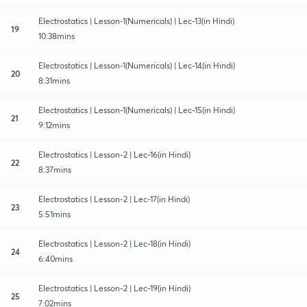
Electrostatics | Lesson-1(Numericals) | Lec-13(in Hindi)
19
10:38mins
Electrostatics | Lesson-1(Numericals) | Lec-14(in Hindi)
20
8:31mins
Electrostatics | Lesson-1(Numericals) | Lec-15(in Hindi)
21
9:12mins
Electrostatics | Lesson-2 | Lec-16(in Hindi)
22
8:37mins
Electrostatics | Lesson-2 | Lec-17(in Hindi)
23
5:51mins
Electrostatics | Lesson-2 | Lec-18(in Hindi)
24
6:40mins
Electrostatics | Lesson-2 | Lec-19(in Hindi)
25
7:02mins