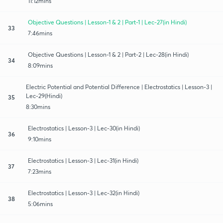
11:12mins
Objective Questions | Lesson-1 & 2 | Part-1 | Lec-27(in Hindi)
33
7:46mins
Objective Questions | Lesson-1 & 2 | Part-2 | Lec-28(in Hindi)
34
8:09mins
Electric Potential and Potential Difference | Electrostatics | Lesson-3 |
Lec-29(Hindi)
35
8:30mins
Electrostatics | Lesson-3 | Lec-30(in Hindi)
36
9:10mins
Electrostatics | Lesson-3 | Lec-31(in Hindi)
37
7:23mins
Electrostatics | Lesson-3 | Lec-32(in Hindi)
38
5:06mins