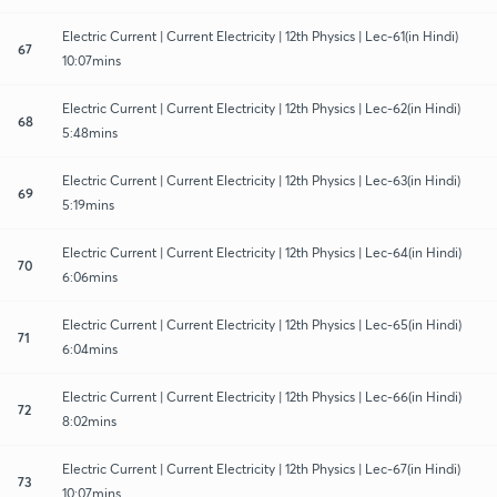
Electric Current | Current Electricity | 12th Physics | Lec-61(in Hindi)
67
10:07mins
Electric Current | Current Electricity | 12th Physics | Lec-62(in Hindi)
68
5:48mins
Electric Current | Current Electricity | 12th Physics | Lec-63(in Hindi)
69
5:19mins
Electric Current | Current Electricity | 12th Physics | Lec-64(in Hindi)
70
6:06mins
Electric Current | Current Electricity | 12th Physics | Lec-65(in Hindi)
71
6:04mins
Electric Current | Current Electricity | 12th Physics | Lec-66(in Hindi)
72
8:02mins
Electric Current | Current Electricity | 12th Physics | Lec-67(in Hindi)
73
10:07mins