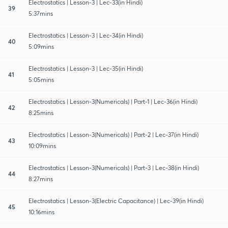
Electrostatics | Lesson-3 | Lec-33(in Hindi)
39
5:37mins
Electrostatics | Lesson-3 | Lec-34(in Hindi)
40
5:09mins
Electrostatics | Lesson-3 | Lec-35(in Hindi)
41
5:05mins
Electrostatics | Lesson-3(Numericals) | Part-1 | Lec-36(in Hindi)
42
8:25mins
Electrostatics | Lesson-3(Numericals) | Part-2 | Lec-37(in Hindi)
43
10:09mins
Electrostatics | Lesson-3(Numericals) | Part-3 | Lec-38(in Hindi)
44
8:27mins
Electrostatics | Lesson-3(Electric Capacitance) | Lec-39(in Hindi)
45
10:16mins