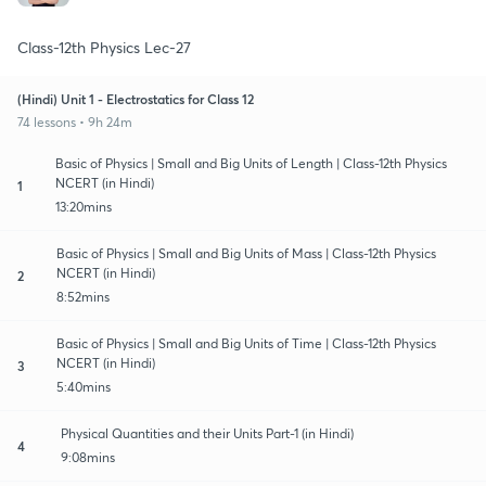
Class-12th Physics Lec-27
(Hindi) Unit 1 - Electrostatics for Class 12
74 lessons • 9h 24m
Basic of Physics | Small and Big Units of Length | Class-12th Physics
NCERT (in Hindi)
1
13:20mins
Basic of Physics | Small and Big Units of Mass | Class-12th Physics
NCERT (in Hindi)
2
8:52mins
Basic of Physics | Small and Big Units of Time | Class-12th Physics
NCERT (in Hindi)
3
5:40mins
Physical Quantities and their Units Part-1 (in Hindi)
4
9:08mins