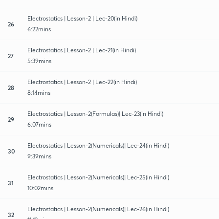
Electrostatics | Lesson-2 | Lec-20(in Hindi)
26
6:22mins
Electrostatics | Lesson-2 | Lec-21(in Hindi)
27
5:39mins
Electrostatics | Lesson-2 | Lec-22(in Hindi)
28
8:14mins
Electrostatics | Lesson-2(Formulas)| Lec-23(in Hindi)
29
6:07mins
Electrostatics | Lesson-2(Numericals)| Lec-24(in Hindi)
30
9:39mins
Electrostatics | Lesson-2(Numericals)| Lec-25(in Hindi)
31
10:02mins
Electrostatics | Lesson-2(Numericals)| Lec-26(in Hindi)
32