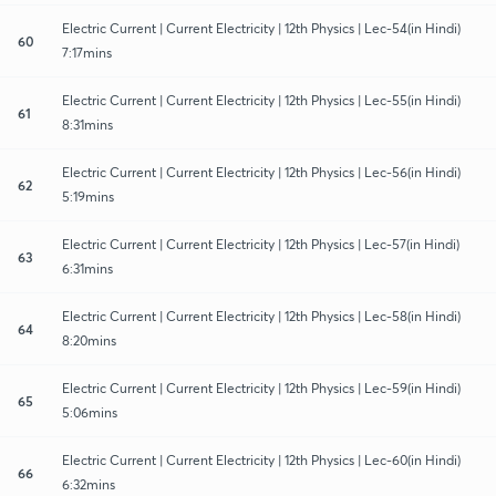
Electric Current | Current Electricity | 12th Physics | Lec-54(in Hindi)
60
7:17mins
Electric Current | Current Electricity | 12th Physics | Lec-55(in Hindi)
61
8:31mins
Electric Current | Current Electricity | 12th Physics | Lec-56(in Hindi)
62
5:19mins
Electric Current | Current Electricity | 12th Physics | Lec-57(in Hindi)
63
6:31mins
Electric Current | Current Electricity | 12th Physics | Lec-58(in Hindi)
64
8:20mins
Electric Current | Current Electricity | 12th Physics | Lec-59(in Hindi)
65
5:06mins
Electric Current | Current Electricity | 12th Physics | Lec-60(in Hindi)
66
6:32mins