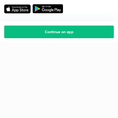
Continue on app
Starting your preparation?
Call us and we will answer all your questions
about learning on Unacademy
Call +91 8585858585
Company
Help & support
About us
User Guidelines
Shikshodaya
Site Map
Careers
Refund Policy