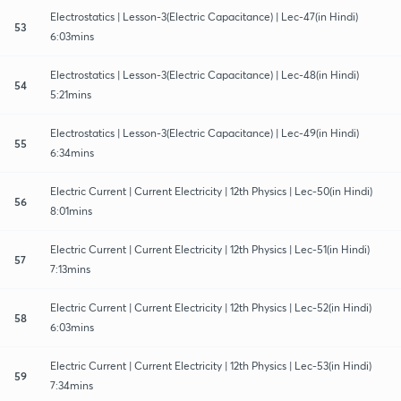
Electrostatics | Lesson-3(Electric Capacitance) | Lec-47(in Hindi)
53
6:03mins
Electrostatics | Lesson-3(Electric Capacitance) | Lec-48(in Hindi)
54
5:21mins
Electrostatics | Lesson-3(Electric Capacitance) | Lec-49(in Hindi)
55
6:34mins
Electric Current | Current Electricity | 12th Physics | Lec-50(in Hindi)
56
8:01mins
Electric Current | Current Electricity | 12th Physics | Lec-51(in Hindi)
57
7:13mins
Electric Current | Current Electricity | 12th Physics | Lec-52(in Hindi)
58
6:03mins
Electric Current | Current Electricity | 12th Physics | Lec-53(in Hindi)
59
7:34mins