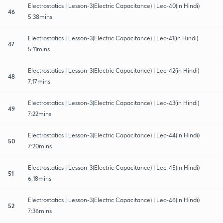
Electrostatics | Lesson-3(Electric Capacitance) | Lec-40(in Hindi)
46
5:38mins
Electrostatics | Lesson-3(Electric Capacitance) | Lec-41(in Hindi)
47
5:11mins
Electrostatics | Lesson-3(Electric Capacitance) | Lec-42(in Hindi)
48
7:17mins
Electrostatics | Lesson-3(Electric Capacitance) | Lec-43(in Hindi)
49
7:22mins
Electrostatics | Lesson-3(Electric Capacitance) | Lec-44(in Hindi)
50
7:20mins
Electrostatics | Lesson-3(Electric Capacitance) | Lec-45(in Hindi)
51
6:18mins
Electrostatics | Lesson-3(Electric Capacitance) | Lec-46(in Hindi)
52
7:36mins