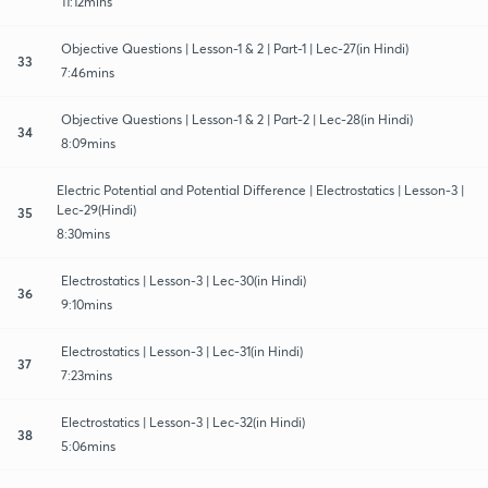
11:12mins
Objective Questions | Lesson-1 & 2 | Part-1 | Lec-27(in Hindi)
33
7:46mins
Objective Questions | Lesson-1 & 2 | Part-2 | Lec-28(in Hindi)
34
8:09mins
Electric Potential and Potential Difference | Electrostatics | Lesson-3 |
Lec-29(Hindi)
35
8:30mins
Electrostatics | Lesson-3 | Lec-30(in Hindi)
36
9:10mins
Electrostatics | Lesson-3 | Lec-31(in Hindi)
37
7:23mins
Electrostatics | Lesson-3 | Lec-32(in Hindi)
38
5:06mins