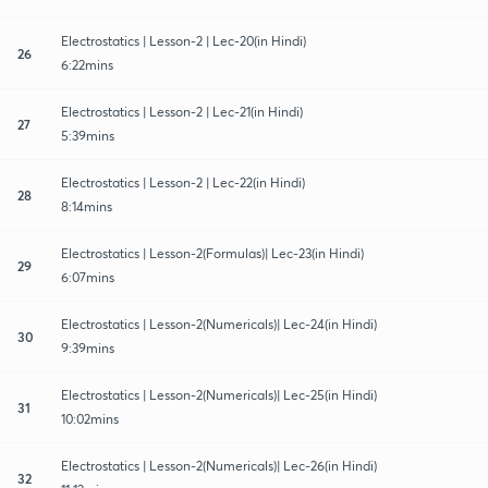
Electrostatics | Lesson-2 | Lec-20(in Hindi)
26
6:22mins
Electrostatics | Lesson-2 | Lec-21(in Hindi)
27
5:39mins
Electrostatics | Lesson-2 | Lec-22(in Hindi)
28
8:14mins
Electrostatics | Lesson-2(Formulas)| Lec-23(in Hindi)
29
6:07mins
Electrostatics | Lesson-2(Numericals)| Lec-24(in Hindi)
30
9:39mins
Electrostatics | Lesson-2(Numericals)| Lec-25(in Hindi)
31
10:02mins
Electrostatics | Lesson-2(Numericals)| Lec-26(in Hindi)
32