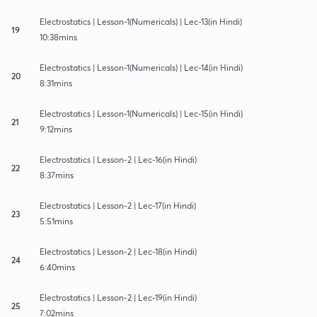
Electrostatics | Lesson-1(Numericals) | Lec-13(in Hindi)
19
10:38mins
Electrostatics | Lesson-1(Numericals) | Lec-14(in Hindi)
20
8:31mins
Electrostatics | Lesson-1(Numericals) | Lec-15(in Hindi)
21
9:12mins
Electrostatics | Lesson-2 | Lec-16(in Hindi)
22
8:37mins
Electrostatics | Lesson-2 | Lec-17(in Hindi)
23
5:51mins
Electrostatics | Lesson-2 | Lec-18(in Hindi)
24
6:40mins
Electrostatics | Lesson-2 | Lec-19(in Hindi)
25
7:02mins