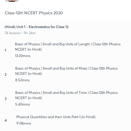
Class-12th NCERT Physics 2020
(Hindi) Unit 1 - Electrostatics for Class 12
74 lessons • 9h 24m
Basic of Physics | Small and Big Units of Length | Class-12th Physics
NCERT (in Hindi)
1
13:20mins
Basic of Physics | Small and Big Units of Mass | Class-12th Physics
NCERT (in Hindi)
2
8:52mins
Basic of Physics | Small and Big Units of Time | Class-12th Physics
NCERT (in Hindi)
3
5:40mins
Physical Quantities and their Units Part-1 (in Hindi)
4
9:08mins