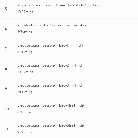
Physical Quantities and their Units Part-2 (in Hindi)
5
10:32mins
Introduction of this Course | Electrostatics
6
3:36mins
Electrostatics | Lesson-1 | Lec-1(in Hindi)
7
8:30mins
Electrostatics | Lesson-1 | Lec-2(in Hindi)
8
10:32mins
Electrostatics | Lesson-1 | Lec-3(in Hindi)
9
7:06mins
Electrostatics | Lesson-1 | Lec-4(in Hindi)
10
8:13mins
Electrostatics | Lesson-1 | Lec-5(in Hindi)
11
9:36mins