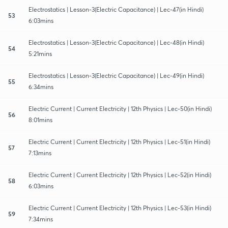
Electrostatics | Lesson-3(Electric Capacitance) | Lec-47(in Hindi)
53
6:03mins
Electrostatics | Lesson-3(Electric Capacitance) | Lec-48(in Hindi)
54
5:21mins
Electrostatics | Lesson-3(Electric Capacitance) | Lec-49(in Hindi)
55
6:34mins
Electric Current | Current Electricity | 12th Physics | Lec-50(in Hindi)
56
8:01mins
Electric Current | Current Electricity | 12th Physics | Lec-51(in Hindi)
57
7:13mins
Electric Current | Current Electricity | 12th Physics | Lec-52(in Hindi)
58
6:03mins
Electric Current | Current Electricity | 12th Physics | Lec-53(in Hindi)
59
7:34mins