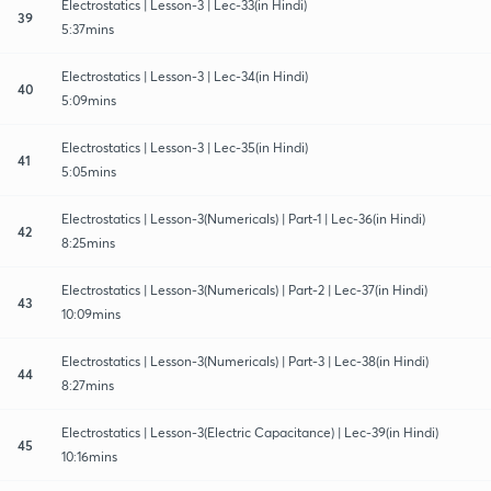
Electrostatics | Lesson-3 | Lec-33(in Hindi)
39
5:37mins
Electrostatics | Lesson-3 | Lec-34(in Hindi)
40
5:09mins
Electrostatics | Lesson-3 | Lec-35(in Hindi)
41
5:05mins
Electrostatics | Lesson-3(Numericals) | Part-1 | Lec-36(in Hindi)
42
8:25mins
Electrostatics | Lesson-3(Numericals) | Part-2 | Lec-37(in Hindi)
43
10:09mins
Electrostatics | Lesson-3(Numericals) | Part-3 | Lec-38(in Hindi)
44
8:27mins
Electrostatics | Lesson-3(Electric Capacitance) | Lec-39(in Hindi)
45
10:16mins