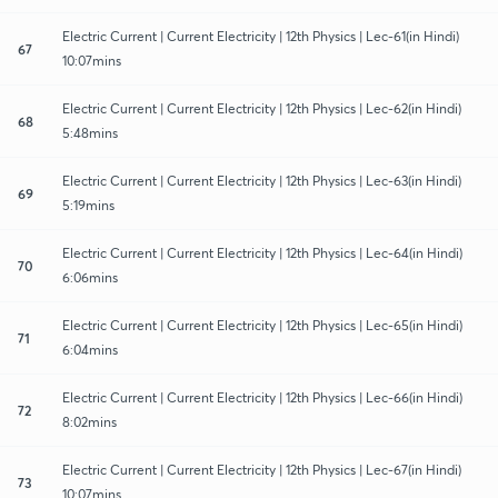
Electric Current | Current Electricity | 12th Physics | Lec-61(in Hindi)
67
10:07mins
Electric Current | Current Electricity | 12th Physics | Lec-62(in Hindi)
68
5:48mins
Electric Current | Current Electricity | 12th Physics | Lec-63(in Hindi)
69
5:19mins
Electric Current | Current Electricity | 12th Physics | Lec-64(in Hindi)
70
6:06mins
Electric Current | Current Electricity | 12th Physics | Lec-65(in Hindi)
71
6:04mins
Electric Current | Current Electricity | 12th Physics | Lec-66(in Hindi)
72
8:02mins
Electric Current | Current Electricity | 12th Physics | Lec-67(in Hindi)
73
10:07mins