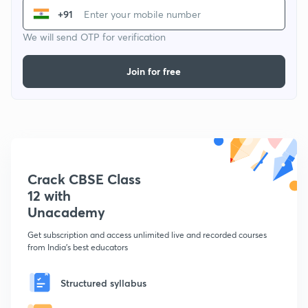
+91
We will send OTP for verification
Join for free
Crack CBSE Class
12 with
Unacademy
Get subscription and access unlimited live and recorded courses
from India's best educators
Structured syllabus