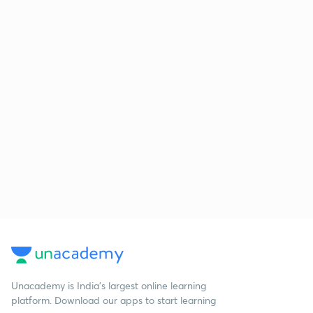
Unacademy is India’s largest online learning
platform. Download our apps to start learning