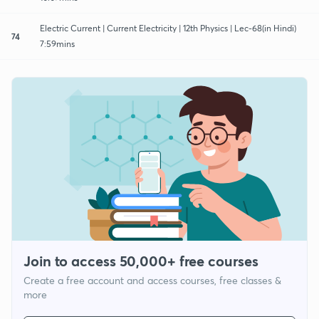
Electric Current | Current Electricity | 12th Physics | Lec-68(in Hindi)
74
7:59mins
Join to access 50,000+ free courses
Create a free account and access courses, free classes &
more