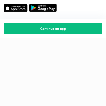
Continue on app
Starting your preparation?
Call us and we will answer all your questions
about learning on Unacademy
Call +91 8585858585
Company
Help & support
About us
User Guidelines
Shikshodaya
Site Map
Careers
Refund Policy