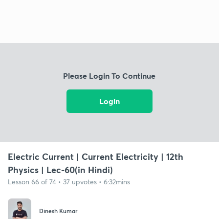
Please Login To Continue
Login
Electric Current | Current Electricity | 12th
Physics | Lec-60(in Hindi)
Lesson 66 of 74 • 37 upvotes • 6:32mins
Dinesh Kumar