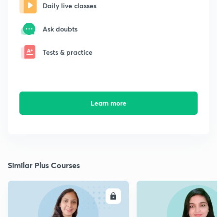
Daily live classes
Ask doubts
Tests & practice
Learn more
Similar Plus Courses
ENROLL
E