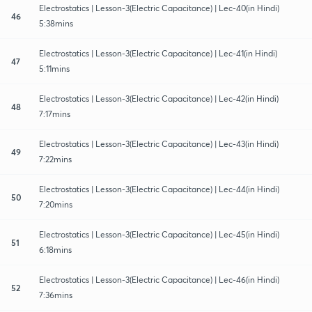
Electrostatics | Lesson-3(Electric Capacitance) | Lec-40(in Hindi)
46
5:38mins
Electrostatics | Lesson-3(Electric Capacitance) | Lec-41(in Hindi)
47
5:11mins
Electrostatics | Lesson-3(Electric Capacitance) | Lec-42(in Hindi)
48
7:17mins
Electrostatics | Lesson-3(Electric Capacitance) | Lec-43(in Hindi)
49
7:22mins
Electrostatics | Lesson-3(Electric Capacitance) | Lec-44(in Hindi)
50
7:20mins
Electrostatics | Lesson-3(Electric Capacitance) | Lec-45(in Hindi)
51
6:18mins
Electrostatics | Lesson-3(Electric Capacitance) | Lec-46(in Hindi)
52
7:36mins