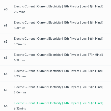
Electric Current | Current Electricity | 12th Physics | Lec-54(in Hindi)
60
7:17mins
Electric Current | Current Electricity | 12th Physics | Lec-55(in Hindi)
61
8:31mins
Electric Current | Current Electricity | 12th Physics | Lec-56(in Hindi)
62
5:19mins
Electric Current | Current Electricity | 12th Physics | Lec-57(in Hindi)
63
6:31mins
Electric Current | Current Electricity | 12th Physics | Lec-58(in Hindi)
64
8:20mins
Electric Current | Current Electricity | 12th Physics | Lec-59(in Hindi)
65
5:06mins
Electric Current | Current Electricity | 12th Physics | Lec-60(in Hindi)
66
6:32mins