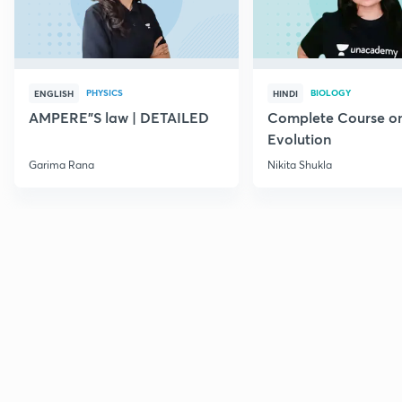
PHYSICS
BIOLOGY
ENGLISH
HINDI
AMPERE"S law | DETAILED
Complete Course o
Evolution
Garima Rana
Nikita Shukla