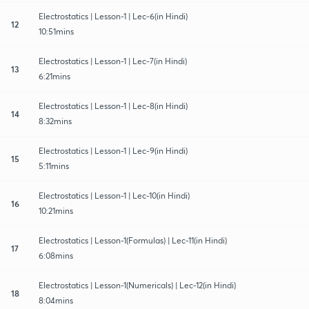
Electrostatics | Lesson-1 | Lec-6(in Hindi)
12
10:51mins
Electrostatics | Lesson-1 | Lec-7(in Hindi)
13
6:21mins
Electrostatics | Lesson-1 | Lec-8(in Hindi)
14
8:32mins
Electrostatics | Lesson-1 | Lec-9(in Hindi)
15
5:11mins
Electrostatics | Lesson-1 | Lec-10(in Hindi)
16
10:21mins
Electrostatics | Lesson-1(Formulas) | Lec-11(in Hindi)
17
6:08mins
Electrostatics | Lesson-1(Numericals) | Lec-12(in Hindi)
18
8:04mins