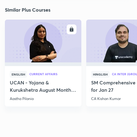
Similar Plus Courses
ENROLL
E
CURRENT AFFAIRS
CA INTER (GROU
ENGLISH
HINGLISH
UCAN - Yojana &
SM Comprehensive 
Kurukshetra August Monthly
for Jan 27
Current Affairs
Aastha Pilania
CA Kishan Kumar