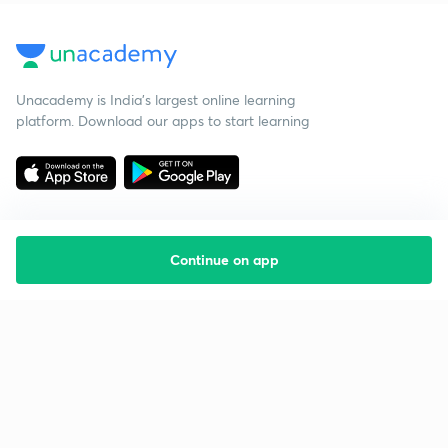
Unacademy is India’s largest online learning
platform. Download our apps to start learning
Continue on app
Starting your preparation?
Call us and we will answer all your questions
about learning on Unacademy
Call +91 8585858585