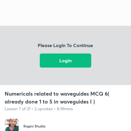
Please Login To Continue
Login
Numericals related to waveguides MCQ 6(
already done 1 to 5 in waveguides I )
Lesson 7 of 21 • 2 upvotes • 8:39mins
Ragini Shukla