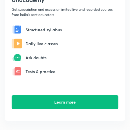
Get subscription and access unlimited live and recorded courses
from India's best educators
Structured syllabus
Daily live classes
Ask doubts
Tests & practice
Learn more