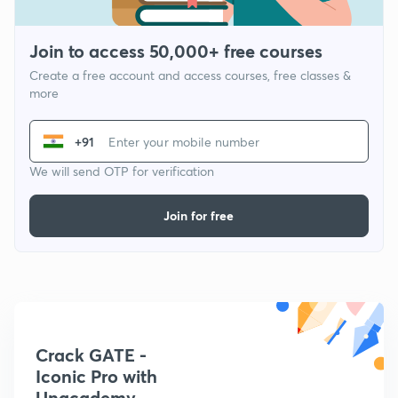
Join to access 50,000+ free courses
Create a free account and access courses, free classes &
more
+91
We will send OTP for verification
Join for free
Crack GATE -
Iconic Pro with
Unacademy