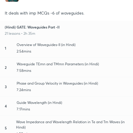
It deals with imp MCQs -6 of waveguides.
(Hindi) GATE: Waveguides Part -II
21 lessons • 2h 35m
Overview of Waveguides-II (in Hindi)
1
2:54mins
Waveguide TEmn and TMmn Parameters (in Hindi)
2
7:58mins
Phase and Group Velocity in Waveguides (in Hindi)
3
7:24mins
Guide Wavelength (in Hindi)
4
7:17mins
Wave Impedance and Wavelength Relation in Te and Tm Waves (in
Hindi)
5