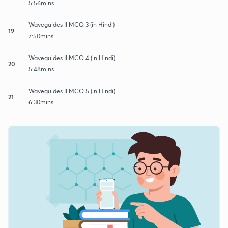
5:56mins
Waveguides II MCQ 3 (in Hindi)
19
7:50mins
Waveguides II MCQ 4 (in Hindi)
20
5:48mins
Waveguides II MCQ 5 (in Hindi)
21
6:30mins