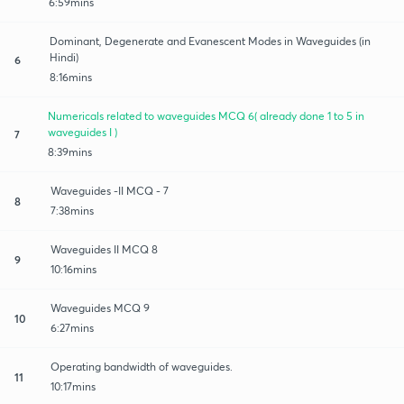
6:59mins
Dominant, Degenerate and Evanescent Modes in Waveguides (in
Hindi)
6
8:16mins
Numericals related to waveguides MCQ 6( already done 1 to 5 in
waveguides I )
7
8:39mins
Waveguides -II MCQ - 7
8
7:38mins
Waveguides II MCQ 8
9
10:16mins
Waveguides MCQ 9
10
6:27mins
Operating bandwidth of waveguides.
11
10:17mins