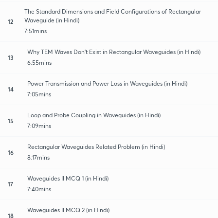
The Standard Dimensions and Field Configurations of Rectangular
Waveguide (in Hindi)
12
7:51mins
Why TEM Waves Don't Exist in Rectangular Waveguides (in Hindi)
13
6:55mins
Power Transmission and Power Loss in Waveguides (in Hindi)
14
7:05mins
Loop and Probe Coupling in Waveguides (in Hindi)
15
7:09mins
Rectangular Waveguides Related Problem (in Hindi)
16
8:17mins
Waveguides II MCQ 1 (in Hindi)
17
7:40mins
Waveguides II MCQ 2 (in Hindi)
18