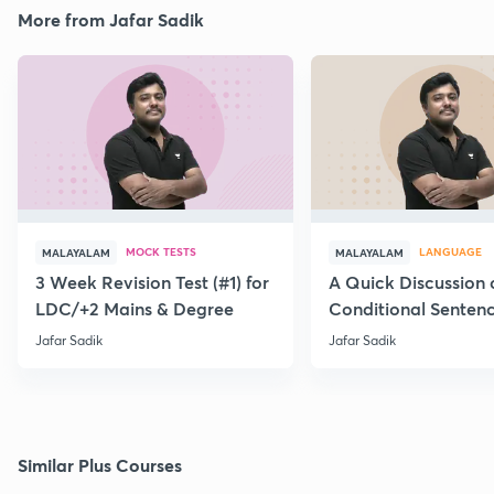
More from Jafar Sadik
MOCK TESTS
LANGUAGE
MALAYALAM
MALAYALAM
3 Week Revision Test (#1) for
A Quick Discussion 
LDC/+2 Mains & Degree
Conditional Senten
Jafar Sadik
Jafar Sadik
Similar Plus Courses