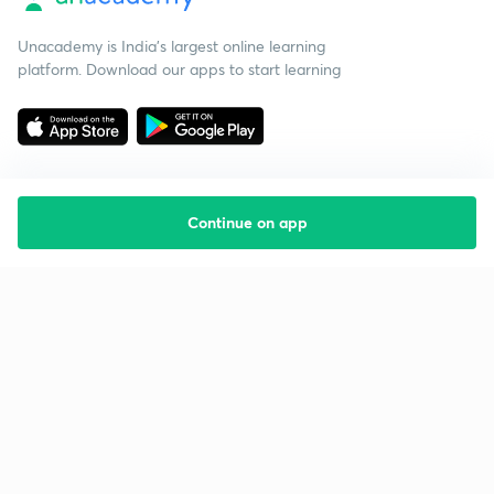
Unacademy is India’s largest online learning
platform. Download our apps to start learning
Continue on app
Starting your preparation?
Call us and we will answer all your questions
about learning on Unacademy
Call +91 8585858585
Company
Help & support
About us
User Guidelines