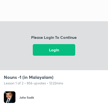
Please Login To Continue
Login
Nouns -1 (in Malayalam)
Lesson 1 of 2 • 856 upvotes • 12:22mins
Jafar Sadik