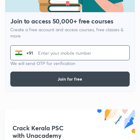
Join to access 50,000+ free courses
Create a free account and access courses, free classes &
more
+91
We will send OTP for verification
Join for free
Crack Kerala PSC
with Unacademy