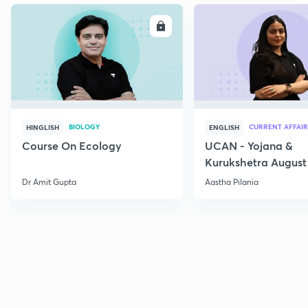
ENROLL
E
BIOLOGY
CURRENT AFFAIR
HINGLISH
ENGLISH
Course On Ecology
UCAN - Yojana &
Kurukshetra August
Current Affairs
Dr Amit Gupta
Aastha Pilania