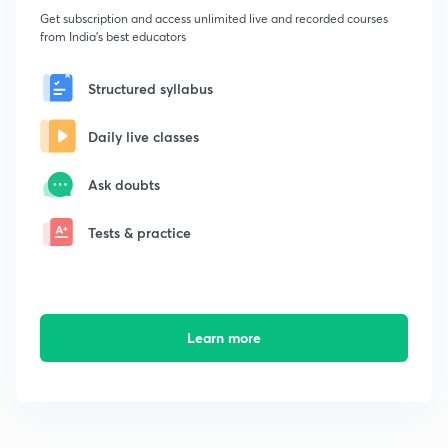
Get subscription and access unlimited live and recorded courses
from India's best educators
Structured syllabus
Daily live classes
Ask doubts
Tests & practice
Learn more