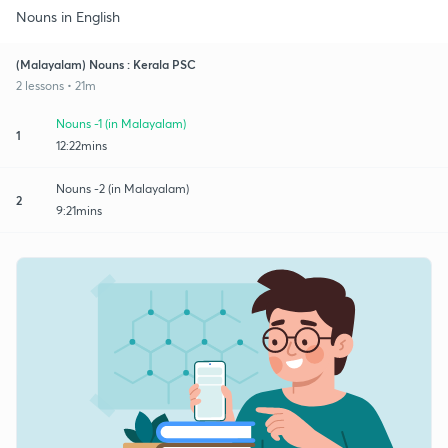
Nouns in English
(Malayalam) Nouns : Kerala PSC
2 lessons • 21m
Nouns -1 (in Malayalam)
1
12:22mins
Nouns -2 (in Malayalam)
2
9:21mins