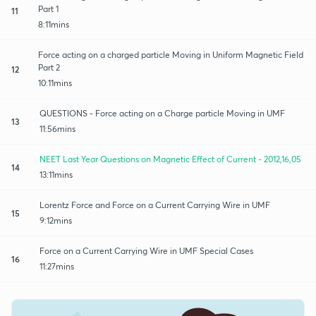
Part 1
11
8:11mins
Force acting on a charged particle Moving in Uniform Magnetic Field
Part 2
12
10:11mins
QUESTIONS - Force acting on a Charge particle Moving in UMF
13
11:56mins
NEET Last Year Questions on Magnetic Effect of Current - 2012,16,05
14
13:11mins
Lorentz Force and Force on a Current Carrying Wire in UMF
15
9:12mins
Force on a Current Carrying Wire in UMF Special Cases
16
11:27mins