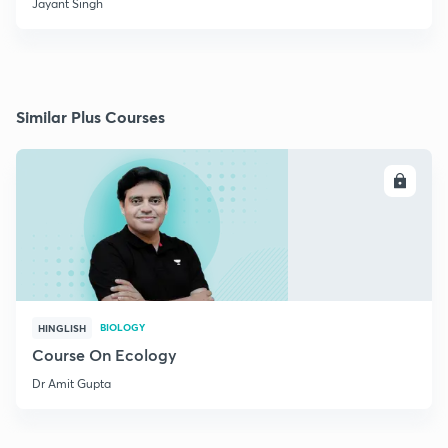
Jayant Singh
Similar Plus Courses
ENROLL
BIOLOGY
HINGLISH
Course On Ecology
Dr Amit Gupta