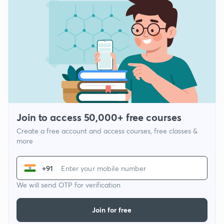
Join to access 50,000+ free courses
Create a free account and access courses, free classes &
more
+91
We will send OTP for verification
Join for free