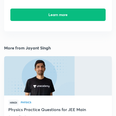
Learn more
More from Jayant Singh
PHYSICS
HINDI
Physics Practice Questions for JEE Main