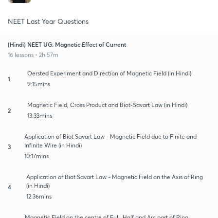
NEET Last Year Questions
(Hindi) NEET UG: Magnetic Effect of Current
16 lessons • 2h 57m
Oersted Experiment and Direction of Magnetic Field (in Hindi)
1
9:15mins
Magnetic Field, Cross Product and Biot-Savart Law (in Hindi)
2
13:33mins
Application of Biot Savart Law - Magnetic Field due to Finite and
Infinite Wire (in Hindi)
3
10:17mins
Application of Biot Savart Law - Magnetic Field on the Axis of Ring
(in Hindi)
4
12:36mins
Magnetic Field on the centre of Full, Half and Arc part of Ring,