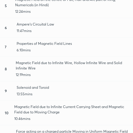
Numericals (in Hindi)
5
12:24mins
Ampere's Circuital Law
6
11:47mins
Properties of Magnetic Field Lines
7
6:10mins
Magnetic Field due to Infinite Wire, Hollow Infinite Wire and Solid
Infinite Wire
8
12:19mins
Solenoid and Toroid
9
13:55mins
Magnetic Field due to Infinite Current Carrying Sheet and Magnetic
Field due to Moving Charge
10
10:46mins
Force acting on a charged particle Moving in Uniform Magnetic Field