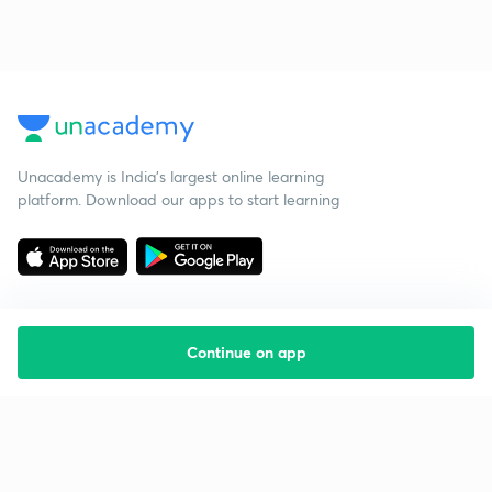
Unacademy is India’s largest online learning
platform. Download our apps to start learning
Continue on app
Starting your preparation?
Call us and we will answer all your questions
about learning on Unacademy
Call +91 8585858585