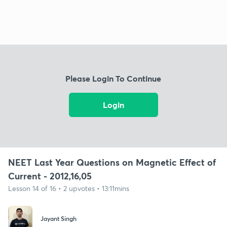
Please Login To Continue
Login
NEET Last Year Questions on Magnetic Effect of
Current - 2012,16,05
Lesson 14 of 16 • 2 upvotes • 13:11mins
Jayant Singh