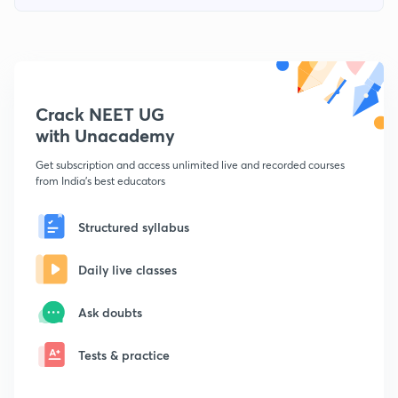
Crack NEET UG
with Unacademy
Get subscription and access unlimited live and recorded courses
from India's best educators
Structured syllabus
Daily live classes
Ask doubts
Tests & practice