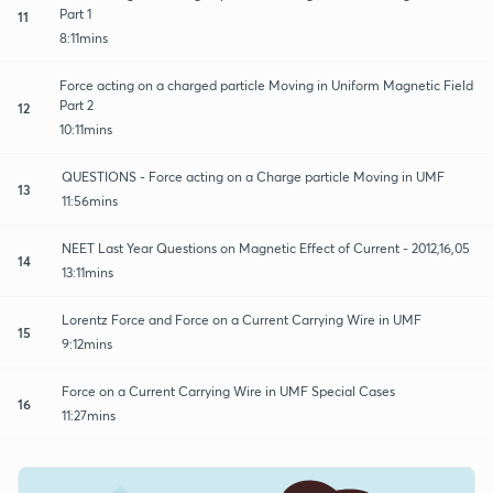
Part 1
11
8:11mins
Force acting on a charged particle Moving in Uniform Magnetic Field
Part 2
12
10:11mins
QUESTIONS - Force acting on a Charge particle Moving in UMF
13
11:56mins
NEET Last Year Questions on Magnetic Effect of Current - 2012,16,05
14
13:11mins
Lorentz Force and Force on a Current Carrying Wire in UMF
15
9:12mins
Force on a Current Carrying Wire in UMF Special Cases
16
11:27mins