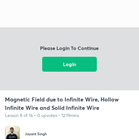
Please Login To Continue
Login
Magnetic Field due to Infinite Wire, Hollow
Infinite Wire and Solid Infinite Wire
Lesson 8 of 16 • 0 upvotes • 12:19mins
Jayant Singh