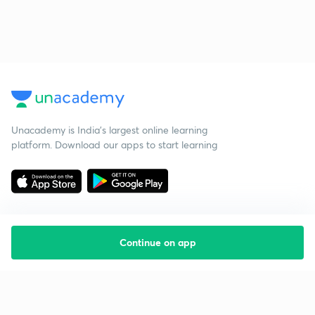
Unacademy is India’s largest online learning
platform. Download our apps to start learning
Continue on app
Starting your preparation?
Call us and we will answer all your questions
about learning on Unacademy
Call +91 8585858585