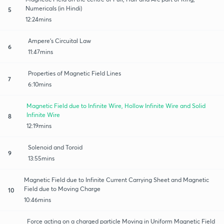
Numericals (in Hindi)
5
12:24mins
Ampere's Circuital Law
6
11:47mins
Properties of Magnetic Field Lines
7
6:10mins
Magnetic Field due to Infinite Wire, Hollow Infinite Wire and Solid
Infinite Wire
8
12:19mins
Solenoid and Toroid
9
13:55mins
Magnetic Field due to Infinite Current Carrying Sheet and Magnetic
Field due to Moving Charge
10
10:46mins
Force acting on a charged particle Moving in Uniform Magnetic Field