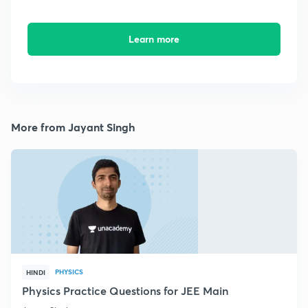
Learn more
More from Jayant Singh
PHYSICS
HINDI
Physics Practice Questions for JEE Main