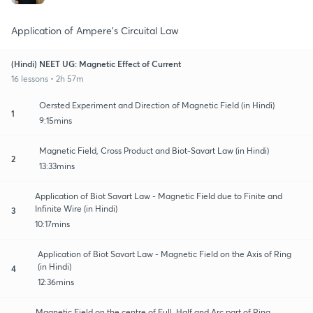
Application of Ampere's Circuital Law
(Hindi) NEET UG: Magnetic Effect of Current
16 lessons • 2h 57m
Oersted Experiment and Direction of Magnetic Field (in Hindi)
1
9:15mins
Magnetic Field, Cross Product and Biot-Savart Law (in Hindi)
2
13:33mins
Application of Biot Savart Law - Magnetic Field due to Finite and
Infinite Wire (in Hindi)
3
10:17mins
Application of Biot Savart Law - Magnetic Field on the Axis of Ring
(in Hindi)
4
12:36mins
Magnetic Field on the centre of Full, Half and Arc part of Ring,