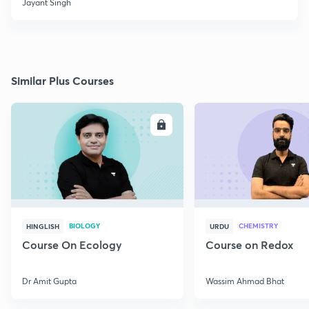
Jayant Singh
Similar Plus Courses
ENROLL
E
BIOLOGY
CHEMISTRY
HINGLISH
URDU
Course On Ecology
Course on Redox
Dr Amit Gupta
Wassim Ahmad Bhat