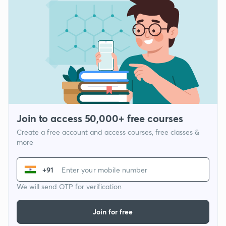
Join to access 50,000+ free courses
Create a free account and access courses, free classes &
more
+91
We will send OTP for verification
Join for free