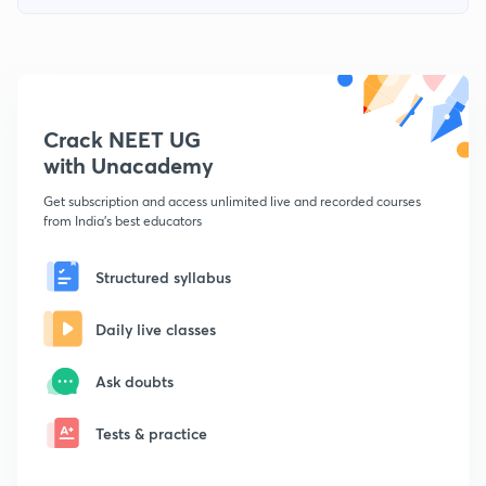
Crack NEET UG
with Unacademy
Get subscription and access unlimited live and recorded courses
from India's best educators
Structured syllabus
Daily live classes
Ask doubts
Tests & practice