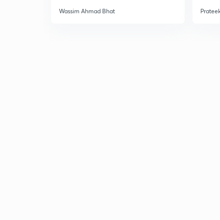
Wassim Ahmad Bhat
Prateek