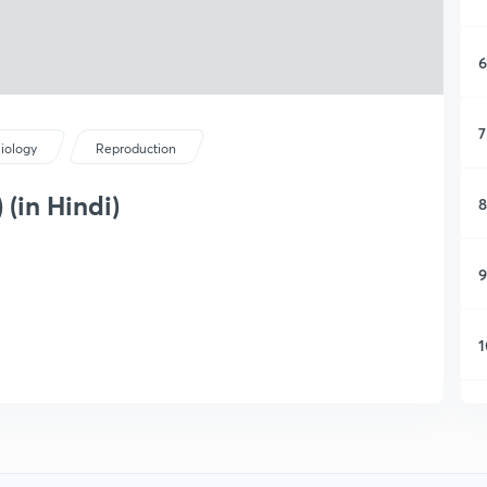
6
7
iology
Reproduction
 (in Hindi)
8
9
1
1
1