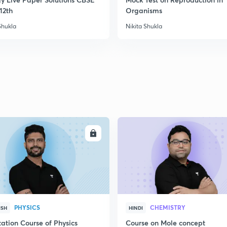
2
12th
Organisms
Shukla
Nikita Shukla
ENROLL
ENRO
PHYSICS
CHEMISTRY
ISH
HINDI
ation Course of Physics
Course on Mole concept