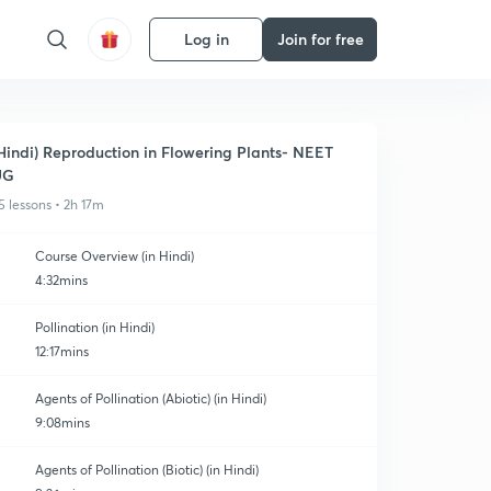
Log in
Join for free
Hindi) Reproduction in Flowering Plants- NEET
UG
5 lessons • 2h 17m
Course Overview (in Hindi)
4:32mins
Pollination (in Hindi)
12:17mins
Agents of Pollination (Abiotic) (in Hindi)
9:08mins
Agents of Pollination (Biotic) (in Hindi)