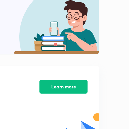
7:37mins
NCERT Exercise Solution (7) (in Hindi)
3
3:53mins
NCERT Exercise Solution (8) (in Hindi)
4
4:08mins
NCERT Exercise Solution (9) (in Hindi)
5
2:52mins
NCERT Exercise Solution (10) (in Hindi )
6
3:43mins
Learn more
NCERT Exercise Solution (11) (in Hindi)
7
6:15mins
NCERT Exercise Solution (12) (in Hindi)
8
3:34mins
NCERT Exercise Solution (13) (in Hindi)