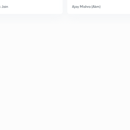
 Jain
Ajay Mishra (Akm)