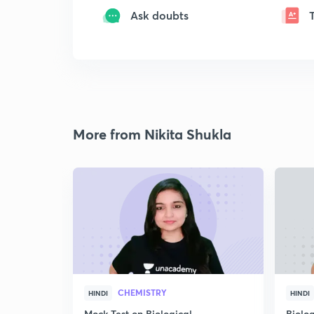
Ask doubts
More from Nikita Shukla
CHEMISTRY
HINDI
HINDI
Mock Test on Biological
Biolo