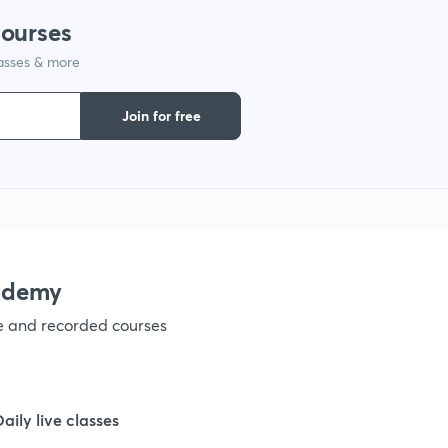
courses
lasses & more
1
Join for free
1
1
1
ademy
ve and recorded courses
1
1
Daily live classes