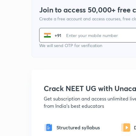
Join to access 50,000+ free 
Create a free account and access courses, free c
+91
We will send OTP for verification
Crack NEET UG with Unac
Get subscription and access unlimited li
from India's best educators
Structured syllabus