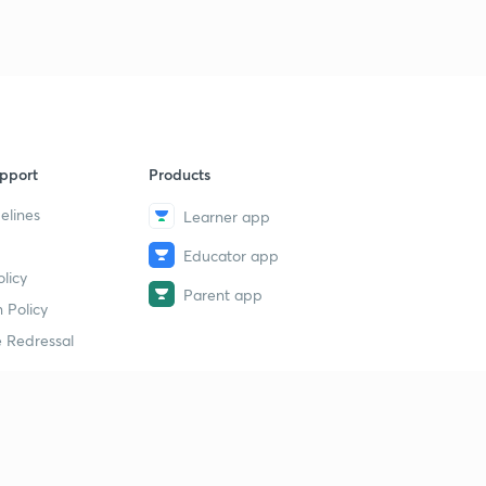
pport
Products
elines
Learner app
Educator app
licy
Parent app
 Policy
 Redressal
erial
dy Material