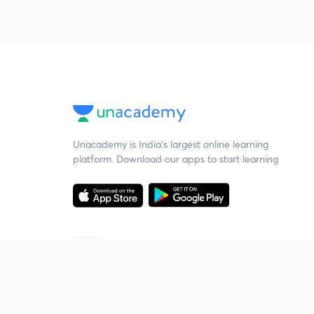
Unacademy is India’s largest online learning
platform. Download our apps to start learning
Starting your preparation?
Call us and we will answer all your questions
about learning on Unacademy