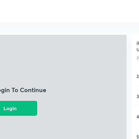
(
2
2
ogin To Continue
3
Login
4
5