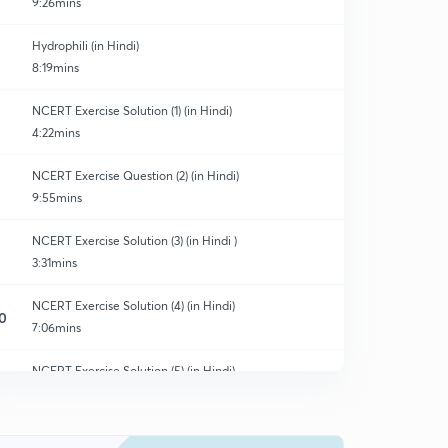
9:26mins
Hydrophili (in Hindi)
8:19mins
NCERT Exercise Solution (1) (in Hindi)
4:22mins
NCERT Exercise Question (2) (in Hindi)
9:55mins
NCERT Exercise Solution (3) (in Hindi )
3:31mins
NCERT Exercise Solution (4) (in Hindi)
0
7:06mins
NCERT Exercise Solution (5) (in Hindi)
1
4:20mins
NCERT Exercise Solution (6) (in Hindi)
2