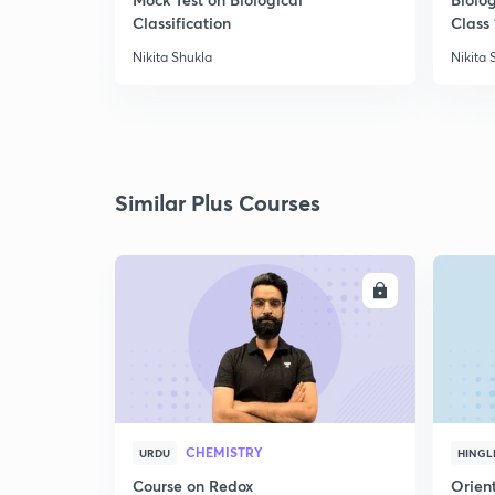
Classification
Class 
Nikita Shukla
Nikita 
Similar Plus Courses
ENROLL
CHEMISTRY
URDU
HINGL
Course on Redox
Orient