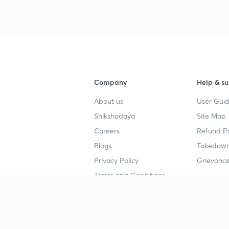
Company
Help & su
About us
User Guid
Shikshodaya
Site Map
Careers
Refund Po
Blogs
Takedown
Privacy Policy
Grievance
Terms and Conditions
Popular goals
Study mat
IIT JEE
UPSC Stu