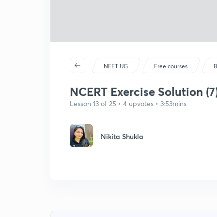
NEET UG
Free courses
B
NCERT Exercise Solution (7)
Lesson 13 of 25 • 4 upvotes • 3:53mins
Nikita Shukla