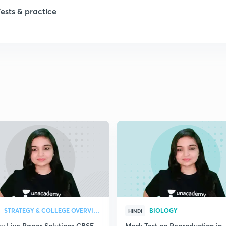
1
Tests & practice
2
2
2
2
2
2
STRATEGY & COLLEGE OVERVIEW
BIOLOGY
HINDI
gy Live Paper Solutions CBSE
Mock Test on Reproduction in