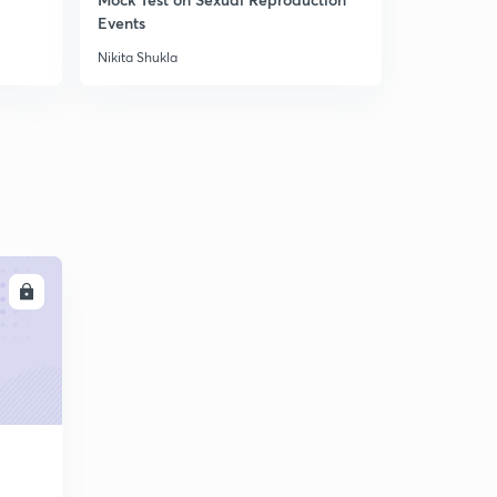
Androceium (Male Whorl) (in Hindi)
6
Events
Organisms
5:18mins
Nikita Shukla
Nikita Shukla
LL