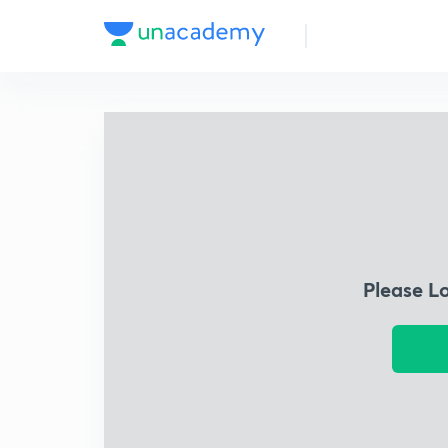
Please L