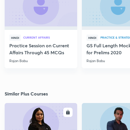
CURRENT AFFAIRS
PRACTICE & STRATE
HINDI
HINDI
Practice Session on Current
GS Full Length Mock
Affairs Through 45 MCQs
for Prelims 2020
Rajan Babu
Rajan Babu
Similar Plus Courses
ENROLL
E