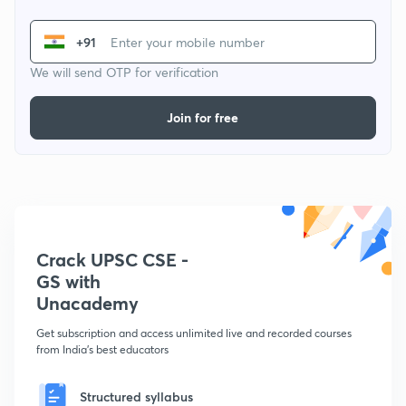
+91
We will send OTP for verification
Join for free
Crack UPSC CSE -
GS with
Unacademy
Get subscription and access unlimited live and recorded courses
from India's best educators
Structured syllabus