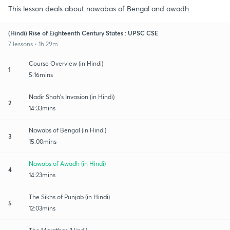
This lesson deals about nawabas of Bengal and awadh
(Hindi) Rise of Eighteenth Century States : UPSC CSE
7 lessons • 1h 29m
Course Overview (in Hindi)
1
5:16mins
Nadir Shah's Invasion (in Hindi)
2
14:33mins
Nawabs of Bengal (in Hindi)
3
15:00mins
Nawabs of Awadh (in Hindi)
4
14:23mins
The Sikhs of Punjab (in Hindi)
5
12:03mins