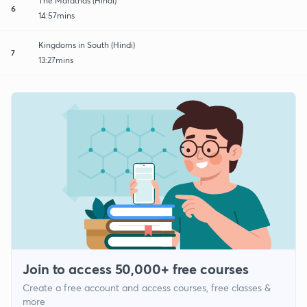
The Marathas (Hindi)
6
14:57mins
Kingdoms in South (Hindi)
7
13:27mins
Join to access 50,000+ free courses
Create a free account and access courses, free classes &
more