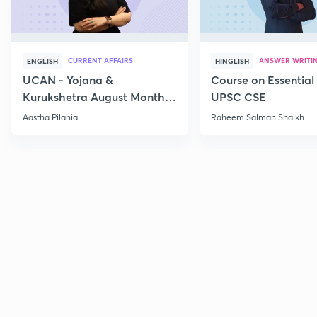
CURRENT AFFAIRS
ANSWER WRITI
ENGLISH
HINGLISH
UCAN - Yojana &
Course on Essential 
Kurukshetra August Monthly
UPSC CSE
Current Affairs
Aastha Pilania
Raheem Salman Shaikh