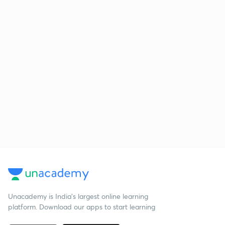
Unacademy is India’s largest online learning
platform. Download our apps to start learning