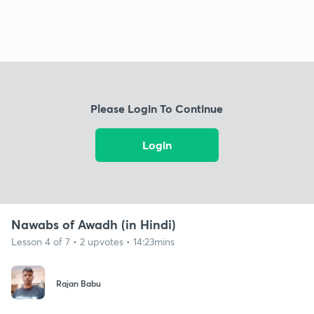
Please Login To Continue
Login
Nawabs of Awadh (in Hindi)
Lesson 4 of 7 • 2 upvotes • 14:23mins
Rajan Babu