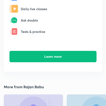
Daily live classes
Ask doubts
Tests & practice
Learn more
More from Rajan Babu