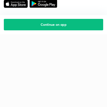
Continue on app
Starting your preparation?
Call us and we will answer all your questions
about learning on Unacademy
Call +91 8585858585
Company
Help & support
About us
User Guidelines
Shikshodaya
Site Map
Careers
Refund Policy
Blogs
Takedown Policy