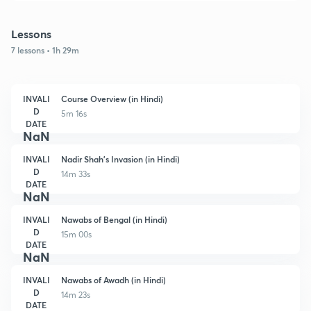
Lessons
7 lessons • 1h 29m
INVALI
Course Overview (in Hindi)
D
5m 16s
DATE
NaN
INVALI
Nadir Shah's Invasion (in Hindi)
D
14m 33s
DATE
NaN
INVALI
Nawabs of Bengal (in Hindi)
D
15m 00s
DATE
NaN
INVALI
Nawabs of Awadh (in Hindi)
D
14m 23s
DATE