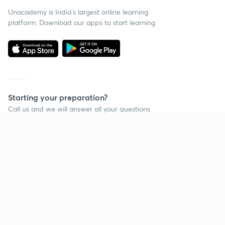
Unacademy is India’s largest online learning
platform. Download our apps to start learning
Starting your preparation?
Call us and we will answer all your questions
about learning on Unacademy
Call +91 8585858585
Company
Help & support
About us
User Guidelines