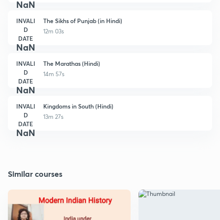
NaN
INVALI
The Sikhs of Punjab (in Hindi)
D
12m 03s
DATE
NaN
INVALI
The Marathas (Hindi)
D
14m 57s
DATE
NaN
INVALI
Kingdoms in South (Hindi)
D
13m 27s
DATE
NaN
Similar courses