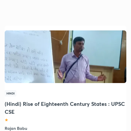
HINDI
(Hindi) Rise of Eighteenth Century States : UPSC
CSE
Rajan Babu