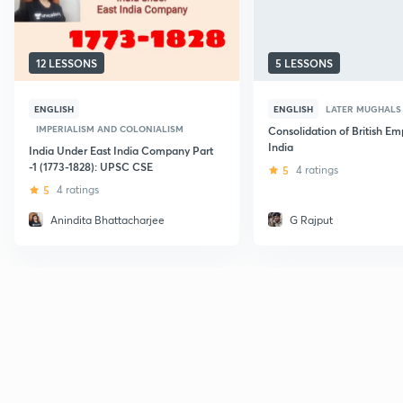
12 LESSONS
5 LESSONS
ENGLISH
ENGLISH
LATER MUGHALS
IMPERIALISM AND COLONIALISM
Consolidation of British Emp
India
India Under East India Company Part
-1 (1773-1828): UPSC CSE
5
4 ratings
5
4 ratings
Anindita Bhattacharjee
G Rajput