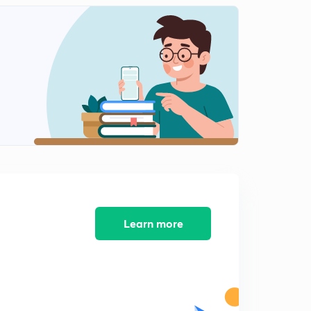
Learn more