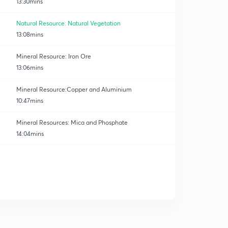
13:30mins
Natural Resource: Natural Vegetation
13:08mins
Mineral Resource: Iron Ore
13:06mins
Mineral Resource:Copper and Aluminium
10:47mins
Mineral Resources: Mica and Phosphate
14:04mins