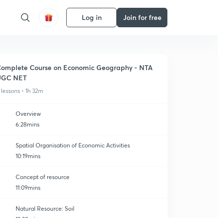
Log in
Join for free
omplete Course on Economic Geography - NTA
UGC NET
 lessons • 1h 32m
Overview
6:28mins
Spatial Organisation of Economic Activities
10:19mins
Concept of resource
11:09mins
Natural Resource: Soil