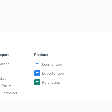
pport
Products
elines
Learner app
Educator app
licy
Parent app
 Policy
 Redressal