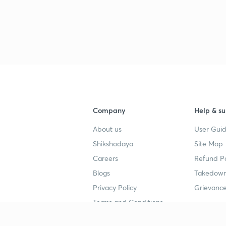
Company
Help & su
About us
User Guid
Shikshodaya
Site Map
Careers
Refund Po
Blogs
Takedown
Privacy Policy
Grievance
Terms and Conditions