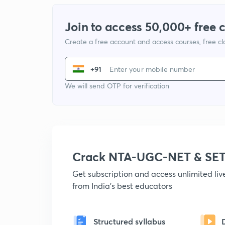
Join to access 50,000+ free 
Create a free account and access courses, free c
+91
We will send OTP for verification
Crack NTA-UGC-NET & SET
Get subscription and access unlimited li
from India's best educators
Structured syllabus