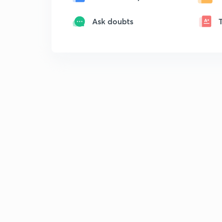
Ask doubts