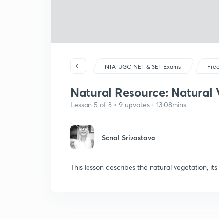
NTA-UGC-NET & SET Exams
Free
Natural Resource: Natural 
Lesson 5 of 8 • 9 upvotes • 13:08mins
Sonal Srivastava
This lesson describes the natural vegetation, its 