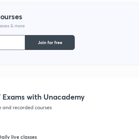
courses
lasses & more
Join for free
 Exams with Unacademy
ve and recorded courses
Daily live classes