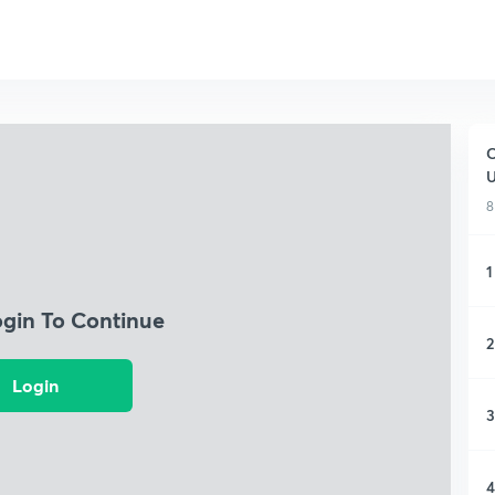
C
8
1
ogin To Continue
2
Login
3
4