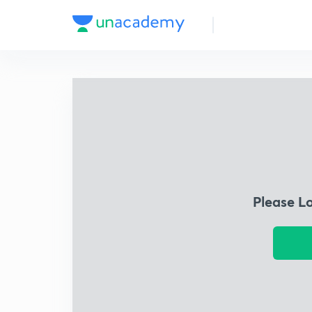
Please L