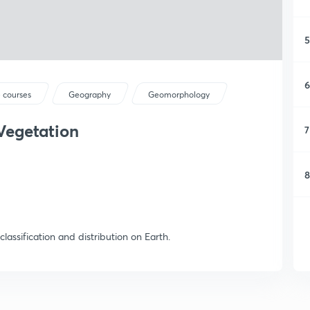
5
6
 courses
Geography
Geomorphology
Vegetation
7
8
classification and distribution on Earth.