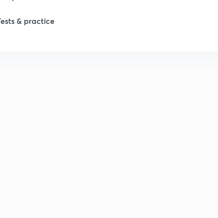
Tests & practice