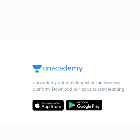
Unacademy is India’s largest online learning
platform. Download our apps to start learning
Starting your preparation?