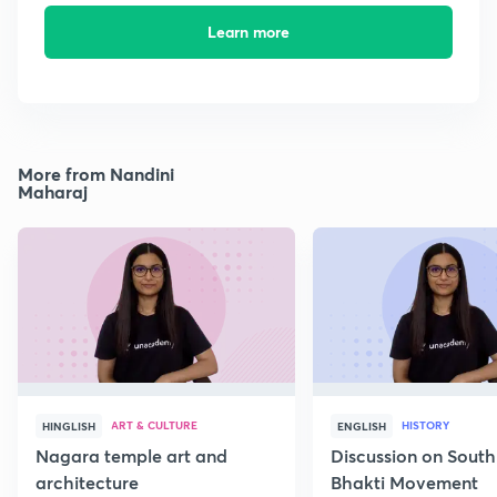
Learn more
More from Nandini
Maharaj
ART & CULTURE
HISTORY
HINGLISH
ENGLISH
Nagara temple art and
Discussion on South
architecture
Bhakti Movement