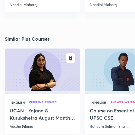
Nandini Maharaj
Nandini Maharaj
Similar Plus Courses
ENROLL
E
CURRENT AFFAIRS
ANSWER WRITI
ENGLISH
HINGLISH
UCAN - Yojana &
Course on Essential 
Kurukshetra August Monthly
UPSC CSE
Current Affairs
Aastha Pilania
Raheem Salman Shaikh