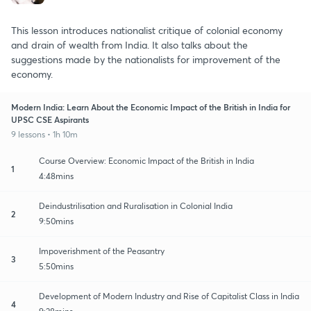
This lesson introduces nationalist critique of colonial economy
and drain of wealth from India. It also talks about the
suggestions made by the nationalists for improvement of the
economy.
Modern India: Learn About the Economic Impact of the British in India for
UPSC CSE Aspirants
9 lessons • 1h 10m
Course Overview: Economic Impact of the British in India
1
4:48mins
Deindustrilisation and Ruralisation in Colonial India
2
9:50mins
Impoverishment of the Peasantry
3
5:50mins
Development of Modern Industry and Rise of Capitalist Class in India
4