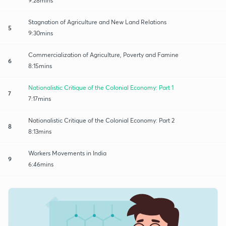
9:28mins
Stagnation of Agriculture and New Land Relations
5
9:30mins
Commercialization of Agriculture, Poverty and Famine
6
8:15mins
Nationalistic Critique of the Colonial Economy: Part 1
7
7:17mins
Nationalistic Critique of the Colonial Economy: Part 2
8
8:13mins
Workers Movements in India
9
6:46mins