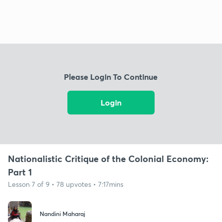
Please Login To Continue
Login
Nationalistic Critique of the Colonial Economy:
Part 1
Lesson 7 of 9 • 78 upvotes • 7:17mins
Nandini Maharaj