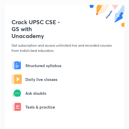
Crack UPSC CSE -
GS with
Unacademy
Get subscription and access unlimited live and recorded courses
from India's best educators
Structured syllabus
Daily live classes
Ask doubts
Tests & practice