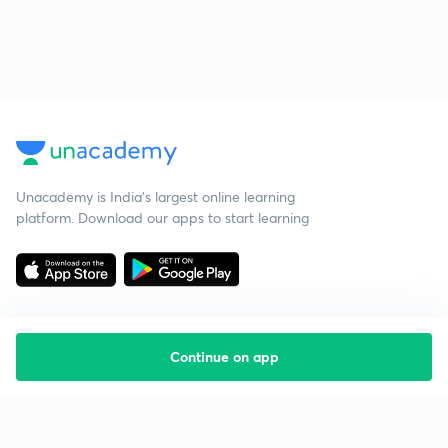
Unacademy is India’s largest online learning
platform. Download our apps to start learning
Continue on app
Starting your preparation?
Call us and we will answer all your questions
about learning on Unacademy
Call +91 8585858585