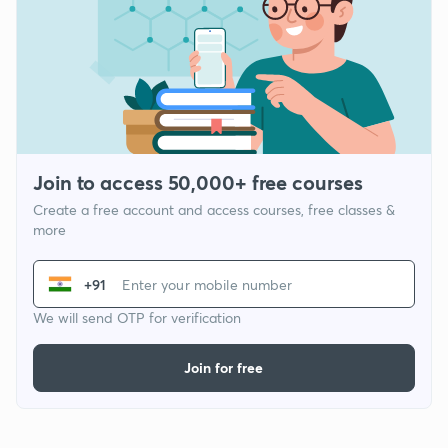
Join to access 50,000+ free courses
Create a free account and access courses, free classes &
more
+91
We will send OTP for verification
Join for free