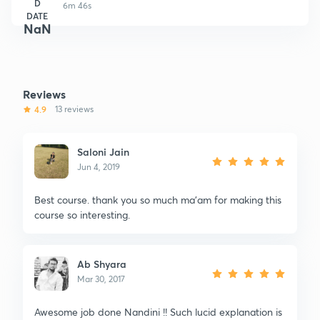
D
6m 46s
DATE
NaN
Reviews
4.9
13 reviews
Saloni Jain
Jun 4, 2019
Best course. thank you so much ma'am for making this
course so interesting.
Ab Shyara
Mar 30, 2017
Awesome job done Nandini !! Such lucid explanation is