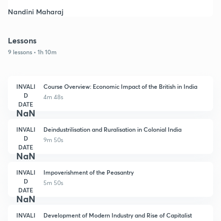
Nandini Maharaj
Lessons
9 lessons • 1h 10m
INVALI
Course Overview: Economic Impact of the British in India
D
4m 48s
DATE
NaN
INVALI
Deindustrilisation and Ruralisation in Colonial India
D
9m 50s
DATE
NaN
INVALI
Impoverishment of the Peasantry
D
5m 50s
DATE
NaN
INVALI
Development of Modern Industry and Rise of Capitalist