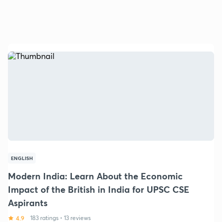
ENGLISH
Modern India: Learn About the Economic
Impact of the British in India for UPSC CSE
Aspirants
4.9
183 ratings
•
13 reviews