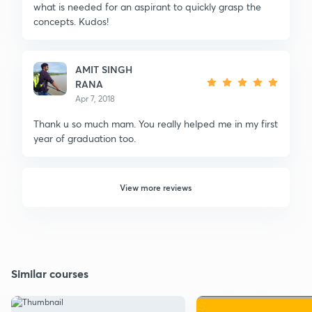
what is needed for an aspirant to quickly grasp the
concepts. Kudos!
AMIT SINGH
RANA
Apr 7, 2018
Thank u so much mam. You really helped me in my first
year of graduation too.
View more reviews
Similar courses