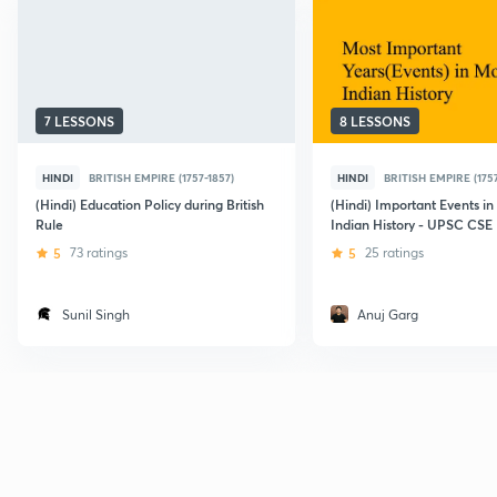
7 LESSONS
8 LESSONS
HINDI
BRITISH EMPIRE (1757-1857)
HINDI
BRITISH EMPIRE (1757
(Hindi) Education Policy during British
(Hindi) Important Events i
Rule
Indian History - UPSC CSE
5
73 ratings
5
25 ratings
Sunil Singh
Anuj Garg