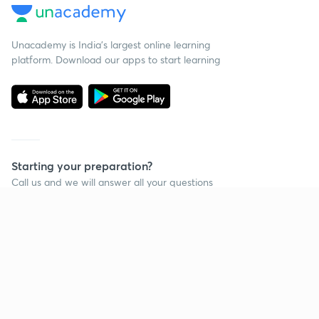
Unacademy is India’s largest online learning
platform. Download our apps to start learning
Starting your preparation?
Call us and we will answer all your questions
about learning on Unacademy
Call +91 8585858585
Company
Help & support