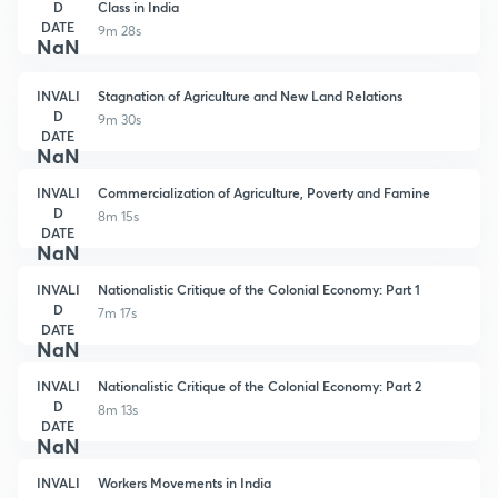
D
Class in India
DATE
9m 28s
NaN
INVALI
Stagnation of Agriculture and New Land Relations
D
9m 30s
DATE
NaN
INVALI
Commercialization of Agriculture, Poverty and Famine
D
8m 15s
DATE
NaN
INVALI
Nationalistic Critique of the Colonial Economy: Part 1
D
7m 17s
DATE
NaN
INVALI
Nationalistic Critique of the Colonial Economy: Part 2
D
8m 13s
DATE
NaN
INVALI
Workers Movements in India