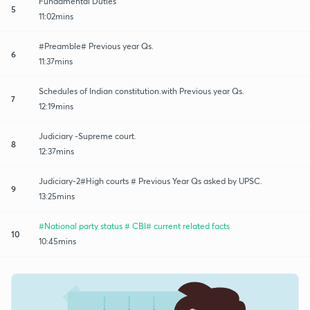
Fundamental Duties
5
11:02mins
#Preamble# Previous year Qs.
6
11:37mins
Schedules of Indian constitution.with Previous year Qs.
7
12:19mins
Judiciary -Supreme court.
8
12:37mins
Judiciary-2#High courts # Previous Year Qs asked by UPSC.
9
13:25mins
#National party status # CBI# current related facts
10
10:45mins