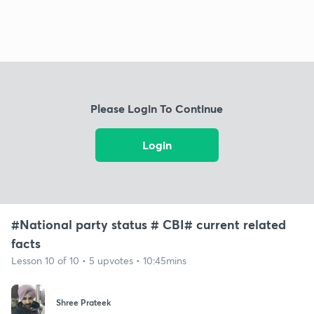
Please Login To Continue
Login
#National party status # CBI# current related
facts
Lesson 10 of 10 • 5 upvotes • 10:45mins
Shree Prateek