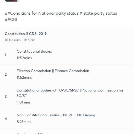
##Conditions for National party status # state party status
##CBI
Constitution || CDS- 2019
10 lessons • 1h 52m
Constitutional Bodies
1
11:52mins
Election Commission || Finance Commission
2
11:52mins
Constitutional Bodies -3 || UPSC/SPSC || National Commission for
SC/ST
3
9:01mins
Non Constitutional Bodies || NHRC || NITI Aayog
4
8:23mins