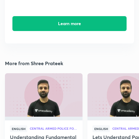
Learn more
More from Shree Prateek
CENTRAL ARMED POLICE FORCES
ENGLISH
ENGLISH
Understanding Fundamental
Lets Understand Pa