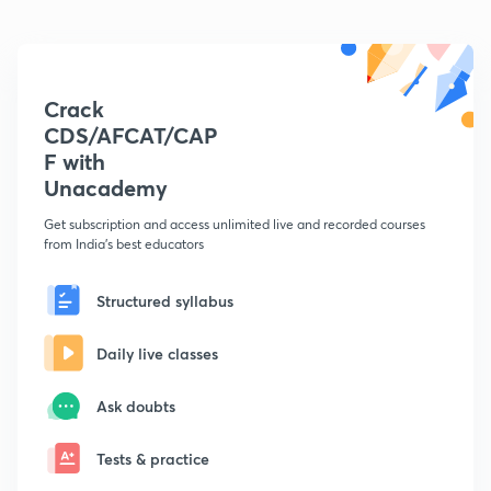
Crack
CDS/AFCAT/CAP
F with
Unacademy
Get subscription and access unlimited live and recorded courses
from India's best educators
Structured syllabus
Daily live classes
Ask doubts
Tests & practice