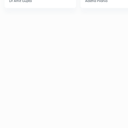
Dr Amit Gupta
Aastha Pilania