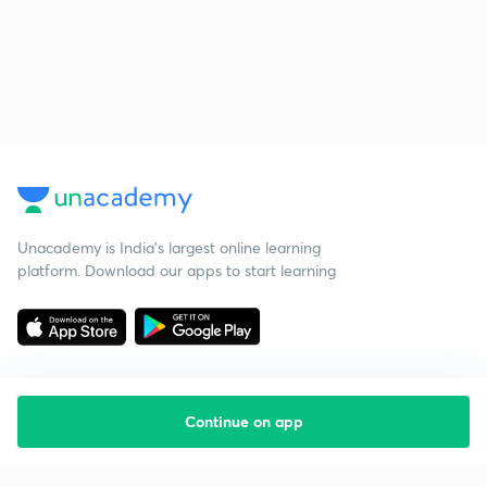
Unacademy is India’s largest online learning
platform. Download our apps to start learning
Continue on app
Starting your preparation?
Call us and we will answer all your questions
about learning on Unacademy