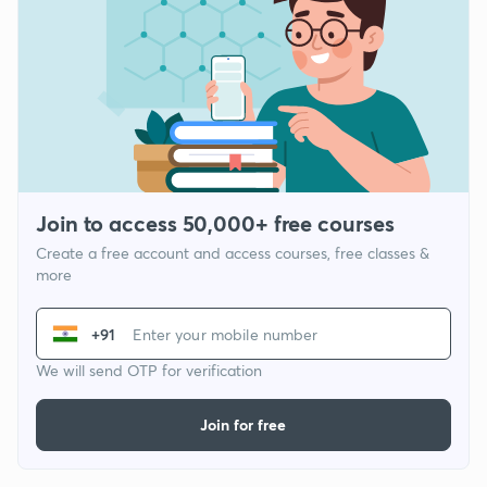
Join to access 50,000+ free courses
Create a free account and access courses, free classes &
more
+91
We will send OTP for verification
Join for free