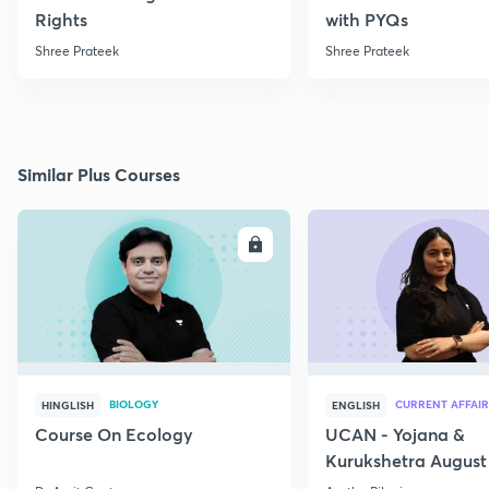
Rights
with PYQs
Shree Prateek
Shree Prateek
Similar Plus Courses
ENROLL
E
BIOLOGY
CURRENT AFFAIR
HINGLISH
ENGLISH
Course On Ecology
UCAN - Yojana &
Kurukshetra August
Current Affairs