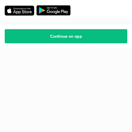
Continue on app
Starting your preparation?
Call us and we will answer all your questions
about learning on Unacademy
Call +91 8585858585
Company
Help & support
About us
User Guidelines
Shikshodaya
Site Map
Careers
Refund Policy