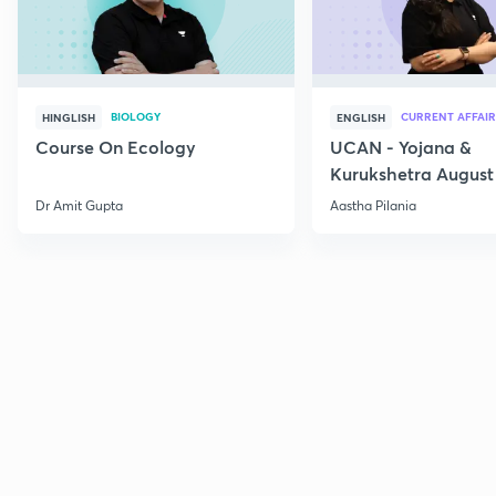
BIOLOGY
CURRENT AFFAIR
HINGLISH
ENGLISH
Course On Ecology
UCAN - Yojana &
Kurukshetra August
Current Affairs
Dr Amit Gupta
Aastha Pilania