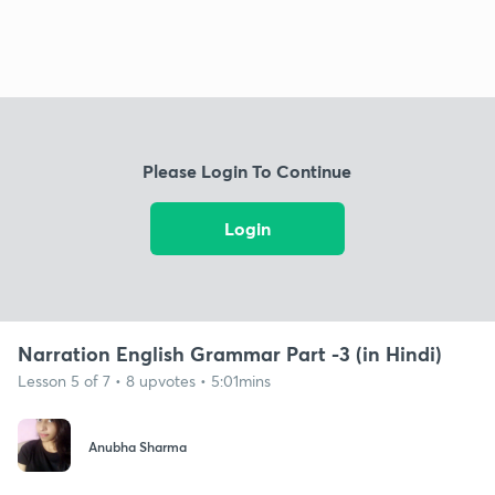
Please Login To Continue
Login
Narration English Grammar Part -3 (in Hindi)
Lesson 5 of 7 • 8 upvotes • 5:01mins
Anubha Sharma