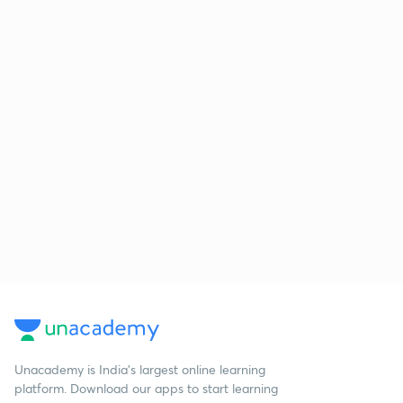
Unacademy is India’s largest online learning
platform. Download our apps to start learning