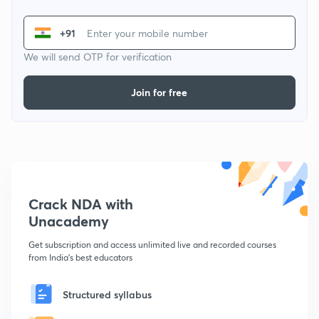
+91
We will send OTP for verification
Join for free
Crack NDA with
Unacademy
Get subscription and access unlimited live and recorded courses
from India's best educators
Structured syllabus