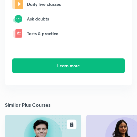
Daily live classes
Ask doubts
Tests & practice
Learn more
Similar Plus Courses
ENROLL
E