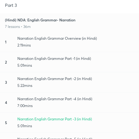
Part 3
(Hindi) NDA: English Grammar- Narration
7 lessons • 36m
Narration English Grammar Overview (in Hindi)
1
2:11mins
Narration English Grammar Part -1 (in Hindi)
2
5:01mins
Narration English Grammar Part -2 (in Hindi)
3
5:22mins
Narration English Grammar Part -4 (in Hindi)
4
7:00mins
Narration English Grammar Part -3 (in Hindi)
5
5:01mins