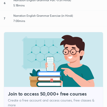
Narration English Grammar Part -5 (in Hindi)
6
5:18mins
Narration English Grammar Exercise (in Hindi)
7
7:00mins
Join to access 50,000+ free courses
Create a free account and access courses, free classes &
more