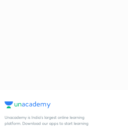
Unacademy is India’s largest online learning
platform. Download our apps to start learning