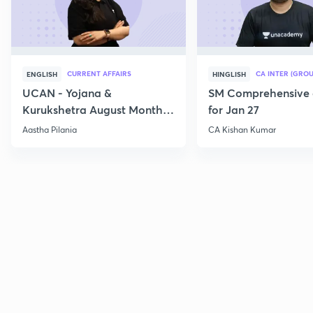
CURRENT AFFAIRS
CA INTER (GROU
ENGLISH
HINGLISH
UCAN - Yojana &
SM Comprehensive 
Kurukshetra August Monthly
for Jan 27
Current Affairs
Aastha Pilania
CA Kishan Kumar