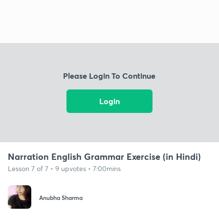
Please Login To Continue
Login
Narration English Grammar Exercise (in Hindi)
Lesson 7 of 7 • 9 upvotes • 7:00mins
Anubha Sharma