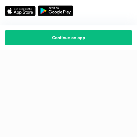
Continue on app
Starting your preparation?
Call us and we will answer all your questions
about learning on Unacademy
Call +91 8585858585
Company
Help & support
About us
User Guidelines
Shikshodaya
Site Map
Careers
Refund Policy