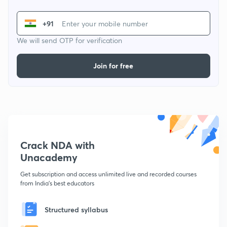
+91
We will send OTP for verification
Join for free
Crack NDA with
Unacademy
Get subscription and access unlimited live and recorded courses
from India's best educators
Structured syllabus