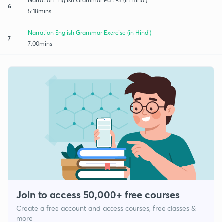
Narration English Grammar Part -5 (in Hindi)
6
5:18mins
Narration English Grammar Exercise (in Hindi)
7
7:00mins
Join to access 50,000+ free courses
Create a free account and access courses, free classes &
more