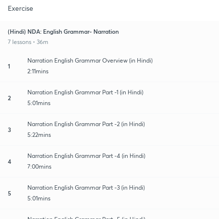
Exercise
(Hindi) NDA: English Grammar- Narration
7 lessons • 36m
Narration English Grammar Overview (in Hindi)
1
2:11mins
Narration English Grammar Part -1 (in Hindi)
2
5:01mins
Narration English Grammar Part -2 (in Hindi)
3
5:22mins
Narration English Grammar Part -4 (in Hindi)
4
7:00mins
Narration English Grammar Part -3 (in Hindi)
5
5:01mins