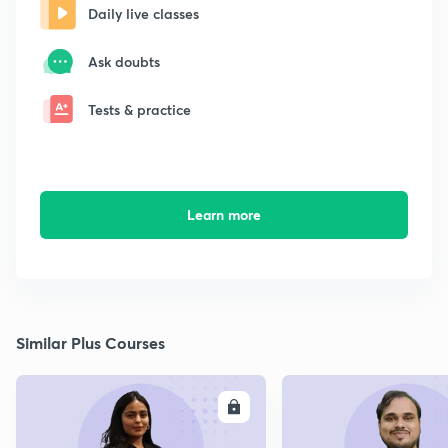
Daily live classes
Ask doubts
Tests & practice
Learn more
Similar Plus Courses
ENROLL
E