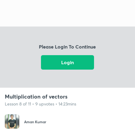
Please Login To Continue
Login
Multiplication of vectors
Lesson 8 of 11 • 9 upvotes • 14:23mins
Aman Kumar