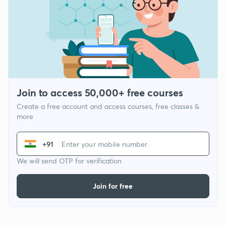
Join to access 50,000+ free courses
Create a free account and access courses, free classes &
more
+91
We will send OTP for verification
Join for free