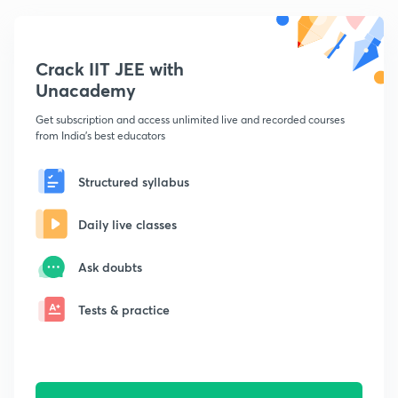
Crack IIT JEE with
Unacademy
Get subscription and access unlimited live and recorded courses
from India's best educators
Structured syllabus
Daily live classes
Ask doubts
Tests & practice