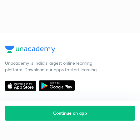
Unacademy is India’s largest online learning
platform. Download our apps to start learning
Continue on app
Starting your preparation?
Call us and we will answer all your questions
about learning on Unacademy