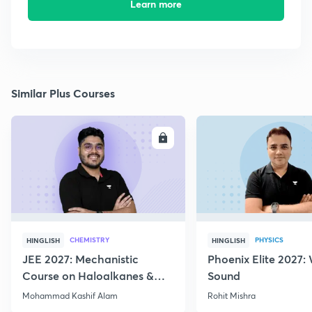
Learn more
Similar Plus Courses
ENROLL
E
CHEMISTRY
PHYSICS
HINGLISH
HINGLISH
JEE 2027: Mechanistic
Phoenix Elite 2027:
Course on Haloalkanes &
Sound
Haloarenes for JEE Main &
Mohammad Kashif Alam
Rohit Mishra
Advanced