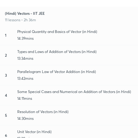
(Hindi) Vectors - IIT JEE
11 lessons • 2h 36m
Physical Quantity and Basics of Vector (in Hindi)
1
14:39mins
Types and Laws of Addition of Vectors (in Hindi)
2
13:34mins
Parallelogram Law of Vector Addition (in Hindi)
3
13:42mins
Some Special Cases and Numerical on Addition of Vectors (in Hindi)
4
14:11mins
Resolution of Vectors (in Hindi)
5
14:30mins
Unit Vector (in Hindi)
6