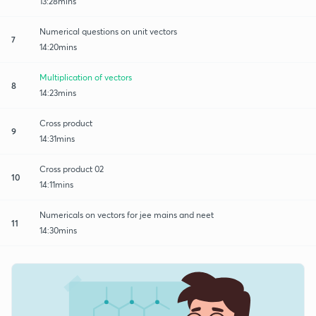
13:28mins
Numerical questions on unit vectors
7
14:20mins
Multiplication of vectors
8
14:23mins
Cross product
9
14:31mins
Cross product 02
10
14:11mins
Numericals on vectors for jee mains and neet
11
14:30mins