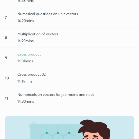
13:28mins
Numerical questions on unit vectors
7
14:20mins
Multiplication of vectors
8
14:23mins
Cross product
9
14:31mins
Cross product 02
10
14:11mins
Numericals on vectors for jee mains and neet
11
14:30mins