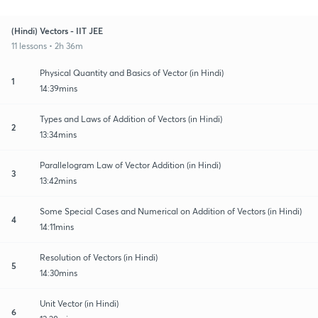
(Hindi) Vectors - IIT JEE
11 lessons • 2h 36m
Physical Quantity and Basics of Vector (in Hindi)
1
14:39mins
Types and Laws of Addition of Vectors (in Hindi)
2
13:34mins
Parallelogram Law of Vector Addition (in Hindi)
3
13:42mins
Some Special Cases and Numerical on Addition of Vectors (in Hindi)
4
14:11mins
Resolution of Vectors (in Hindi)
5
14:30mins
Unit Vector (in Hindi)
6