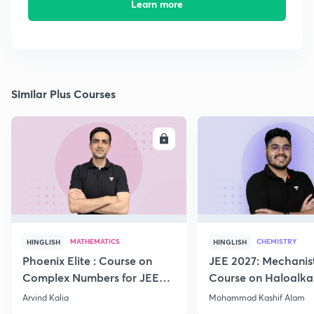
Learn more
Similar Plus Courses
ENROLL
E
MATHEMATICS
CHEMISTRY
HINGLISH
HINGLISH
Phoenix Elite : Course on
JEE 2027: Mechanis
Complex Numbers for JEE
Course on Haloalka
2027
Haloarenes for JEE
Arvind Kalia
Mohammad Kashif Alam
Advanced