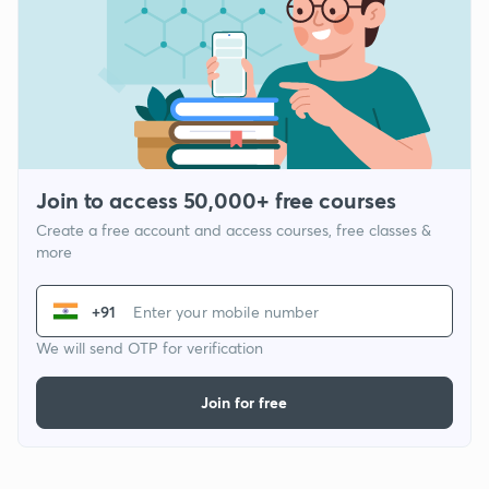
Join to access 50,000+ free courses
Create a free account and access courses, free classes &
more
+91
We will send OTP for verification
Join for free