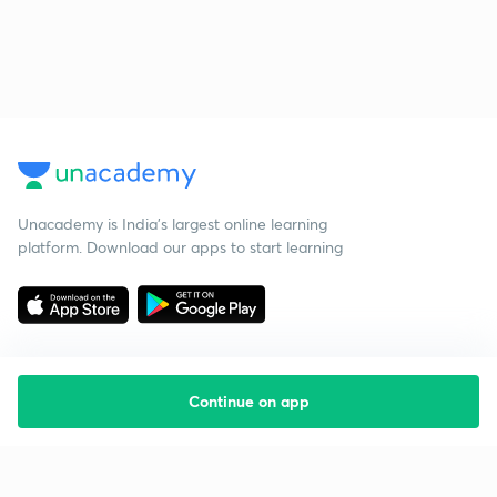
Unacademy is India’s largest online learning
platform. Download our apps to start learning
Continue on app
Starting your preparation?
Call us and we will answer all your questions
about learning on Unacademy