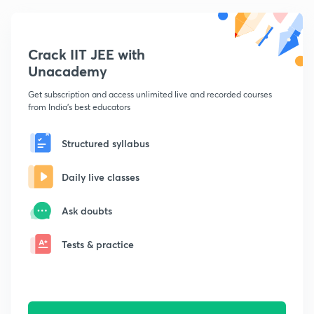
Crack IIT JEE with
Unacademy
Get subscription and access unlimited live and recorded courses
from India's best educators
Structured syllabus
Daily live classes
Ask doubts
Tests & practice