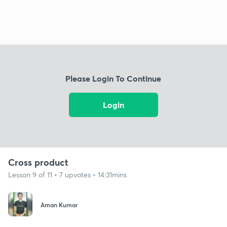
Please Login To Continue
Login
Cross product
Lesson 9 of 11 • 7 upvotes • 14:31mins
Aman Kumar