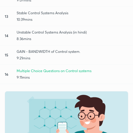
9:07mins
Stable Control Systems Analysis
13
10:39mins
Unstable Control Systems Analysis (in hindi)
14
8:36mins
GAIN - BANDWIDTH of Control system.
15
9:21mins
Multiple Choice Questions on Control systems
16
9:11mins