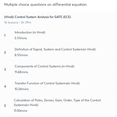
Multiple choice questions on differential equation
(Hindi) Control System Analysis for GATE (ECE)
16 lessons • 2h 39m
Introduction (in Hindi)
1
5:51mins
Definition of Signal, System and Control System(in Hindi)
2
8:55mins
Components of Control Systems (in Hindi)
3
11:48mins
Transfer Function of Control Systems(in Hindi)
4
10:24mins
Calculation of Poles, Zeroes, Gain, Order, Type of the Control
Systems(in Hindi)
5
11:00mins