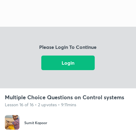
Please Login To Continue
Login
Multiple Choice Questions on Control systems
Lesson 16 of 16 • 2 upvotes • 9:11mins
Sumit Kapoor