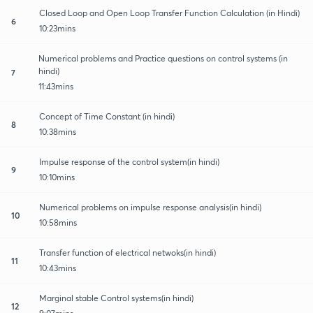
Closed Loop and Open Loop Transfer Function Calculation (in Hindi)
6
10:23mins
Numerical problems and Practice questions on control systems (in
hindi)
7
11:43mins
Concept of Time Constant (in hindi)
8
10:38mins
Impulse response of the control system(in hindi)
9
10:10mins
Numerical problems on impulse response analysis(in hindi)
10
10:58mins
Transfer function of electrical netwoks(in hindi)
11
10:43mins
Marginal stable Control systems(in hindi)
12