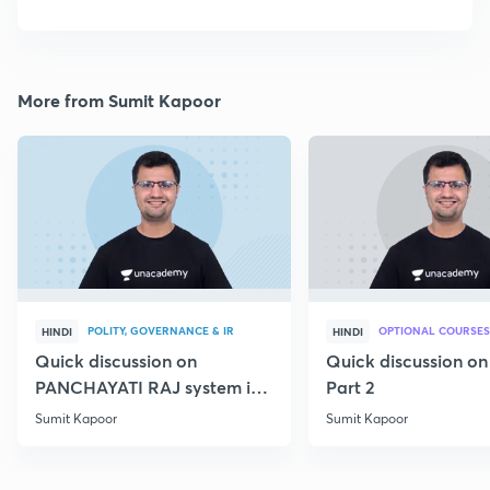
More from Sumit Kapoor
POLITY, GOVERNANCE & IR
OPTIONAL COURSES
HINDI
HINDI
Quick discussion on
Quick discussion o
PANCHAYATI RAJ system in
Part 2
India
Sumit Kapoor
Sumit Kapoor