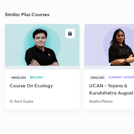
Similar Plus Courses
ENROLL
E
BIOLOGY
CURRENT AFFAIR
HINGLISH
ENGLISH
Course On Ecology
UCAN - Yojana &
Kurukshetra August
Current Affairs
Dr Amit Gupta
Aastha Pilania