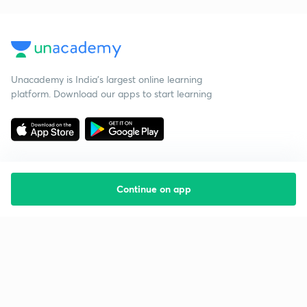
Unacademy is India’s largest online learning
platform. Download our apps to start learning
Continue on app
Starting your preparation?
Call us and we will answer all your questions
about learning on Unacademy
Call +91 8585858585