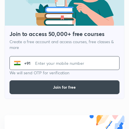
Join to access 50,000+ free courses
Create a free account and access courses, free classes &
more
+91
We will send OTP for verification
Join for free