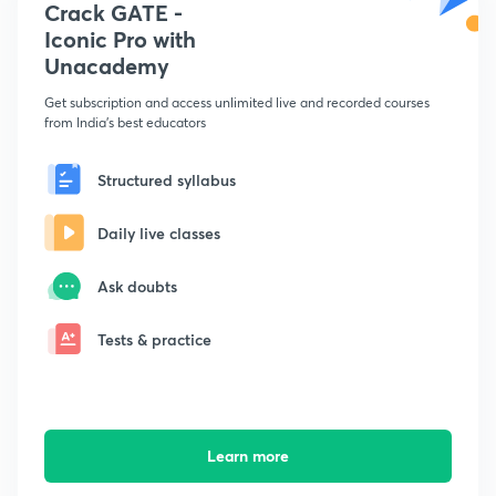
Crack GATE -
Iconic Pro with
Unacademy
Get subscription and access unlimited live and recorded courses
from India's best educators
Structured syllabus
Daily live classes
Ask doubts
Tests & practice
Learn more