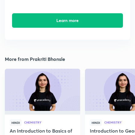
Learn more
More from Prakriti Bhonsle
CHEMISTRY
CHEMISTRY
HINDI
HINDI
An Introduction to Basics of
Introduction to Geo