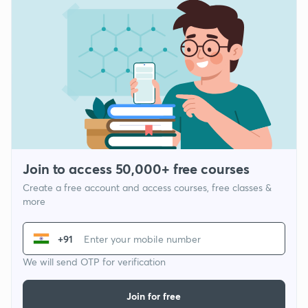
Join to access 50,000+ free courses
Create a free account and access courses, free classes &
more
+91
We will send OTP for verification
Join for free