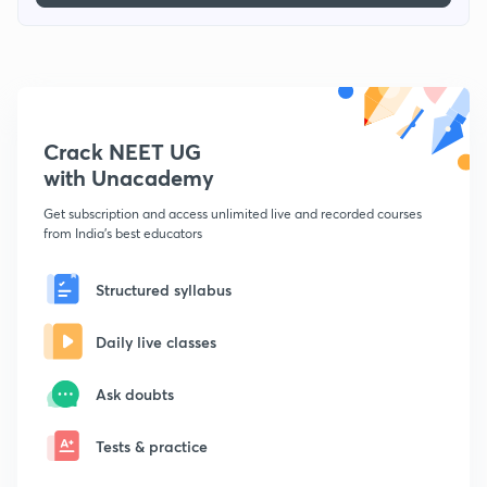
Crack NEET UG
with Unacademy
Get subscription and access unlimited live and recorded courses
from India's best educators
Structured syllabus
Daily live classes
Ask doubts
Tests & practice