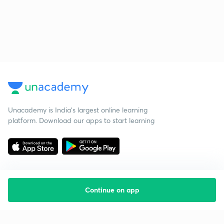
Unacademy is India’s largest online learning
platform. Download our apps to start learning
Continue on app
Starting your preparation?
Call us and we will answer all your questions
about learning on Unacademy