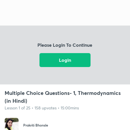
Please Login To Continue
Login
Multiple Choice Questions- 1, Thermodynamics
(in Hindi)
Lesson 1 of 25 • 158 upvotes • 15:00mins
Prakriti Bhonsle