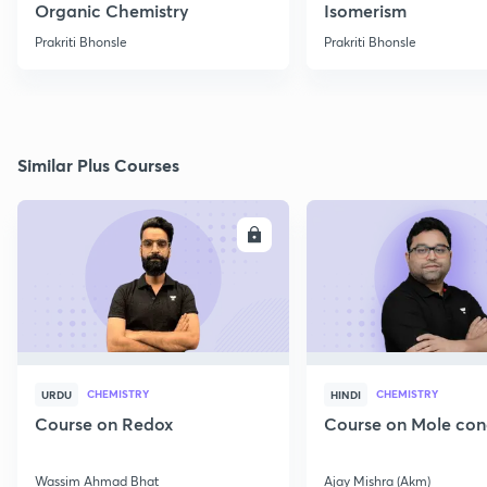
Organic Chemistry
Isomerism
Prakriti Bhonsle
Prakriti Bhonsle
Similar Plus Courses
ENROLL
E
CHEMISTRY
CHEMISTRY
URDU
HINDI
Course on Redox
Course on Mole con
Wassim Ahmad Bhat
Ajay Mishra (Akm)