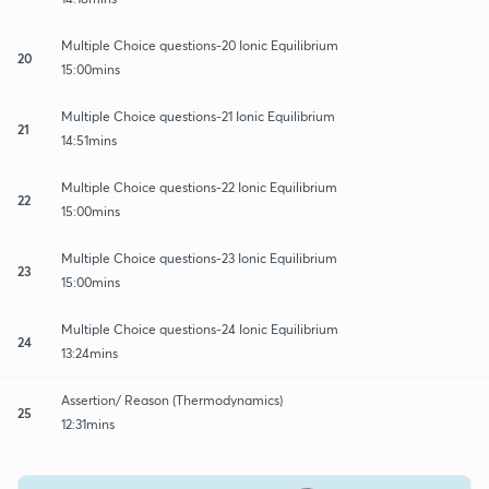
Multiple Choice questions-20 Ionic Equilibrium
20
15:00mins
Multiple Choice questions-21 Ionic Equilibrium
21
14:51mins
Multiple Choice questions-22 Ionic Equilibrium
22
15:00mins
Multiple Choice questions-23 Ionic Equilibrium
23
15:00mins
Multiple Choice questions-24 Ionic Equilibrium
24
13:24mins
Assertion/ Reason (Thermodynamics)
25
12:31mins