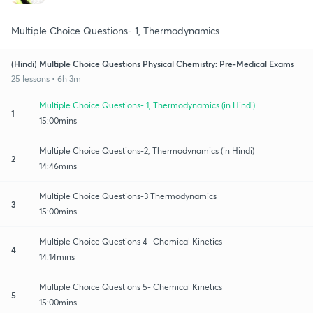
Multiple Choice Questions- 1, Thermodynamics
(Hindi) Multiple Choice Questions Physical Chemistry: Pre-Medical Exams
25 lessons • 6h 3m
Multiple Choice Questions- 1, Thermodynamics (in Hindi)
1
15:00mins
Multiple Choice Questions-2, Thermodynamics (in Hindi)
2
14:46mins
Multiple Choice Questions-3 Thermodynamics
3
15:00mins
Multiple Choice Questions 4- Chemical Kinetics
4
14:14mins
Multiple Choice Questions 5- Chemical Kinetics
5
15:00mins