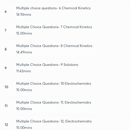
Multiple choice questions- 6 Chemical Kinetics
6
14:10mins
Multiple Choice Questions- 7 Chemical Kinetics
7
15:00mins
Multiple Choice Questions- 8 Chemical Kinetics
8
14:49mins
Multiple Choice Questions -9 Solutions
9
11:42mins
Multiple Choice Questions- 10 Electrochemistry
10
15:00mins
Multiple Choice Questions- 11, Electrochemistry
11
15:00mins
Multiple Choice Questions- 12, Electrochemistry
12
15:00mins