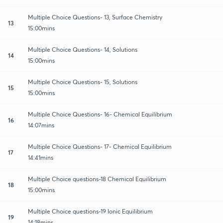
Multiple Choice Questions- 13, Surface Chemistry
13
15:00mins
Multiple Choice Questions- 14, Solutions
14
15:00mins
Multiple Choice Questions- 15, Solutions
15
15:00mins
Multiple Choice Questions- 16- Chemical Equilibrium
16
14:07mins
Multiple Choice Questions- 17- Chemical Equilibrium
17
14:41mins
Multiple Choice questions-18 Chemical Equilibrium
18
15:00mins
Multiple Choice questions-19 Ionic Equilibrium
19
14:18mins