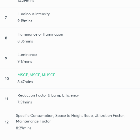
10:29mins
Luminous Intensity
7
9:19mins
Illuminance or Illumination
8
8:36mins
Luminance
9
9:17mins
MSCP, MSCP, MHSCP
10
8:47mins
Reduction Factor & Lamp Efficiency
11
7:51mins
Specific Consumption, Space to Height Ratio, Utilization Factor,
Maintenance Factor
12
8:29mins