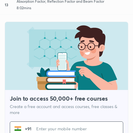
Absorption Factor, Reflection Factor and Beam Factor
13
8:02mins
Join to access 50,000+ free courses
Create a free account and access courses, free classes &
more
+91