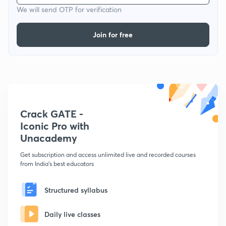
We will send OTP for verification
Join for free
Crack GATE -
Iconic Pro with
Unacademy
Get subscription and access unlimited live and recorded courses
from India's best educators
Structured syllabus
Daily live classes