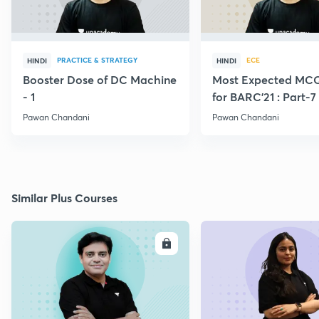
PRACTICE & STRATEGY
ECE
HINDI
HINDI
Booster Dose of DC Machine
Most Expected MCQ
- 1
for BARC'21 : Part-7
Pawan Chandani
Pawan Chandani
Similar Plus Courses
ENROLL
E