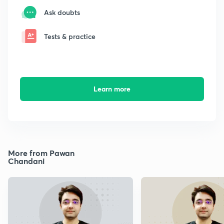
Ask doubts
Tests & practice
Learn more
More from Pawan
Chandani