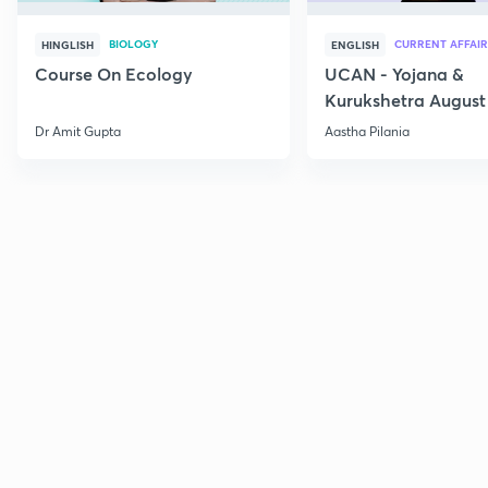
BIOLOGY
CURRENT AFFAIR
HINGLISH
ENGLISH
Course On Ecology
UCAN - Yojana &
Kurukshetra August
Current Affairs
Dr Amit Gupta
Aastha Pilania