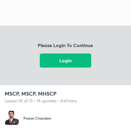
Please Login To Continue
Login
MSCP, MSCP, MHSCP
Lesson 10 of 13 • 19 upvotes • 8:47mins
Pawan Chandani