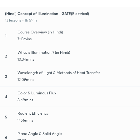
(Hindi) Concept of Illumination - GATE(Electrical)
13 lessons • 1h 59m
Course Overview (in Hindi)
1
7:13mins
What is Illumination ? (in Hindi)
2
10:34mins
Wavelength of Light & Methods of Heat Transfer
3
12:09mins
Color & Luminous Flux
4
8:49mins
Radient Efficiency
5
9:56mins
Plane Angle & Solid Angle
6