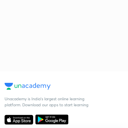
Unacademy is India’s largest online learning
platform. Download our apps to start learning