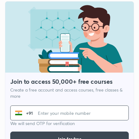
Join to access 50,000+ free courses
Create a free account and access courses, free classes &
more
+91
We will send OTP for verification
Join for free