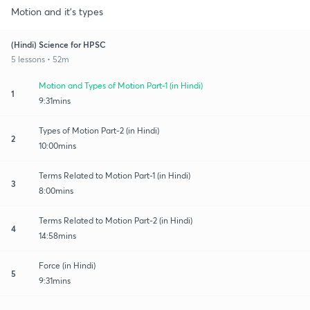
Motion and it's types
(Hindi) Science for HPSC
5 lessons • 52m
Motion and Types of Motion Part-1 (in Hindi)
1
9:31mins
Types of Motion Part-2 (in Hindi)
2
10:00mins
Terms Related to Motion Part-1 (in Hindi)
3
8:00mins
Terms Related to Motion Part-2 (in Hindi)
4
14:58mins
Force (in Hindi)
5
9:31mins