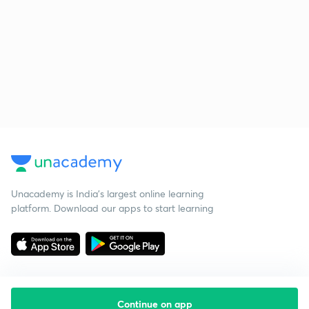
Unacademy is India’s largest online learning
platform. Download our apps to start learning
Continue on app