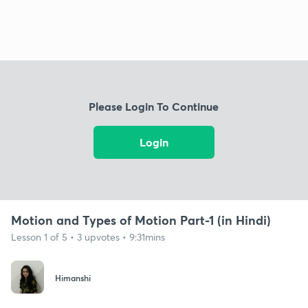
Please Login To Continue
Login
Motion and Types of Motion Part-1 (in Hindi)
Lesson 1 of 5 • 3 upvotes • 9:31mins
Himanshi