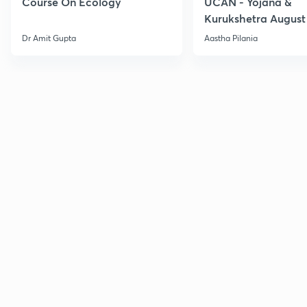
Course On Ecology
UCAN - Yojana &
Kurukshetra August
Current Affairs
Dr Amit Gupta
Aastha Pilania