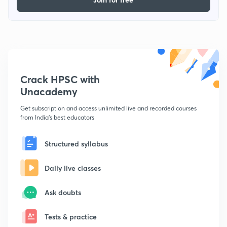
Crack HPSC with
Unacademy
Get subscription and access unlimited live and recorded courses
from India's best educators
Structured syllabus
Daily live classes
Ask doubts
Tests & practice