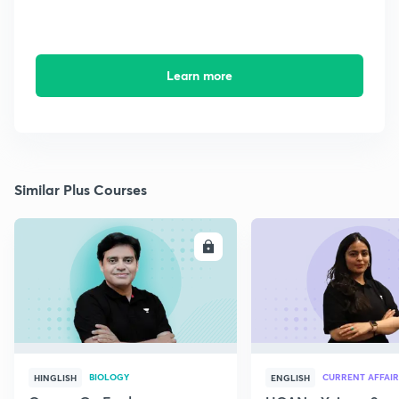
Learn more
Similar Plus Courses
ENROLL
E
BIOLOGY
CURRENT AFFAIR
HINGLISH
ENGLISH