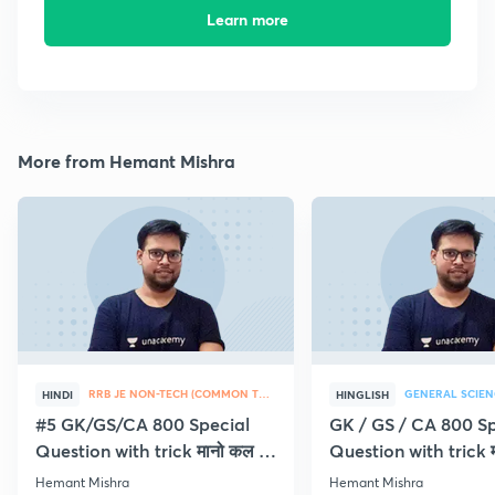
Learn more
More from Hemant Mishra
RRB JE NON-TECH (COMMON TOPICS)
GENERAL SCIEN
HINDI
HINGLISH
#5 GK/GS/CA 800 Special
GK / GS / CA 800 Sp
Question with trick मानो कल ही
Question with trick म
Exam
Exam
Hemant Mishra
Hemant Mishra