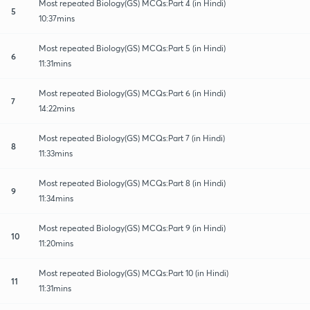
Most repeated Biology(GS) MCQs:Part 4 (in Hindi)
5
10:37mins
Most repeated Biology(GS) MCQs:Part 5 (in Hindi)
6
11:31mins
Most repeated Biology(GS) MCQs:Part 6 (in Hindi)
7
14:22mins
Most repeated Biology(GS) MCQs:Part 7 (in Hindi)
8
11:33mins
Most repeated Biology(GS) MCQs:Part 8 (in Hindi)
9
11:34mins
Most repeated Biology(GS) MCQs:Part 9 (in Hindi)
10
11:20mins
Most repeated Biology(GS) MCQs:Part 10 (in Hindi)
11
11:31mins