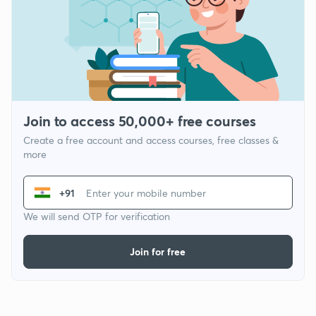
Join to access 50,000+ free courses
Create a free account and access courses, free classes &
more
+91
We will send OTP for verification
Join for free