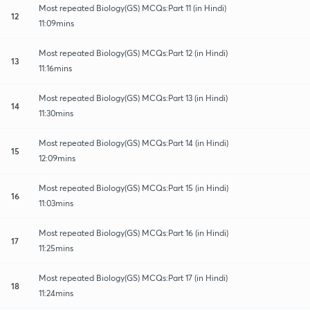
Most repeated Biology(GS) MCQs:Part 11 (in Hindi)
12
11:09mins
Most repeated Biology(GS) MCQs:Part 12 (in Hindi)
13
11:16mins
Most repeated Biology(GS) MCQs:Part 13 (in Hindi)
14
11:30mins
Most repeated Biology(GS) MCQs:Part 14 (in Hindi)
15
12:09mins
Most repeated Biology(GS) MCQs:Part 15 (in Hindi)
16
11:03mins
Most repeated Biology(GS) MCQs:Part 16 (in Hindi)
17
11:25mins
Most repeated Biology(GS) MCQs:Part 17 (in Hindi)
18
11:24mins