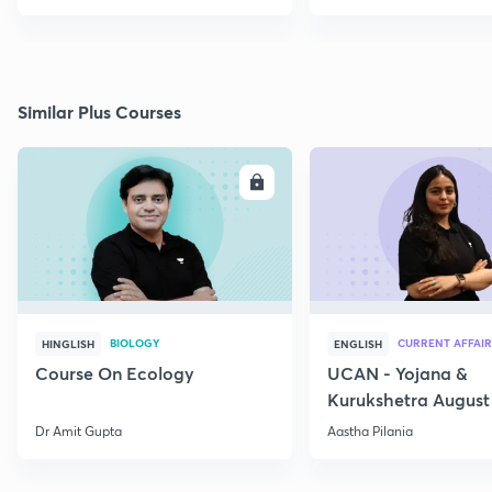
Similar Plus Courses
ENROLL
E
BIOLOGY
CURRENT AFFAIR
HINGLISH
ENGLISH
Course On Ecology
UCAN - Yojana &
Kurukshetra August
Current Affairs
Dr Amit Gupta
Aastha Pilania