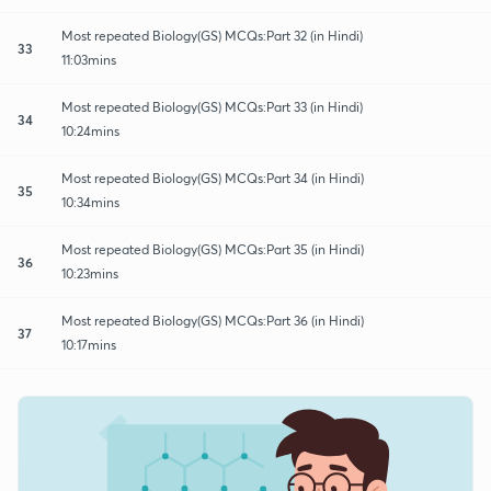
Most repeated Biology(GS) MCQs:Part 32 (in Hindi)
33
11:03mins
Most repeated Biology(GS) MCQs:Part 33 (in Hindi)
34
10:24mins
Most repeated Biology(GS) MCQs:Part 34 (in Hindi)
35
10:34mins
Most repeated Biology(GS) MCQs:Part 35 (in Hindi)
36
10:23mins
Most repeated Biology(GS) MCQs:Part 36 (in Hindi)
37
10:17mins