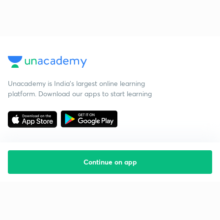
Unacademy is India’s largest online learning
platform. Download our apps to start learning
Continue on app
Starting your preparation?
Call us and we will answer all your questions
about learning on Unacademy
Call +91 8585858585