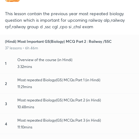
This lesson contain the previous year most repeated biology
question which is important for upcoming railway alp,railway
rpf,railway group d ,ssc cgl ,cpo si ,chsl exam
(Hindi) Most Important GS(Biology) MCQ Part 2 : Railway /SSC
37 lessons • 6h 46m
Overview of the course (in Hindi)
1
3:32mins
Most repeated Biology(GS) MCQs:Part 1 (in Hindi)
2
11:21mins
Most repeated Biology(GS) MCQs:Part 2 (in Hindi)
3
10:48mins
Most repeated Biology(GS) MCQs:Part 3 (in Hindi)
4
11:10mins