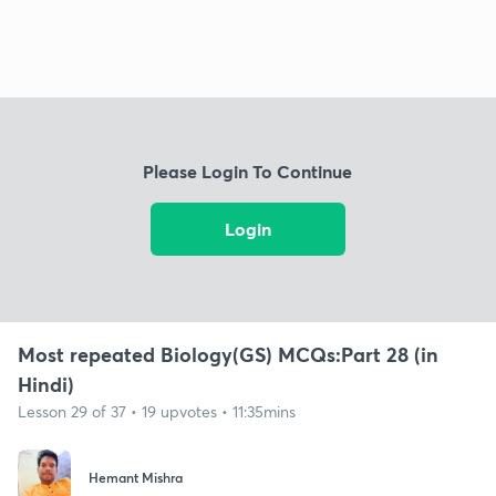
Please Login To Continue
Login
Most repeated Biology(GS) MCQs:Part 28 (in
Hindi)
Lesson 29 of 37 • 19 upvotes • 11:35mins
Hemant Mishra