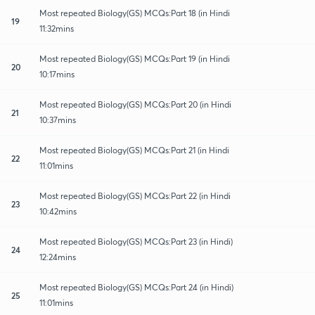
Most repeated Biology(GS) MCQs:Part 18 (in Hindi
19
11:32mins
Most repeated Biology(GS) MCQs:Part 19 (in Hindi
20
10:17mins
Most repeated Biology(GS) MCQs:Part 20 (in Hindi
21
10:37mins
Most repeated Biology(GS) MCQs:Part 21 (in Hindi
22
11:01mins
Most repeated Biology(GS) MCQs:Part 22 (in Hindi
23
10:42mins
Most repeated Biology(GS) MCQs:Part 23 (in Hindi)
24
12:24mins
Most repeated Biology(GS) MCQs:Part 24 (in Hindi)
25
11:01mins