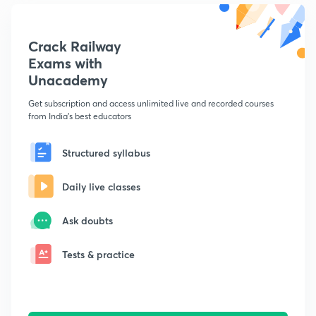
Crack Railway
Exams with
Unacademy
Get subscription and access unlimited live and recorded courses
from India's best educators
Structured syllabus
Daily live classes
Ask doubts
Tests & practice