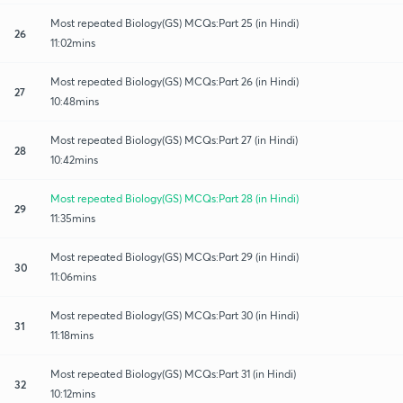
Most repeated Biology(GS) MCQs:Part 25 (in Hindi)
26
11:02mins
Most repeated Biology(GS) MCQs:Part 26 (in Hindi)
27
10:48mins
Most repeated Biology(GS) MCQs:Part 27 (in Hindi)
28
10:42mins
Most repeated Biology(GS) MCQs:Part 28 (in Hindi)
29
11:35mins
Most repeated Biology(GS) MCQs:Part 29 (in Hindi)
30
11:06mins
Most repeated Biology(GS) MCQs:Part 30 (in Hindi)
31
11:18mins
Most repeated Biology(GS) MCQs:Part 31 (in Hindi)
32
10:12mins