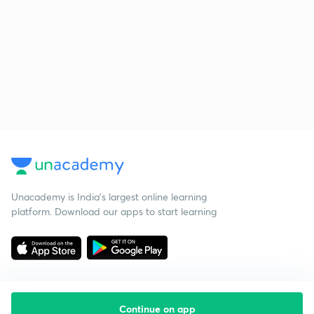
Unacademy is India’s largest online learning
platform. Download our apps to start learning
Continue on app