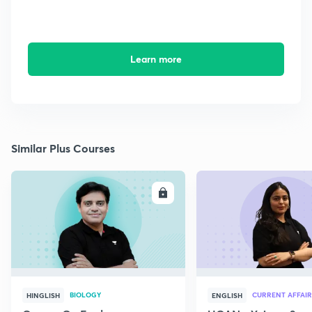
Learn more
Similar Plus Courses
ENROLL
E
BIOLOGY
CURRENT AFFAIR
HINGLISH
ENGLISH