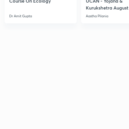
Course On Ecology
UCAN - Yojana &
Kurukshetra August
Current Affairs
Dr Amit Gupta
Aastha Pilania