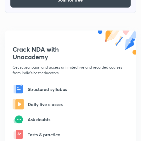
Crack NDA with
Unacademy
Get subscription and access unlimited live and recorded courses
from India's best educators
Structured syllabus
Daily live classes
Ask doubts
Tests & practice