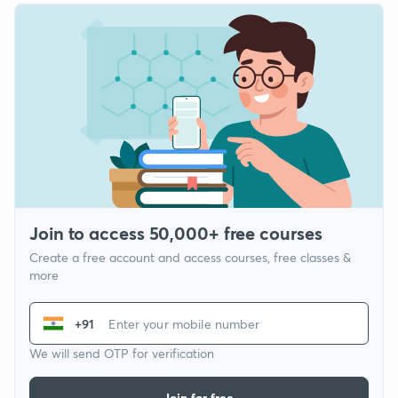
Join to access 50,000+ free courses
Create a free account and access courses, free classes &
more
+91
We will send OTP for verification
Join for free