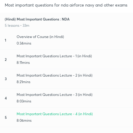
Most important questions for nda airforce navy and other exams
(Hindi) Most Important Questions : NDA
5 lessons • 33m
Overview of Course (in Hindi)
1
0:34mins
Most Important Questions Lecture - 1 (in Hindi)
2
8:11mins
Most Important Questions Lecture - 2 (in Hindi)
3
8:21mins
Most Important Questions Lecture - 3 (in Hindi)
4
8:03mins
Most Important Questions Lecture - 4 (in Hindi)
5
8:06mins