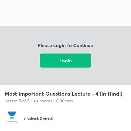
Please Login To Continue
Login
Most Important Questions Lecture - 4 (in Hindi)
Lesson 5 of 5 • 4 upvotes • 8:06mins
Shashank Dwivedi