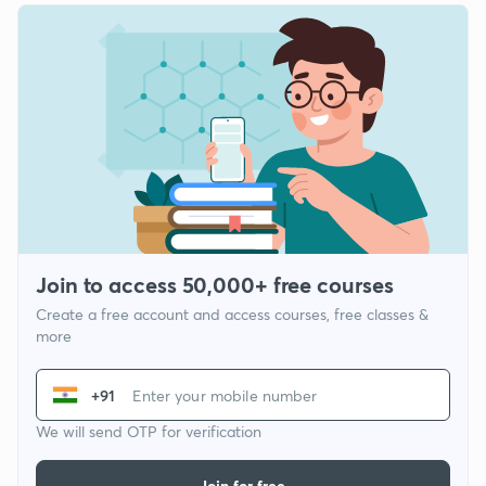
Join to access 50,000+ free courses
Create a free account and access courses, free classes &
more
+91
We will send OTP for verification
Join for free