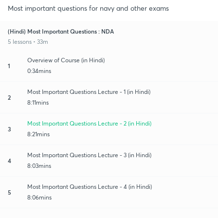
Most important questions for navy and other exams
(Hindi) Most Important Questions : NDA
5 lessons • 33m
Overview of Course (in Hindi)
1
0:34mins
Most Important Questions Lecture - 1 (in Hindi)
2
8:11mins
Most Important Questions Lecture - 2 (in Hindi)
3
8:21mins
Most Important Questions Lecture - 3 (in Hindi)
4
8:03mins
Most Important Questions Lecture - 4 (in Hindi)
5
8:06mins