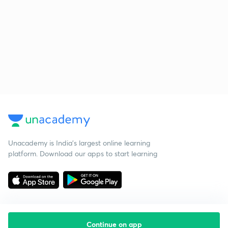
Unacademy is India’s largest online learning
platform. Download our apps to start learning
Continue on app