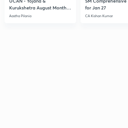
UCAN - Yojana &
SM Comprehensive 
Kurukshetra August Monthly
for Jan 27
Current Affairs
Aastha Pilania
CA Kishan Kumar