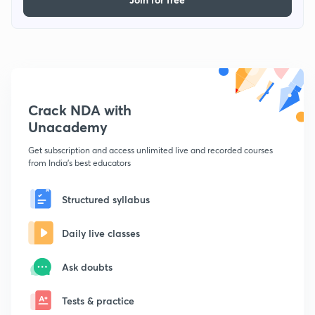
Crack NDA with
Unacademy
Get subscription and access unlimited live and recorded courses
from India's best educators
Structured syllabus
Daily live classes
Ask doubts
Tests & practice