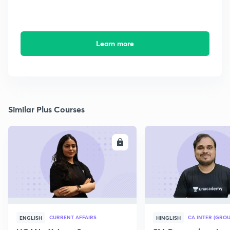
Learn more
Similar Plus Courses
ENROLL
E
CURRENT AFFAIRS
CA INTER (GROU
ENGLISH
HINGLISH