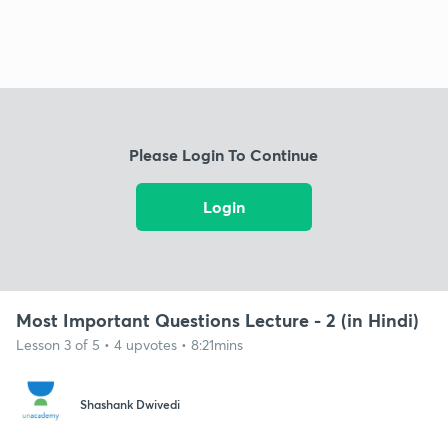
Please Login To Continue
Login
Most Important Questions Lecture - 2 (in Hindi)
Lesson 3 of 5 • 4 upvotes • 8:21mins
Shashank Dwivedi