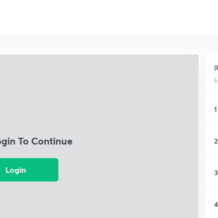
(
5
1
ogin To Continue
2
Login
3
4