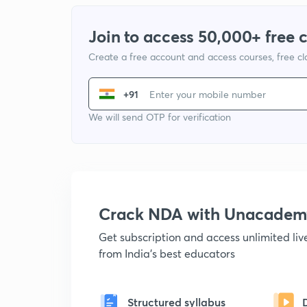
Join to access 50,000+ free 
Create a free account and access courses, free c
+91
We will send OTP for verification
Crack NDA with Unacadem
Get subscription and access unlimited li
from India's best educators
Structured syllabus