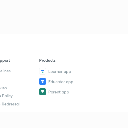
pport
Products
elines
Learner app
Educator app
licy
Parent app
 Policy
 Redressal