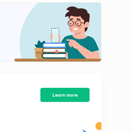
Learn more