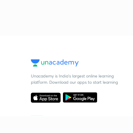
Unacademy is India’s largest online learning
platform. Download our apps to start learning
Starting your preparation?