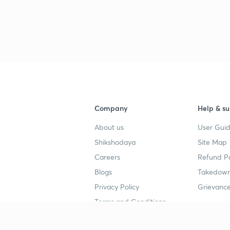
Company
Help & su
About us
User Guid
Shikshodaya
Site Map
Careers
Refund Po
Blogs
Takedown
Privacy Policy
Grievance
Terms and Conditions