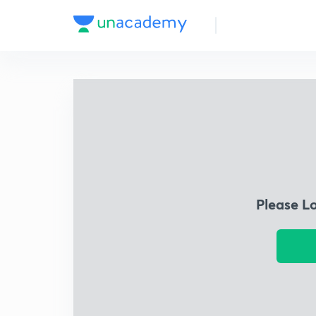
Please L