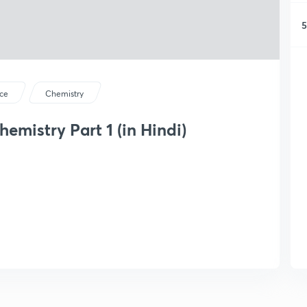
5
ce
Chemistry
emistry Part 1 (in Hindi)