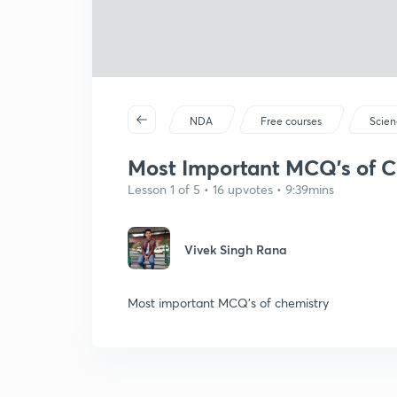
NDA
Free courses
Scien
Most Important MCQ's of Ch
Lesson 1 of 5 • 16 upvotes • 9:39mins
Vivek Singh Rana
Most important MCQ's of chemistry