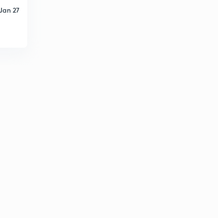
Jan 27