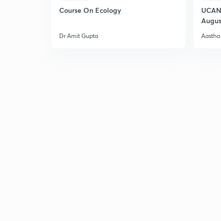
Course On Ecology
UCAN 
Augus
Dr Amit Gupta
Aastha 