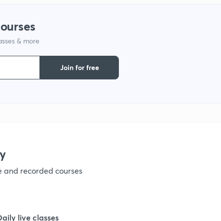
courses
lasses & more
Join for free
y
ve and recorded courses
Daily live classes