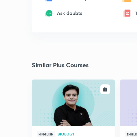
Ask doubts
Similar Plus Courses
ENROLL
BIOLOGY
HINGLISH
ENGLI