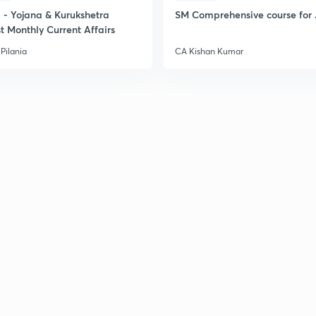
- Yojana & Kurukshetra
SM Comprehensive course for 
t Monthly Current Affairs
Pilania
CA Kishan Kumar