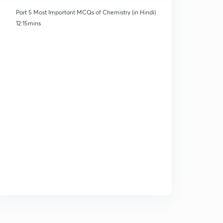
Part 5 Most Important MCQs of Chemistry (in Hindi)
12:15mins