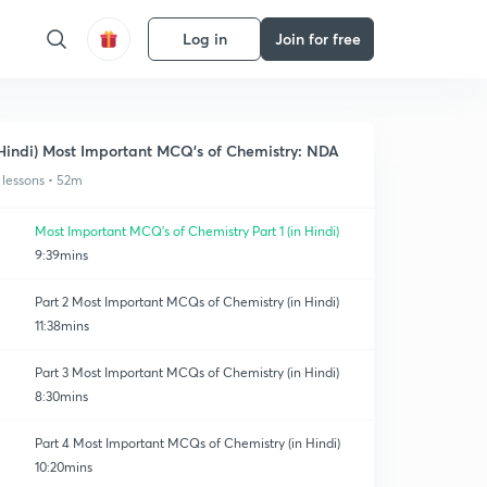
Log in
Join for free
Hindi) Most Important MCQ's of Chemistry: NDA
 lessons • 52m
Most Important MCQ's of Chemistry Part 1 (in Hindi)
9:39mins
Part 2 Most Important MCQs of Chemistry (in Hindi)
11:38mins
Part 3 Most Important MCQs of Chemistry (in Hindi)
8:30mins
Part 4 Most Important MCQs of Chemistry (in Hindi)
10:20mins