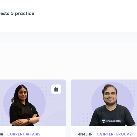
Tests & practice
ENROLL
ENRO
CURRENT AFFAIRS
CA INTER (GROUP 2)
SH
HINGLISH