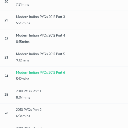
20
7:21mins
Modern Indian PYQs 2012 Part 3
21
5:28mins
Modern Indian PYQs 2012 Part 4
22
8:15mins
Modern Indian PYQs 2012 Part 5
23
9:12mins
Modern Indian PYQs 2012 Part 6
24
5:12mins
2010 PYQs Part 1
25
8:07mins
2010 PYQs Part 2
26
6:34mins