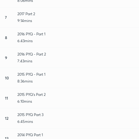
8:06mins
2017 Part 2
7
9:14mins
2016 PYQ - Part 1
8
6:43mins
2016 PYQ - Part 2
9
7:43mins
2015 PYQ - Part 1
10
8:36mins
2015 PYQ's Part 2
11
6:10mins
2015 PYQ Part 3
12
6:45mins
2014 PYQ Part 1
13