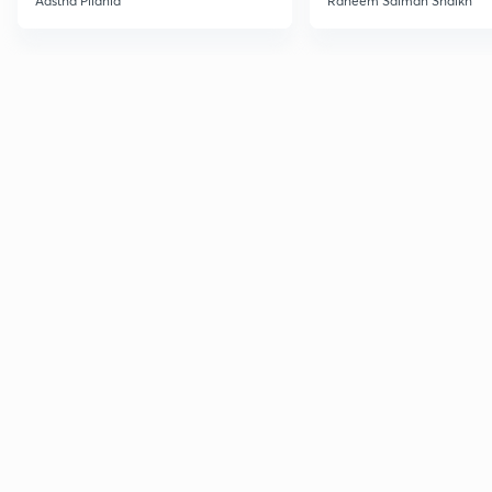
Aastha Pilania
Raheem Salman Shaikh