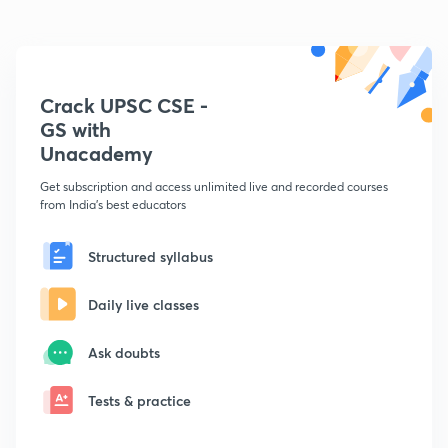
Crack UPSC CSE -
GS with
Unacademy
Get subscription and access unlimited live and recorded courses
from India's best educators
Structured syllabus
Daily live classes
Ask doubts
Tests & practice