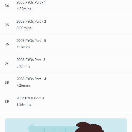
2008 PYQs Part - 1
34
6:52mins
2008 PYQs Part - 2
35
8:05mins
2009 PYQs Part - 5
36
7:13mins
2008 PYQs Part -3
37
8:13mins
2008 PYQs Part - 4
38
7:26mins
2007 PYQs Part -1
39
6:26mins