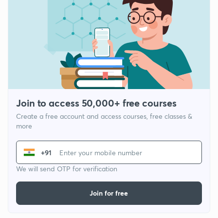
Join to access 50,000+ free courses
Create a free account and access courses, free classes &
more
+91
We will send OTP for verification
Join for free