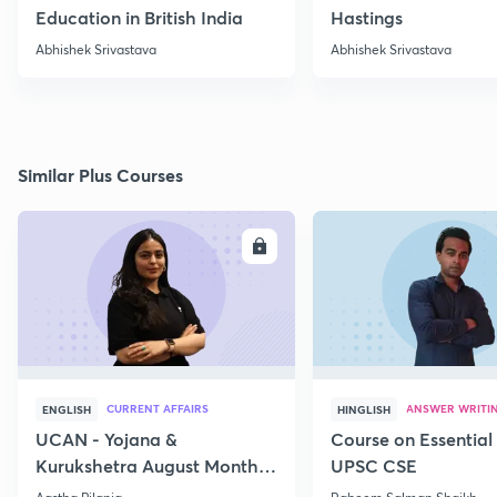
Education in British India
Hastings
Abhishek Srivastava
Abhishek Srivastava
Similar Plus Courses
ENROLL
E
CURRENT AFFAIRS
ANSWER WRITI
ENGLISH
HINGLISH
UCAN - Yojana &
Course on Essential 
Kurukshetra August Monthly
UPSC CSE
Current Affairs