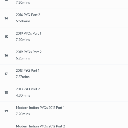
7:20mins
2014 PYQ Part 2
14
5:58mins
2019 PYQs Part 1
15
7:20mins
2019 PYQs Part 2
16
5:23mins
2013 PYQ Part 1
17
7:37mins
2013 PYQ Part 2
18
4:30mins
Modern Indian PYQs 2012 Part 1
19
7:20mins
Modern Indian PYQs 2012 Part 2