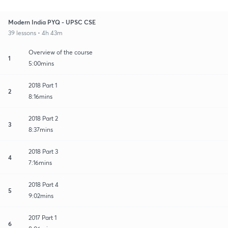
Modern India PYQ - UPSC CSE
39 lessons • 4h 43m
Overview of the course
1
5:00mins
2018 Part 1
2
8:16mins
2018 Part 2
3
8:37mins
2018 Part 3
4
7:16mins
2018 Part 4
5
9:02mins
2017 Part 1
6