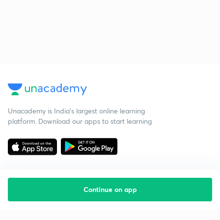
Unacademy is India’s largest online learning
platform. Download our apps to start learning
Continue on app
Starting your preparation?
Call us and we will answer all your questions
about learning on Unacademy