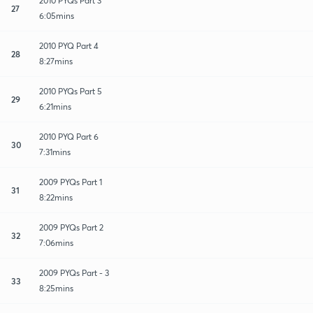
2010 PYQs Part 3
27
6:05mins
2010 PYQ Part 4
28
8:27mins
2010 PYQs Part 5
29
6:21mins
2010 PYQ Part 6
30
7:31mins
2009 PYQs Part 1
31
8:22mins
2009 PYQs Part 2
32
7:06mins
2009 PYQs Part - 3
33
8:25mins