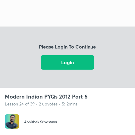
Please Login To Continue
Login
Modern Indian PYQs 2012 Part 6
Lesson 24 of 39 • 2 upvotes • 5:12mins
Abhishek Srivastava