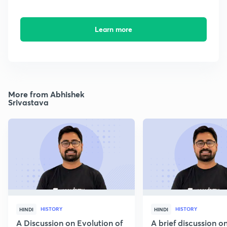
Learn more
More from Abhishek
Srivastava
HISTORY
HISTORY
HINDI
HINDI
A Discussion on Evolution of
A brief discussion 