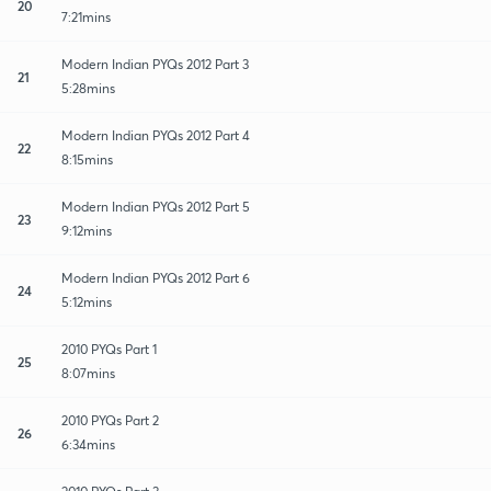
20
7:21mins
Modern Indian PYQs 2012 Part 3
21
5:28mins
Modern Indian PYQs 2012 Part 4
22
8:15mins
Modern Indian PYQs 2012 Part 5
23
9:12mins
Modern Indian PYQs 2012 Part 6
24
5:12mins
2010 PYQs Part 1
25
8:07mins
2010 PYQs Part 2
26
6:34mins