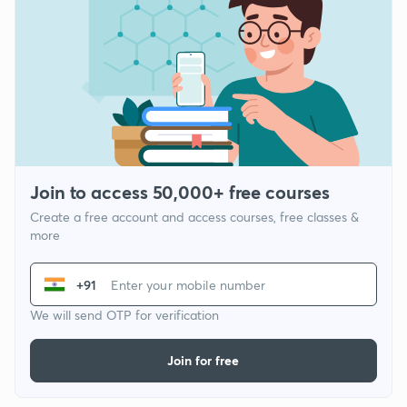
Join to access 50,000+ free courses
Create a free account and access courses, free classes &
more
+91
We will send OTP for verification
Join for free