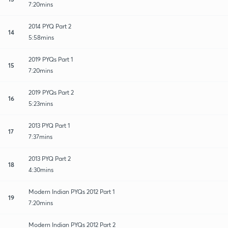
7:20mins
2014 PYQ Part 2
14
5:58mins
2019 PYQs Part 1
15
7:20mins
2019 PYQs Part 2
16
5:23mins
2013 PYQ Part 1
17
7:37mins
2013 PYQ Part 2
18
4:30mins
Modern Indian PYQs 2012 Part 1
19
7:20mins
Modern Indian PYQs 2012 Part 2