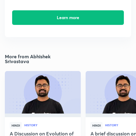
Learn more
More from Abhishek
Srivastava
HISTORY
HISTORY
HINDI
HINDI
A Discussion on Evolution of
A brief discussion 