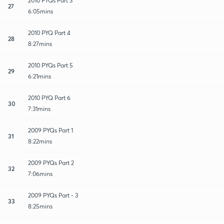
2010 PYQs Part 3
27
6:05mins
2010 PYQ Part 4
28
8:27mins
2010 PYQs Part 5
29
6:21mins
2010 PYQ Part 6
30
7:31mins
2009 PYQs Part 1
31
8:22mins
2009 PYQs Part 2
32
7:06mins
2009 PYQs Part - 3
33
8:25mins