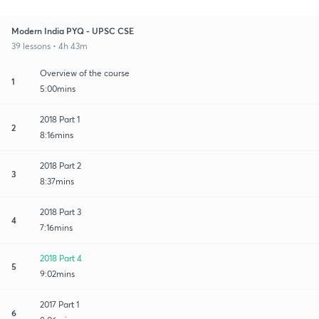
Modern India PYQ - UPSC CSE
39 lessons • 4h 43m
Overview of the course
1
5:00mins
2018 Part 1
2
8:16mins
2018 Part 2
3
8:37mins
2018 Part 3
4
7:16mins
2018 Part 4
5
9:02mins
2017 Part 1
6