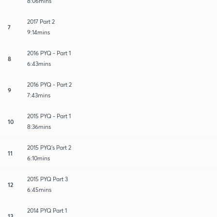
8:06mins
2017 Part 2
7
9:14mins
2016 PYQ - Part 1
8
6:43mins
2016 PYQ - Part 2
9
7:43mins
2015 PYQ - Part 1
10
8:36mins
2015 PYQ's Part 2
11
6:10mins
2015 PYQ Part 3
12
6:45mins
2014 PYQ Part 1
13