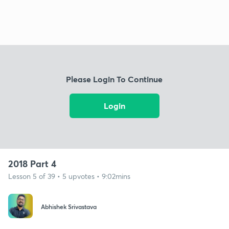
Please Login To Continue
Login
2018 Part 4
Lesson 5 of 39 • 5 upvotes • 9:02mins
Abhishek Srivastava