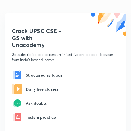
Crack UPSC CSE -
GS with
Unacademy
Get subscription and access unlimited live and recorded courses
from India's best educators
Structured syllabus
Daily live classes
Ask doubts
Tests & practice