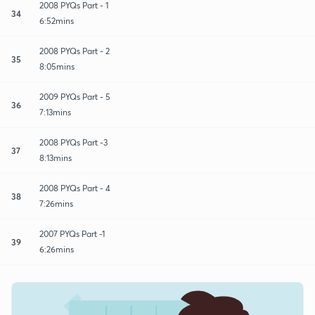
2008 PYQs Part - 1
34
6:52mins
2008 PYQs Part - 2
35
8:05mins
2009 PYQs Part - 5
36
7:13mins
2008 PYQs Part -3
37
8:13mins
2008 PYQs Part - 4
38
7:26mins
2007 PYQs Part -1
39
6:26mins