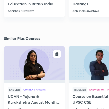
Education in British India
Hastings
Abhishek Srivastava
Abhishek Srivastava
Similar Plus Courses
ENROLL
E
CURRENT AFFAIRS
ANSWER WRITI
ENGLISH
HINGLISH
UCAN - Yojana &
Course on Essential 
Kurukshetra August Monthly
UPSC CSE
Current Affairs