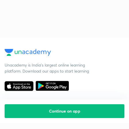
Unacademy is India’s largest online learning
platform. Download our apps to start learning
Continue on app
Starting your preparation?
Call us and we will answer all your questions
about learning on Unacademy