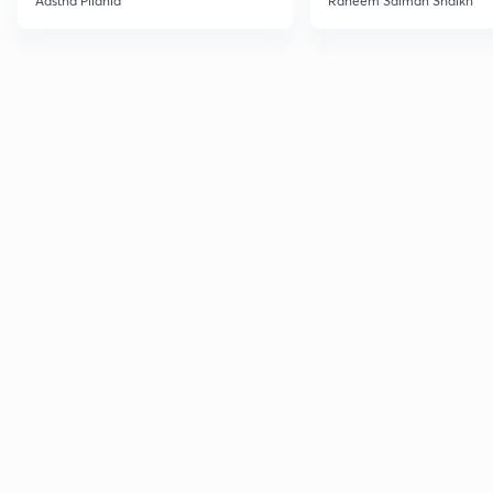
Aastha Pilania
Raheem Salman Shaikh