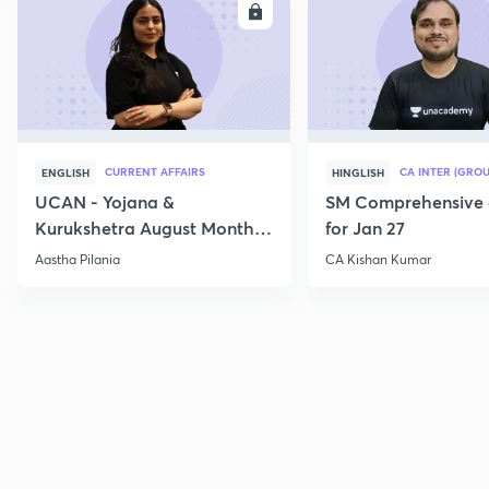
ENROLL
E
CURRENT AFFAIRS
CA INTER (GROU
ENGLISH
HINGLISH
UCAN - Yojana &
SM Comprehensive 
Kurukshetra August Monthly
for Jan 27
Current Affairs
Aastha Pilania
CA Kishan Kumar