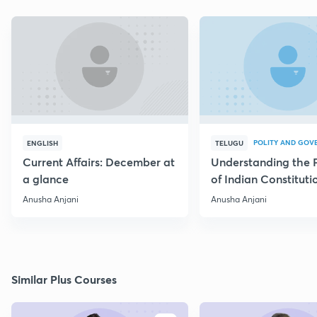
POLITY AND GOV
ENGLISH
TELUGU
Current Affairs: December at
Understanding the 
a glance
of Indian Constituti
Anusha Anjani
Anusha Anjani
Similar Plus Courses