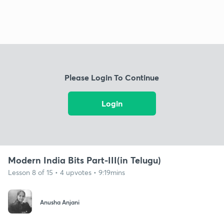
Please Login To Continue
Login
Modern India Bits Part-III(in Telugu)
Lesson 8 of 15 • 4 upvotes • 9:19mins
Anusha Anjani