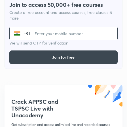
Join to access 50,000+ free courses
Create a free account and access courses, free classes &
more
+91
We will send OTP for verification
Join for free
Crack APPSC and
TSPSC Live with
Unacademy
Get subscription and access unlimited live and recorded courses