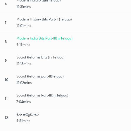
Modern India bits(in Telugu)
6
12:31mins
Modern History Bits Part-II (Telugu)
7
12:01mins
Modern India Bits Part-III(in Telugu)
8
9:19mins
Social Reforms Bits (in Telugu)
9
12:18mins
Social Reforms part-II(Telugu)
10
12:02mins
Social Reforms Part-III(in Telugu)
11
7:04mins
కుల ఉద్యమాలు
12
9:51mins