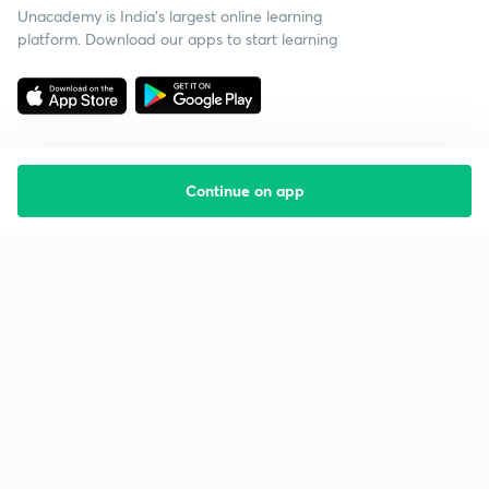
Unacademy is India’s largest online learning
platform. Download our apps to start learning
Continue on app
Starting your preparation?
Call us and we will answer all your questions
about learning on Unacademy
Call +91 8585858585
Company
Help & support
About us
User Guidelines