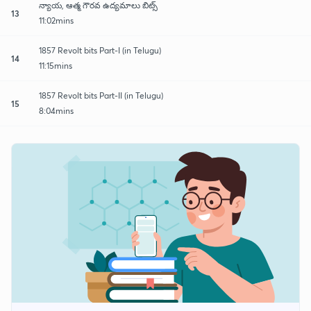
న్యాయ, ఆత్మ గౌరవ ఉద్యమాలు బిట్స్
13
11:02mins
1857 Revolt bits Part-I (in Telugu)
14
11:15mins
1857 Revolt bits Part-II (in Telugu)
15
8:04mins