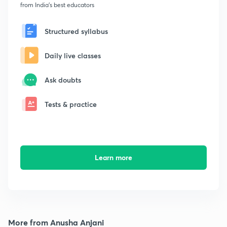
from India's best educators
Structured syllabus
Daily live classes
Ask doubts
Tests & practice
Learn more
More from Anusha Anjani