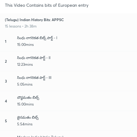
This Video Contains bits of European entry
(Telugu) Indian History Bits: APPSC
15 lessons • 2h 38m
సింధు నాగరికత బిట్స్ పార్ట్ - I
1
15:00mins
సింధు నాగరికత పార్ట్ - II
2
12:23mins
సింధు నాగరికత పార్ట్ - III
3
5:05mins
బౌద్ధమతం బిట్స్
4
15:00mins
జైనమతం బిట్స్
5
5:54mins