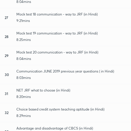
8:04mins
Mock test 18 communication - way to JRF (in Hindi)
27
9:21mins
Mock test 19 communication - way to JRF (in Hindi)
28
8:25mins
Mock test 20 communication - way to JRF (in Hindi)
29
8:04mins
Communication JUNE 2019 previous year questions ( in Hindi)
30
8:03mins
NET JRF what to choose (in Hindi)
31
8:20mins
Choice based credit system teaching aptitude (in Hindi)
32
8:29mins
Advantage and disadvantage of CBCS (in Hindi)