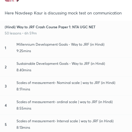
Here Navdeep Kaur is discussing mock test on communication
(Hindi) Way to JRF Crash Course Paper 1: NTA UGC NET
50 lessons • 6h 59m
Millennium Development Goals - Way to JRF (in Hindi)
1
9:25mins
Sustainable Development Goals - Way to JRF (in Hindi)
2
8:40mins
Scales of measurement- Nominal scale | way to JRF (in Hindi)
3
8:17mins
Scales of measurement- ordinal scale | way to JRF (in Hindi)
4
8:55mins
Scales of measurement- Interval scale | way to JRF (in Hindi)
5
8:13mins