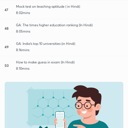
Mock test on teaching aptitude ( in Hindi)
47
8:02mins
GA: The times higher education ranking (In Hindi)
48
8:05mins
GA: India's top 10 universities (in Hindi)
49
8:16mins
How to make guess in exam (In Hindi)
50
8:10mins