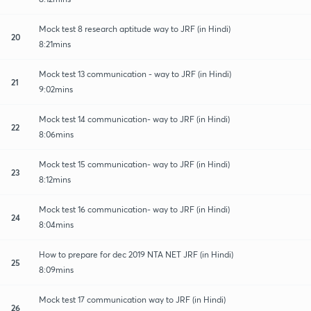
Mock test 8 research aptitude way to JRF (in Hindi)
20
8:21mins
Mock test 13 communication - way to JRF (in Hindi)
21
9:02mins
Mock test 14 communication- way to JRF (in Hindi)
22
8:06mins
Mock test 15 communication- way to JRF (in Hindi)
23
8:12mins
Mock test 16 communication- way to JRF (in Hindi)
24
8:04mins
How to prepare for dec 2019 NTA NET JRF (in Hindi)
25
8:09mins
Mock test 17 communication way to JRF (in Hindi)
26