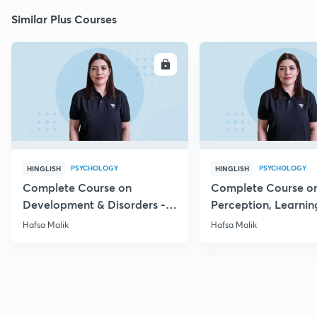
Similar Plus Courses
ENROLL
E
PSYCHOLOGY
PSYCHOLOGY
HINGLISH
HINGLISH
Complete Course on
Complete Course o
Development & Disorders -
Perception, Learnin
NET/SET/GATE & Clinical
Memory - NET/SET/
Hafsa Malik
Hafsa Malik
Psychology
Clinical