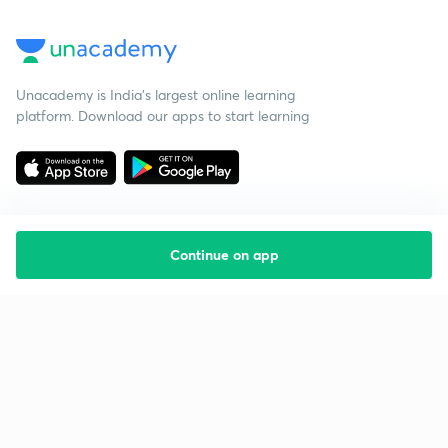
Unacademy is India’s largest online learning
platform. Download our apps to start learning
Continue on app
Starting your preparation?
Call us and we will answer all your questions
about learning on Unacademy
Call +91 8585858585