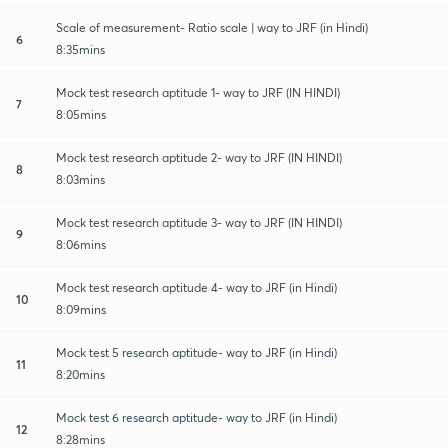
Scale of measurement- Ratio scale | way to JRF (in Hindi)
6
8:35mins
Mock test research aptitude 1- way to JRF (IN HINDI)
7
8:05mins
Mock test research aptitude 2- way to JRF (IN HINDI)
8
8:03mins
Mock test research aptitude 3- way to JRF (IN HINDI)
9
8:06mins
Mock test research aptitude 4- way to JRF (in Hindi)
10
8:09mins
Mock test 5 research aptitude- way to JRF (in Hindi)
11
8:20mins
Mock test 6 research aptitude- way to JRF (in Hindi)
12
8:28mins