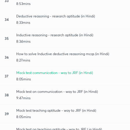
33
8:53mins
Deductive reasoning - research aptitude (in Hindi)
34
8:33mins
Inductive reasoning - research aptitude (in Hindi)
35
8:34mins
How to solve Inductive deductive reasoning mcqs (in Hindi)
36
8:27mins
Mock test communication - way to JRF (in Hindi)
37
8:05mins
Mock test on communication - way to JRF (in Hindi)
38
9:47mins
Mock test teaching aptitude - way to JRF (in Hindi)
39
8:05mins
Mock test on teaching aptitude - way to JRF ( in Hindi)