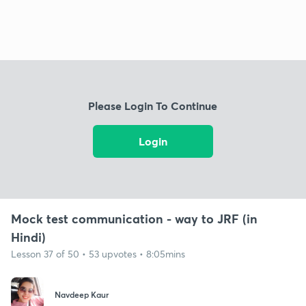
Please Login To Continue
Login
Mock test communication - way to JRF (in
Hindi)
Lesson 37 of 50 • 53 upvotes • 8:05mins
Navdeep Kaur