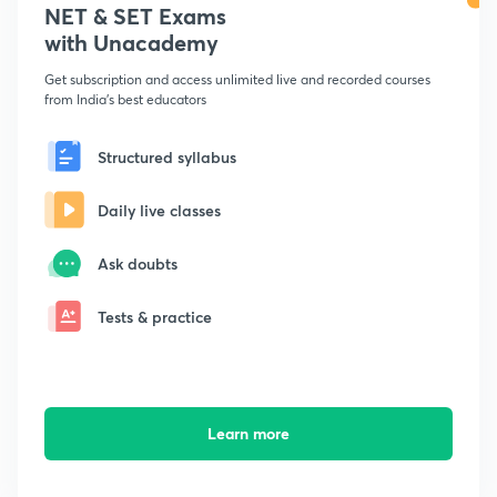
NET & SET Exams
with Unacademy
Get subscription and access unlimited live and recorded courses
from India's best educators
Structured syllabus
Daily live classes
Ask doubts
Tests & practice
Learn more