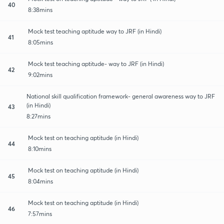
40
8:38mins
Mock test teaching aptitude way to JRF (in Hindi)
41
8:05mins
Mock test teaching aptitude- way to JRF (in Hindi)
42
9:02mins
National skill qualification framework- general awareness way to JRF
(in Hindi)
43
8:27mins
Mock test on teaching aptitude (in Hindi)
44
8:10mins
Mock test on teaching aptitude (in Hindi)
45
8:04mins
Mock test on teaching aptitude (in Hindi)
46
7:57mins