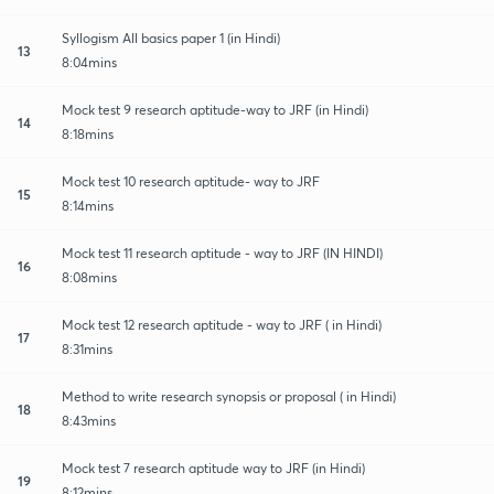
Syllogism All basics paper 1 (in Hindi)
13
8:04mins
Mock test 9 research aptitude-way to JRF (in Hindi)
14
8:18mins
Mock test 10 research aptitude- way to JRF
15
8:14mins
Mock test 11 research aptitude - way to JRF (IN HINDI)
16
8:08mins
Mock test 12 research aptitude - way to JRF ( in Hindi)
17
8:31mins
Method to write research synopsis or proposal ( in Hindi)
18
8:43mins
Mock test 7 research aptitude way to JRF (in Hindi)
19
8:12mins