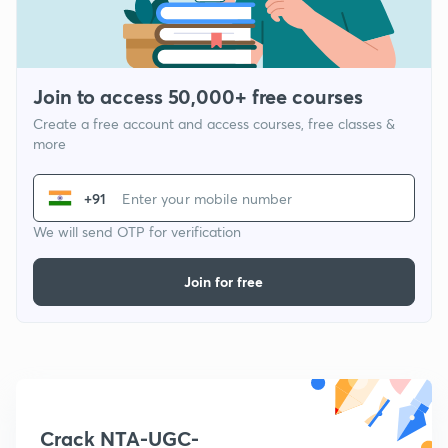
Join to access 50,000+ free courses
Create a free account and access courses, free classes &
more
+91
We will send OTP for verification
Join for free
Crack NTA-UGC-