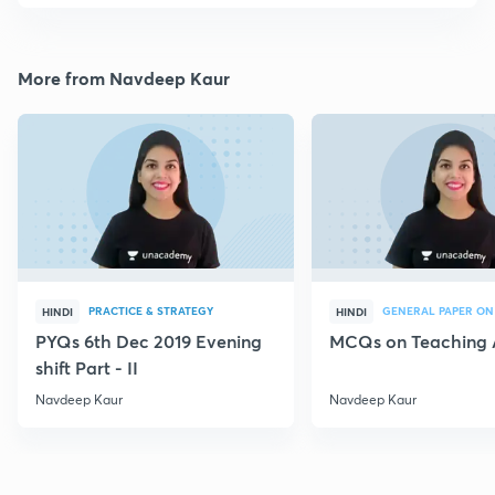
More from Navdeep Kaur
PRACTICE & STRATEGY
GENERAL PAPER ON
HINDI
HINDI
PYQs 6th Dec 2019 Evening
MCQs on Teaching 
shift Part - II
Navdeep Kaur
Navdeep Kaur