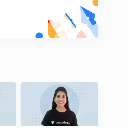
Mock test 12 research aptitude - way to JRF ( in Hindi)
7
8:31mins
Method to write research synopsis or proposal ( in
Hindi)
8
8:43mins
Mock test 7 research aptitude way to JRF (in Hindi)
9
8:12mins
Mock test 8 research aptitude way to JRF (in Hindi)
0
8:21mins
Mock test 13 communication - way to JRF (in Hindi)
1
9:02mins
Mock test 14 communication- way to JRF (in Hindi)
2
8:06mins
Mock test 15 communication- way to JRF (in Hindi)