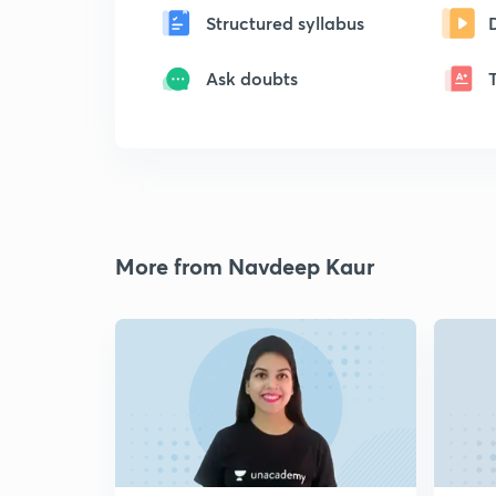
Structured syllabus
Ask doubts
More from Navdeep Kaur