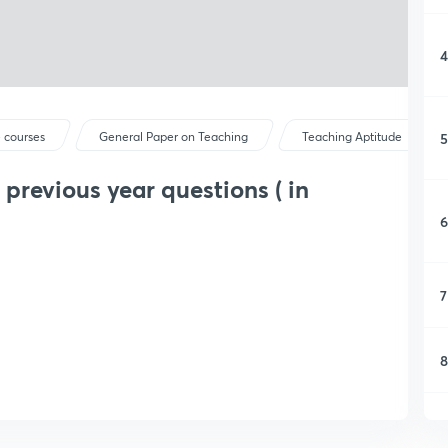
4
5
 courses
General Paper on Teaching
Teaching Aptitude
revious year questions ( in
6
7
8
9