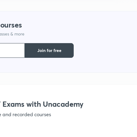
1
courses
1
lasses & more
Join for free
1
1
1
 Exams with Unacademy
1
ve and recorded courses
1