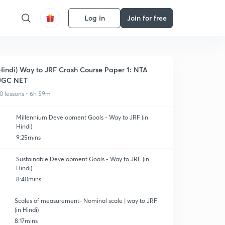
Log in
Join for free
Hindi) Way to JRF Crash Course Paper 1: NTA
UGC NET
0 lessons • 6h 59m
Millennium Development Goals - Way to JRF (in
Hindi)
9:25mins
Sustainable Development Goals - Way to JRF (in
Hindi)
8:40mins
Scales of measurement- Nominal scale | way to JRF
(in Hindi)
8:17mins