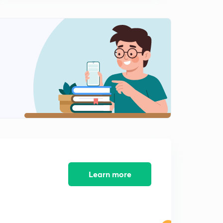
Mock test research aptitude 4- way to JRF (in Hindi)
0
8:09mins
Mock test 5 research aptitude- way to JRF (in Hindi)
1
8:20mins
Mock test 6 research aptitude- way to JRF (in Hindi)
2
8:28mins
Syllogism All basics paper 1 (in Hindi)
3
8:04mins
Mock test 9 research aptitude-way to JRF (in Hindi)
4
8:18mins
Learn more
Mock test 10 research aptitude- way to JRF
5
8:14mins
Mock test 11 research aptitude - way to JRF (IN HINDI)
6
8:08mins