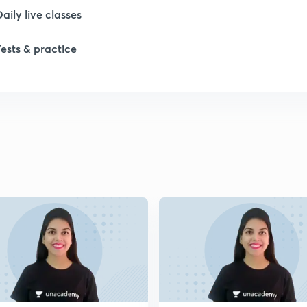
Daily live classes
1
Tests & practice
1
1
2
2
2