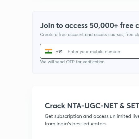
Join to access 50,000+ free 
Create a free account and access courses, free c
+91
We will send OTP for verification
Crack NTA-UGC-NET & SET
Get subscription and access unlimited li
from India's best educators