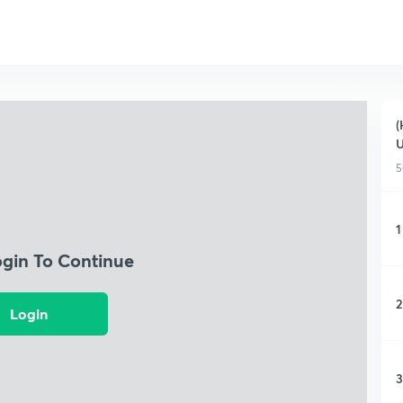
(
5
1
ogin To Continue
2
Login
3