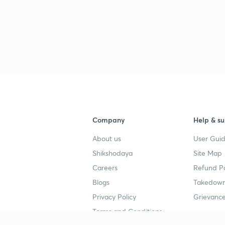
3
3
Company
Help & su
3
About us
User Guid
Shikshodaya
Site Map
3
Careers
Refund Po
Blogs
Takedown
3
Privacy Policy
Grievance
Terms and Conditions