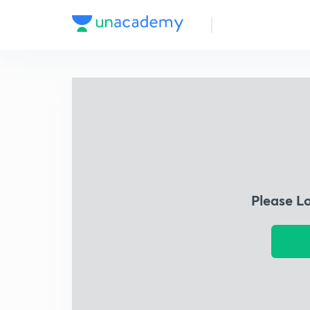
Please L