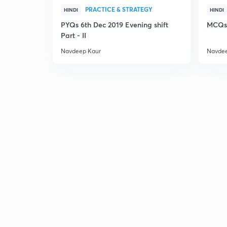
PRACTICE & STRATEGY
HINDI
HINDI
PYQs 6th Dec 2019 Evening shift
MCQs 
Part - II
Navdeep Kaur
Navdee