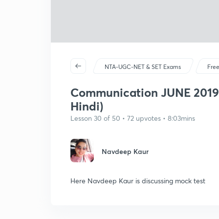
NTA-UGC-NET & SET Exams
Free
Communication JUNE 2019 p
Hindi)
Lesson 30 of 50 • 72 upvotes • 8:03mins
Navdeep Kaur
Here Navdeep Kaur is discussing mock test