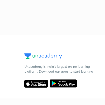
Unacademy is India’s largest online learning
platform. Download our apps to start learning