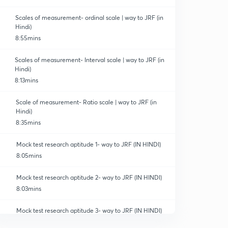
Scales of measurement- ordinal scale | way to JRF (in
Hindi)
8:55mins
Scales of measurement- Interval scale | way to JRF (in
Hindi)
8:13mins
Scale of measurement- Ratio scale | way to JRF (in
Hindi)
8:35mins
Mock test research aptitude 1- way to JRF (IN HINDI)
8:05mins
Mock test research aptitude 2- way to JRF (IN HINDI)
8:03mins
Mock test research aptitude 3- way to JRF (IN HINDI)
8:06mins