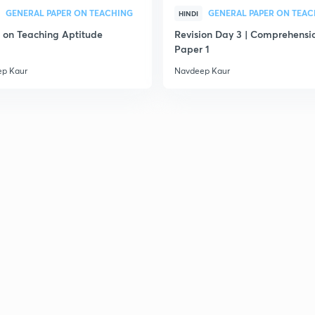
2
GENERAL PAPER ON TEACHING
GENERAL PAPER ON TEA
HINDI
on Teaching Aptitude
Revision Day 3 | Comprehensio
Paper 1
2
p Kaur
Navdeep Kaur
2
2
2
2
2