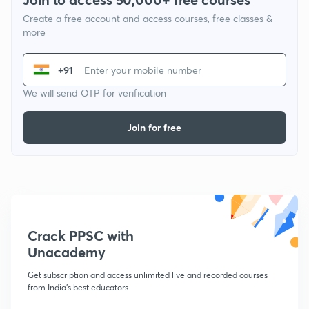
Create a free account and access courses, free classes &
more
+91
We will send OTP for verification
Join for free
Crack PPSC with
Unacademy
Get subscription and access unlimited live and recorded courses
from India's best educators