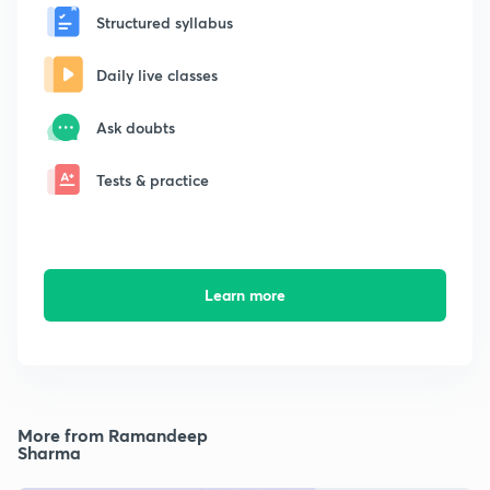
Structured syllabus
Daily live classes
Ask doubts
Tests & practice
Learn more
More from Ramandeep
Sharma