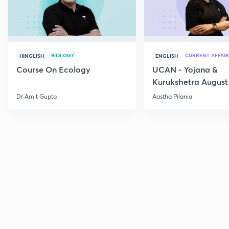
BIOLOGY
CURRENT AFFAIR
HINGLISH
ENGLISH
Course On Ecology
UCAN - Yojana &
Kurukshetra August
Current Affairs
Dr Amit Gupta
Aastha Pilania