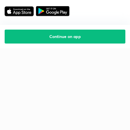
Continue on app
Starting your preparation?
Call us and we will answer all your questions
about learning on Unacademy
Call +91 8585858585
Company
Help & support
About us
User Guidelines
Shikshodaya
Site Map
Careers
Refund Policy