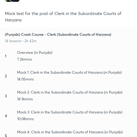
Mock test for the post of Clerk in the Subordinate Courts of
Haryana
(Punjabi) Crash Course - Clerk (Subordinate Courts of Haryana)
14 lessons • 2h 42m
Overview (in Punjabi)
1
7:26mins
Mock 1: Clerk in the Subordinate Courts of Haryana (in Punjabi)
2
14:05mins
Mock 2: Clerk in the Subordinate Courts of Haryana (in Punjabi)
3
14:16mins
Mock 3: Clerk in the Subordinate Courts of Haryana (in Punjabi)
4
10:08mins
Mock 4: Clerk in the Subordinate Courts of Haryana (in Punjabi)
5