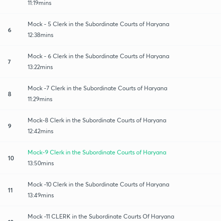
11:19mins
Mock - 5 Clerk in the Subordinate Courts of Haryana
6
12:38mins
Mock - 6 Clerk in the Subordinate Courts of Haryana
7
13:22mins
Mock -7 Clerk in the Subordinate Courts of Haryana
8
11:29mins
Mock-8 Clerk in the Subordinate Courts of Haryana
9
12:42mins
Mock-9 Clerk in the Subordinate Courts of Haryana
10
13:50mins
Mock -10 Clerk in the Subordinate Courts of Haryana
11
13:49mins
Mock -11 CLERK in the Subordinate Courts Of Haryana