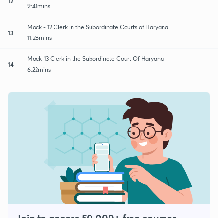
12
9:41mins
Mock - 12 Clerk in the Subordinate Courts of Haryana
13
11:28mins
Mock-13 Clerk in the Subordinate Court Of Haryana
14
6:22mins
Join to access 50,000+ free courses