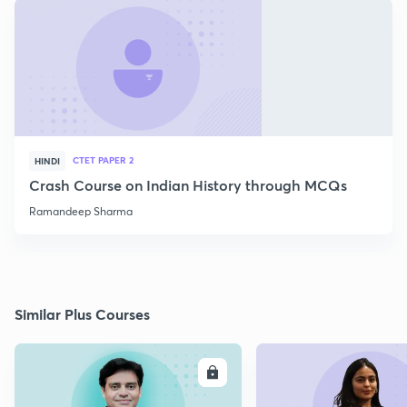
CTET PAPER 2
HINDI
Crash Course on Indian History through MCQs
Ramandeep Sharma
Similar Plus Courses
ENROLL
E