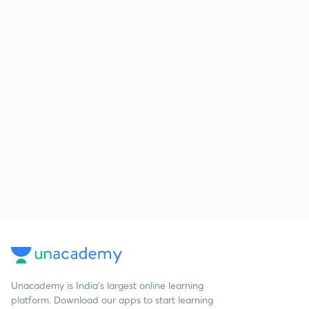
Unacademy is India’s largest online learning
platform. Download our apps to start learning