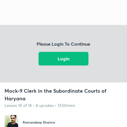
Please Login To Continue
Login
Mock-9 Clerk in the Subordinate Courts of
Haryana
Lesson 10 of 14 • 8 upvotes • 13:50mins
Ramandeep Sharma