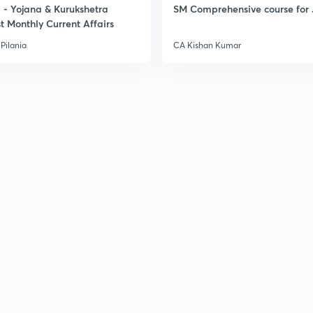
- Yojana & Kurukshetra
SM Comprehensive course for 
t Monthly Current Affairs
Pilania
CA Kishan Kumar