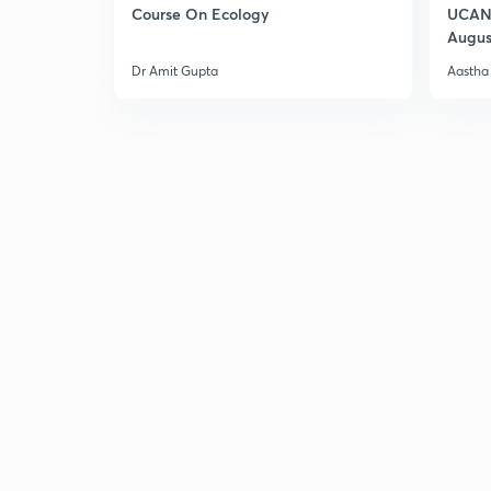
Course On Ecology
UCAN 
Augus
Dr Amit Gupta
Aastha 