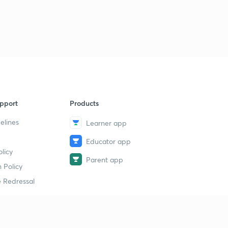
pport
Products
elines
Learner app
Educator app
licy
Parent app
 Policy
 Redressal
erial