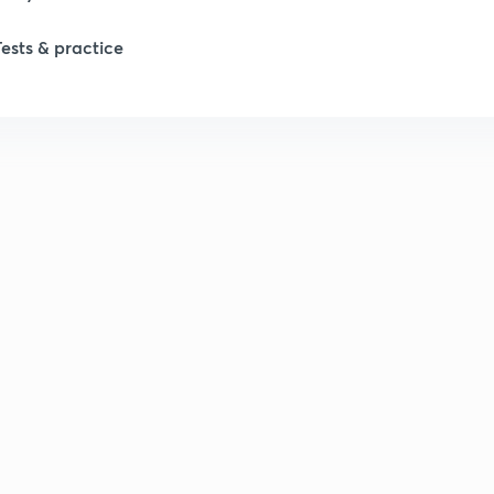
Tests & practice