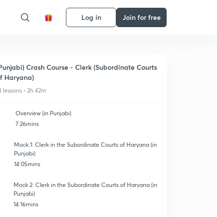
Log in
Join for free
Punjabi) Crash Course - Clerk (Subordinate Courts
f Haryana)
4 lessons • 2h 42m
Overview (in Punjabi)
7:26mins
Mock 1: Clerk in the Subordinate Courts of Haryana (in
Punjabi)
14:05mins
Mock 2: Clerk in the Subordinate Courts of Haryana (in
Punjabi)
14:16mins