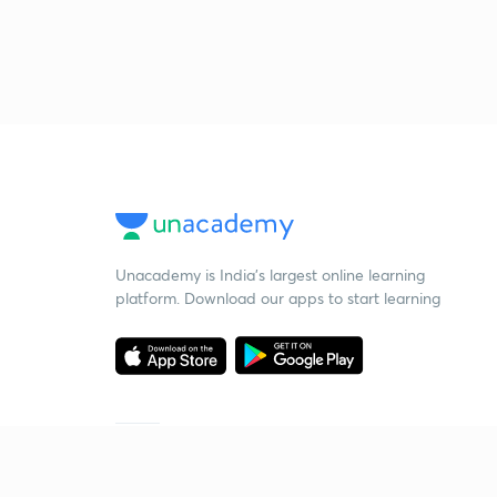
Unacademy is India’s largest online learning
platform. Download our apps to start learning
Starting your preparation?
Call us and we will answer all your questions