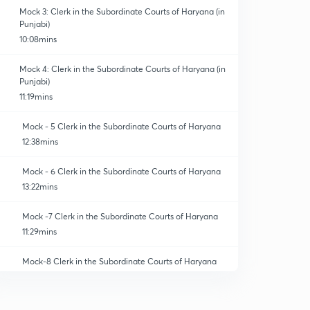
Mock 3: Clerk in the Subordinate Courts of Haryana (in
Punjabi)
10:08mins
Mock 4: Clerk in the Subordinate Courts of Haryana (in
Punjabi)
11:19mins
Mock - 5 Clerk in the Subordinate Courts of Haryana
12:38mins
Mock - 6 Clerk in the Subordinate Courts of Haryana
13:22mins
Mock -7 Clerk in the Subordinate Courts of Haryana
11:29mins
Mock-8 Clerk in the Subordinate Courts of Haryana
12:42mins
Mock-9 Clerk in the Subordinate Courts of Haryana