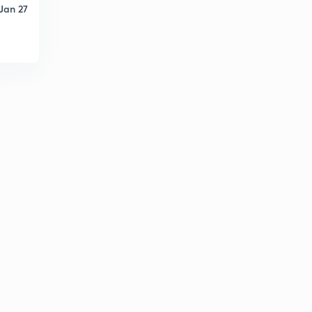
Jan 27