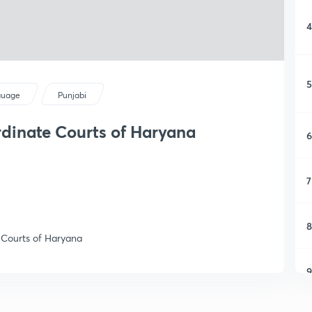
4
5
guage
Punjabi
rdinate Courts of Haryana
6
7
8
s Courts of Haryana
9