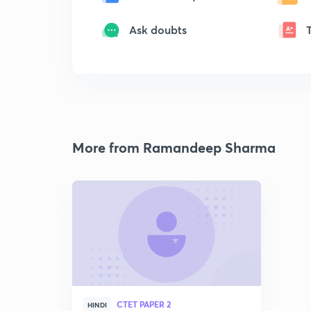
Ask doubts
More from Ramandeep Sharma
CTET PAPER 2
HINDI