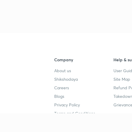
Company
Help & su
About us
User Guid
Shikshodaya
Site Map
Careers
Refund Po
Blogs
Takedown
Privacy Policy
Grievance
Terms and Conditions
Popular goals
Study mat