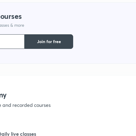
1
courses
1
lasses & more
Join for free
1
1
1
my
ve and recorded courses
Daily live classes