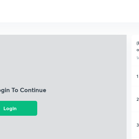
(
o
1
1
ogin To Continue
2
Login
3