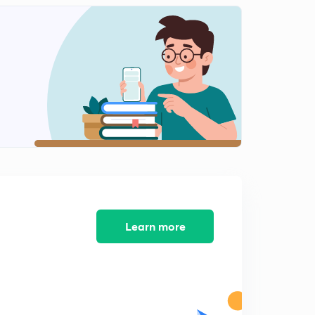
0
13:50mins
Mock -10 Clerk in the Subordinate Courts of Haryana
1
13:49mins
Mock -11 CLERK in the Subordinate Courts Of
Haryana
2
9:41mins
Mock - 12 Clerk in the Subordinate Courts of Haryana
3
11:28mins
Mock-13 Clerk in the Subordinate Court Of Haryana
4
6:22mins
Learn more