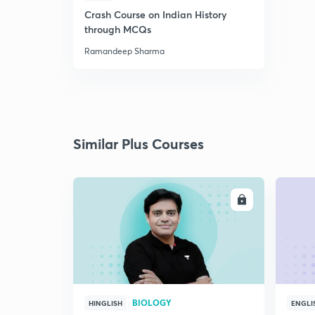
Crash Course on Indian History
through MCQs
Ramandeep Sharma
Similar Plus Courses
ENROLL
BIOLOGY
HINGLISH
ENGLI