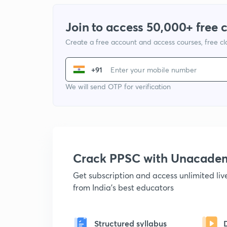
Join to access 50,000+ free 
Create a free account and access courses, free c
+91
We will send OTP for verification
Crack PPSC with Unacade
Get subscription and access unlimited li
from India's best educators
Structured syllabus