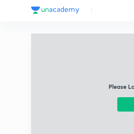
Please L