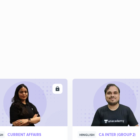
ENROLL
ENRO
CURRENT AFFAIRS
CA INTER (GROUP 2)
SH
HINGLISH