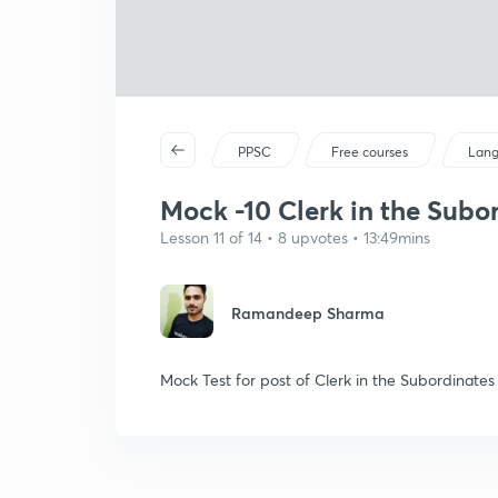
PPSC
Free courses
Lan
Mock -10 Clerk in the Subo
Lesson 11 of 14 • 8 upvotes • 13:49mins
Ramandeep Sharma
Mock Test for post of Clerk in the Subordinate