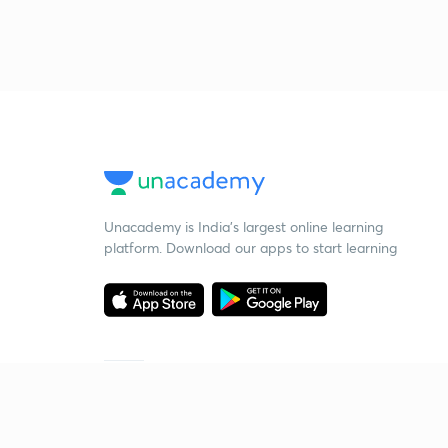
Unacademy is India’s largest online learning
platform. Download our apps to start learning
Starting your preparation?
Call us and we will answer all your questions
about learning on Unacademy