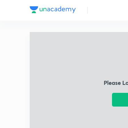
Please L