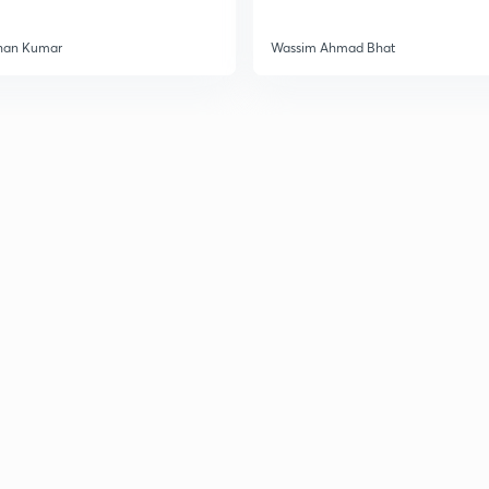
3
han Kumar
Wassim Ahmad Bhat
3
3
3
3
3
3