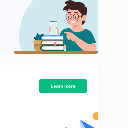
8:08mins
Metrology - 13 - Internal taper angle
2
8:12mins
Metrology 14 - Surface finish
3
8:23mins
Metrology 15 - Roughness and lays
4
8:15mins
Metrology 16 - Surface finish measurement
5
8:28mins
Learn more
Metrology 17 - Surface Roughness calculations
6
8:52mins
Metrology 18 - Roughness designation
7
8:47mins
Metrology 19 - Screw thread methodology