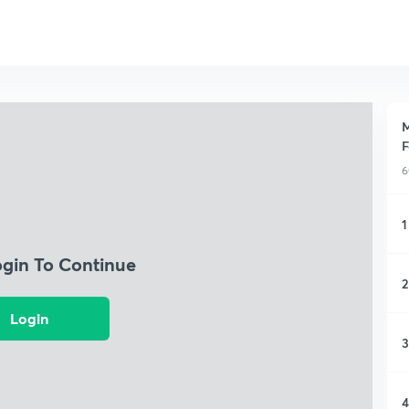
M
F
6
1
ogin To Continue
2
Login
3
4