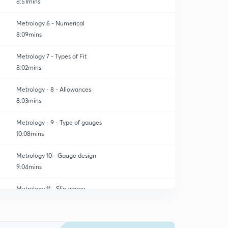
8:51mins
Metrology 6 - Numerical
8:09mins
Metrology 7 - Types of Fit
8:02mins
Metrology - 8 - Allowances
8:03mins
Metrology - 9 - Type of gauges
10:08mins
Metrology 10 - Gauge design
9:04mins
Metrology 11 - Slip gauge
0
9:06mins
Metrology 12 - Sine bar
1