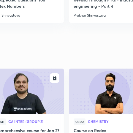
2
lex Numbers
engineering - Part 4
 Shrivastava
Prakhar Shrivastava
2
2
2
ENROLL
ENRO
3
3
CA INTER (GROUP 2)
CHEMISTRY
ISH
URDU
mprehensive course for Jan 27
Course on Redox