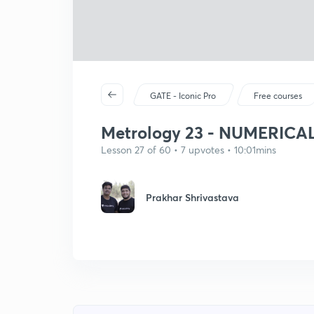
GATE - Iconic Pro
Free courses
Metrology 23 - NUMERICAL
Lesson 27 of 60 • 7 upvotes • 10:01mins
Prakhar Shrivastava