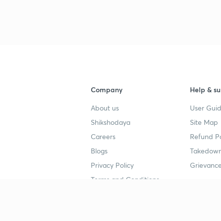
4
4
Company
Help & su
About us
User Guid
4
Shikshodaya
Site Map
Careers
Refund Po
4
Blogs
Takedown
Privacy Policy
Grievance
Terms and Conditions
4
Popular goals
Study mat
4