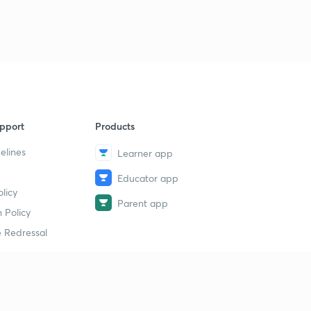
Measurement 10 - micrometer
40
9:15mins
Measurement 11 - Micrometer - part B
1
8:43mins
Measurement 12 - Vernier Micrometer
2
8:21mins
pport
Products
MEASUREMENT 13 - Depth Micrometer and slip
elines
Learner app
guages
3
8:31mins
Educator app
licy
Parent app
Measurement 14 - Slip guages part B
4
 Policy
9:34mins
 Redressal
Measurement 15 - Length bar
5
8:11mins
erial
Measurement 16 - Surface plate
6
8:34mins