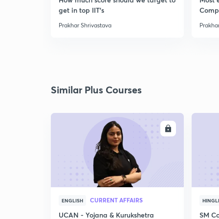
get in top IIT's
Comp
Prakhar Shrivastava
Prakhar
Similar Plus Courses
ENROLL
CURRENT AFFAIRS
ENGLISH
HINGL
UCAN - Yojana & Kurukshetra
SM Co