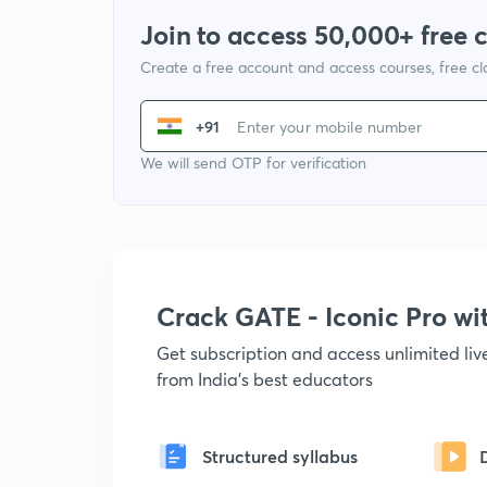
Join to access 50,000+ free 
Create a free account and access courses, free c
+91
We will send OTP for verification
Crack GATE - Iconic Pro w
Get subscription and access unlimited li
from India's best educators
Structured syllabus