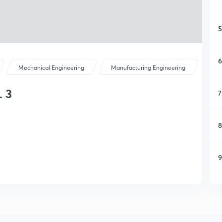
5
6
Mechanical Engineering
Manufacturing Engineering
 3
7
8
9
1
1