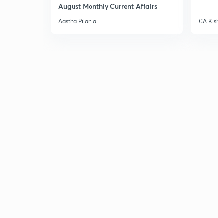
August Monthly Current Affairs
Aastha Pilania
CA Kis