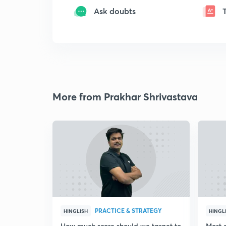
Ask doubts
More from Prakhar Shrivastava
PRACTICE & STRATEGY
HINGLISH
HINGL
How much score should we target to
Most 