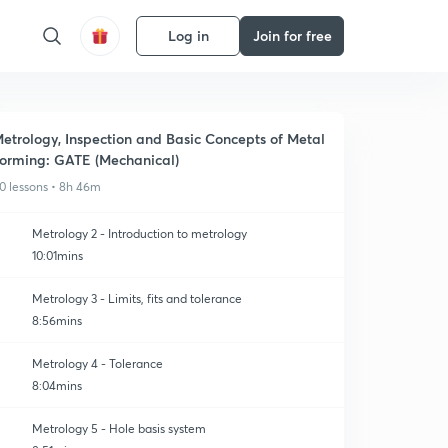
Log in
Join for free
etrology, Inspection and Basic Concepts of Metal
orming: GATE (Mechanical)
0 lessons • 8h 46m
Metrology 2 - Introduction to metrology
10:01mins
Metrology 3 - Limits, fits and tolerance
8:56mins
Metrology 4 - Tolerance
8:04mins
Metrology 5 - Hole basis system