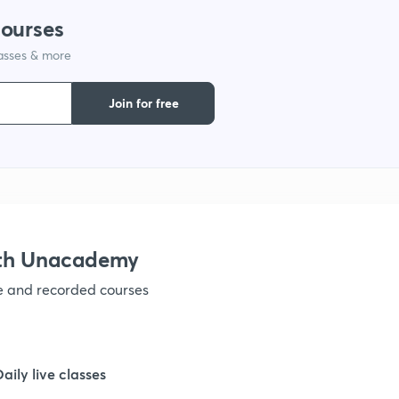
courses
lasses & more
1
Join for free
1
1
1
ith Unacademy
ve and recorded courses
1
1
Daily live classes