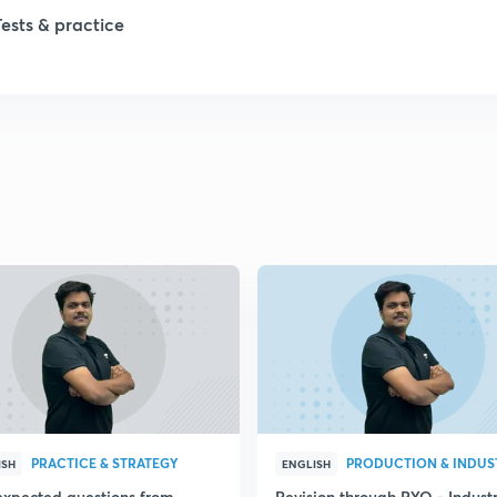
1
Tests & practice
1
2
2
2
2
2
PRACTICE & STRATEGY
ISH
ENGLISH
expected questions from
Revision through PYQ - Industr