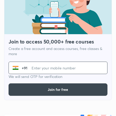
Join to access 50,000+ free courses
Create a free account and access courses, free classes &
more
+91
We will send OTP for verification
Join for free