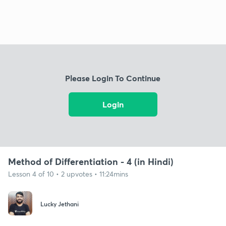
Please Login To Continue
Login
Method of Differentiation - 4 (in Hindi)
Lesson 4 of 10 • 2 upvotes • 11:24mins
Lucky Jethani