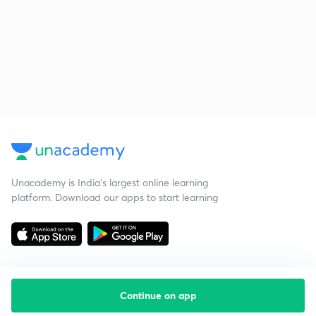
Unacademy is India’s largest online learning
platform. Download our apps to start learning
Continue on app
Starting your preparation?