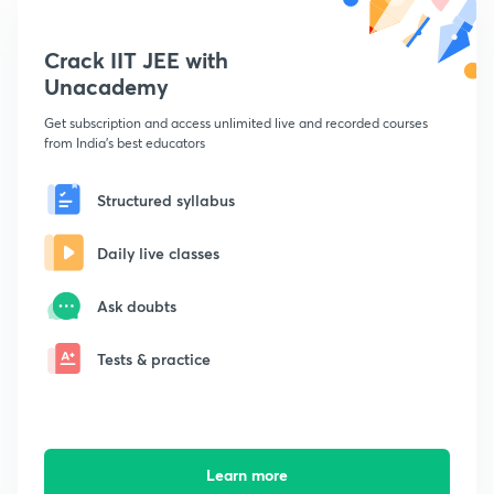
Crack IIT JEE with
Unacademy
Get subscription and access unlimited live and recorded courses
from India's best educators
Structured syllabus
Daily live classes
Ask doubts
Tests & practice
Learn more