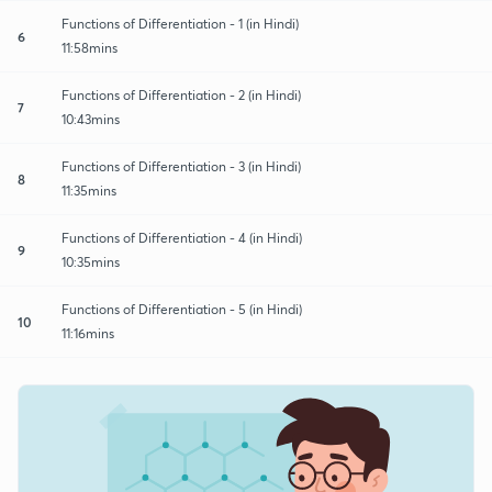
Functions of Differentiation - 1 (in Hindi)
6
11:58mins
Functions of Differentiation - 2 (in Hindi)
7
10:43mins
Functions of Differentiation - 3 (in Hindi)
8
11:35mins
Functions of Differentiation - 4 (in Hindi)
9
10:35mins
Functions of Differentiation - 5 (in Hindi)
10
11:16mins