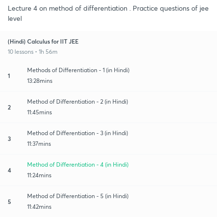
Lecture 4 on method of differentiation . Practice questions of jee
level
(Hindi) Calculus for IIT JEE
10 lessons • 1h 56m
Methods of Differentiation - 1 (in Hindi)
1
13:28mins
Method of Differentiation - 2 (in Hindi)
2
11:45mins
Method of Differentiation - 3 (in Hindi)
3
11:37mins
Method of Differentiation - 4 (in Hindi)
4
11:24mins
Method of Differentiation - 5 (in Hindi)
5
11:42mins