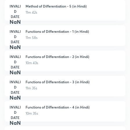
INVALI
Method of Differentiation - 5 (in Hindi)
D
11m 42s
DATE
NaN
INVALI
Functions of Differentiation - 1 (in Hindi)
D
11m 58s
DATE
NaN
INVALI
Functions of Differentiation - 2 (in Hindi)
D
10m 43s
DATE
NaN
INVALI
Functions of Differentiation - 3 (in Hindi)
D
11m 35s
DATE
NaN
INVALI
Functions of Differentiation - 4 (in Hindi)
D
10m 35s
DATE
NaN