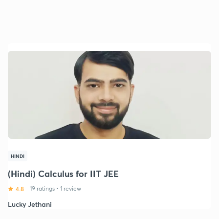
HINDI
(Hindi) Calculus for IIT JEE
4.8
19 ratings
•
1 review
Lucky Jethani