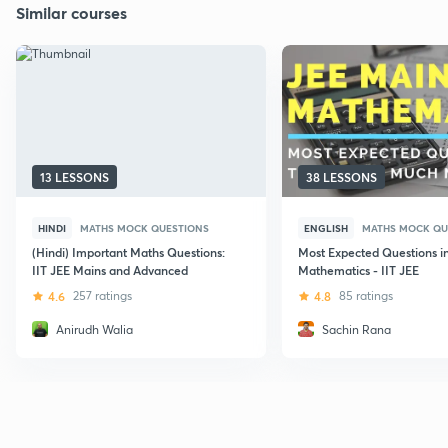
Similar courses
13 LESSONS
38 LESSONS
HINDI
MATHS MOCK QUESTIONS
ENGLISH
MATHS MOCK QU
(Hindi) Important Maths Questions:
Most Expected Questions i
IIT JEE Mains and Advanced
Mathematics - IIT JEE
4.6
257 ratings
4.8
85 ratings
Anirudh Walia
Sachin Rana