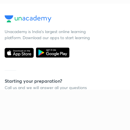
Unacademy is India’s largest online learning
platform. Download our apps to start learning
Starting your preparation?
Call us and we will answer all your questions
about learning on Unacademy
Call +91 8585858585