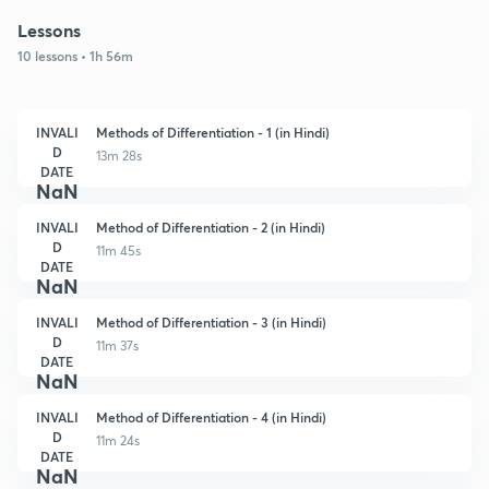
Lessons
10 lessons • 1h 56m
INVALI
Methods of Differentiation - 1 (in Hindi)
D
13m 28s
DATE
NaN
INVALI
Method of Differentiation - 2 (in Hindi)
D
11m 45s
DATE
NaN
INVALI
Method of Differentiation - 3 (in Hindi)
D
11m 37s
DATE
NaN
INVALI
Method of Differentiation - 4 (in Hindi)
D
11m 24s
DATE
NaN