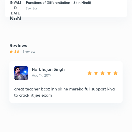
INVALI
Functions of Differentiation - 5 (in Hindi)
D
11m 16s
DATE
NaN
Reviews
4.8
1 review
Harbhajan Singh
Aug 19, 2019
great teacher bcoz inn sir ne mereko full support kiya
to crack iit jee exam