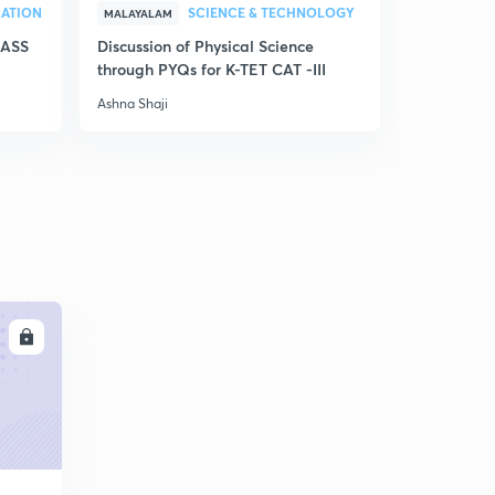
RATION
SCIENCE & TECHNOLOGY
MALAYALAM
MALAYALAM
LASS
Discussion of Physical Science
Model Exam
through PYQs for K-TET CAT -III
Kerala for
Ashna Shaji
Ashna Shaji
LL