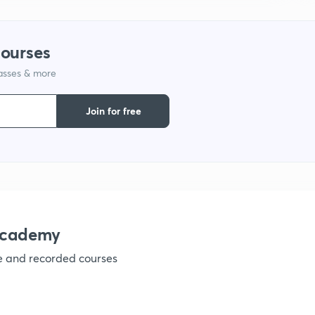
courses
lasses & more
Join for free
academy
ve and recorded courses