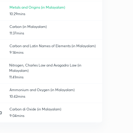
Metals and Origins (in Malayalam)
10:29mins
Carbon (in Malayalam)
11:37mins
Carbon and Latin Names of Elements (in Malayalam)
9:14mins
Nitrogen, Charles Law and Avagadro Law (in
Malayalam)
11:41mins
Ammonium and Oxygen (in Malayalam)
10:42mins
Carbon di Oxide (in Malayalam)
0
9:04mins