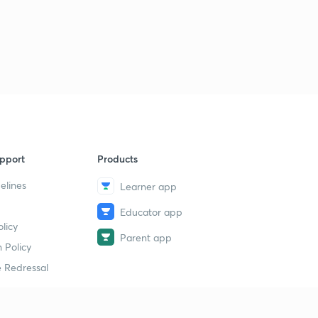
pport
Products
elines
Learner app
Educator app
licy
Parent app
 Policy
 Redressal