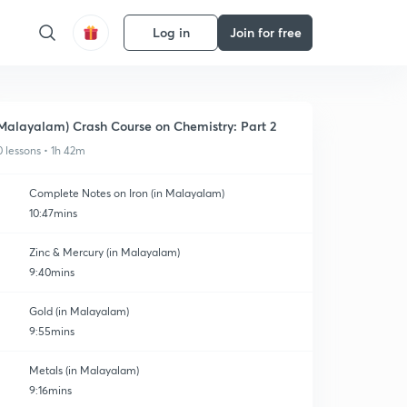
Log in
Join for free
Malayalam) Crash Course on Chemistry: Part 2
0 lessons • 1h 42m
Complete Notes on Iron (in Malayalam)
10:47mins
Zinc & Mercury (in Malayalam)
9:40mins
Gold (in Malayalam)
9:55mins
Metals (in Malayalam)
9:16mins