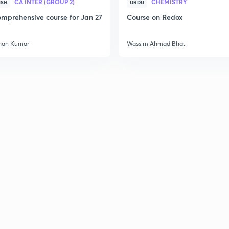
CA INTER (GROUP 2)
CHEMISTRY
ISH
URDU
mprehensive course for Jan 27
Course on Redox
han Kumar
Wassim Ahmad Bhat