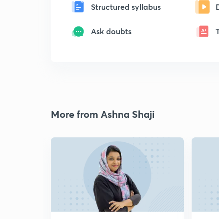
Structured syllabus
Ask doubts
More from Ashna Shaji