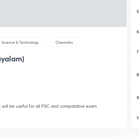
5
6
Science & Technology
Chemistry
7
ayalam)
8
9
t will be useful for all PSC and compatative exam
1