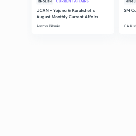
CURRENT AFFAIRS
ENGLISH
HINGL
UCAN - Yojana & Kurukshetra
SM Co
August Monthly Current Affairs
Aastha Pilania
CA Kis