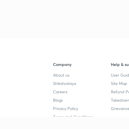
Company
Help & su
About us
User Guid
Shikshodaya
Site Map
Careers
Refund Po
Blogs
Takedown
Privacy Policy
Grievance
Terms and Conditions