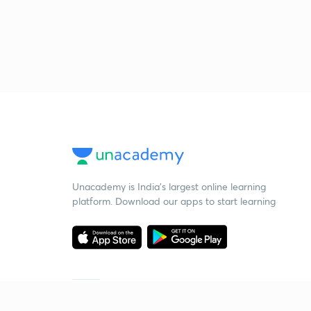
Unacademy is India’s largest online learning
platform. Download our apps to start learning
Starting your preparation?