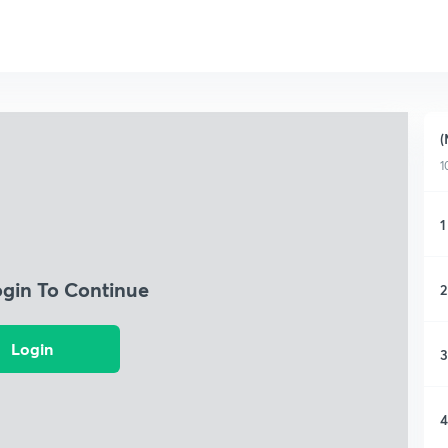
(
1
1
ogin To Continue
2
Login
3
4