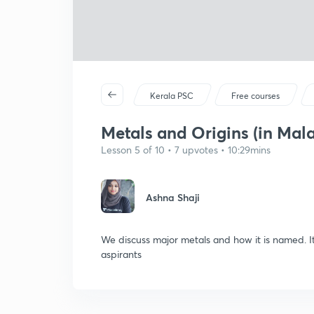
Kerala PSC
Free courses
Metals and Origins (in Mal
Lesson 5 of 10 • 7 upvotes • 10:29mins
Ashna Shaji
We discuss major metals and how it is named. I
aspirants