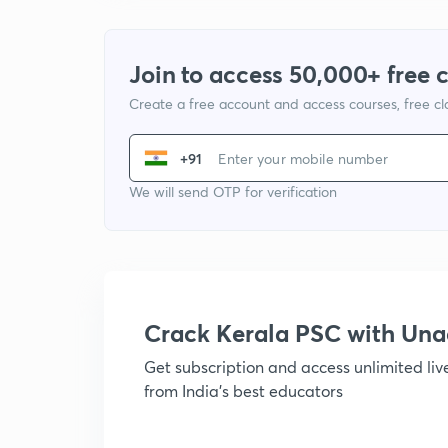
Join to access 50,000+ free 
Create a free account and access courses, free c
+91
We will send OTP for verification
Crack Kerala PSC with Un
Get subscription and access unlimited li
from India's best educators