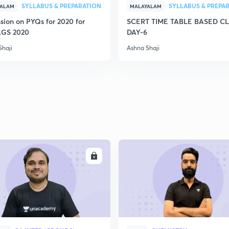
SYLLABUS & PREPARATION
SYLLABUS & PREPA
YALAM
MALAYALAM
sion on PYQs for 2020 for
SCERT TIME TABLE BASED C
LGS 2020
DAY-6
Shaji
Ashna Shaji
ENROLL
ENRO