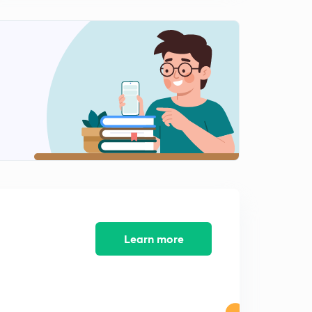
Learn more