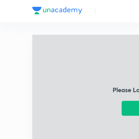
Please L