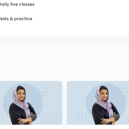
Daily live classes
Tests & practice