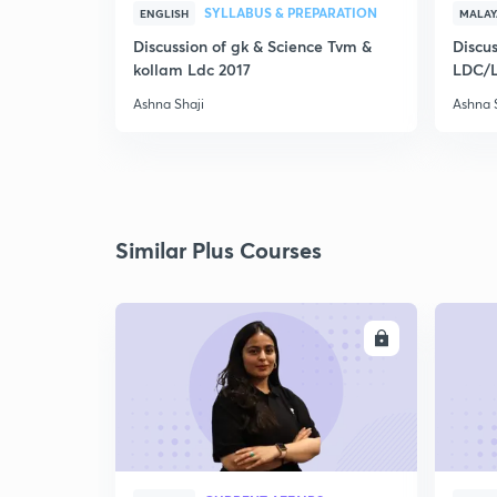
SYLLABUS & PREPARATION
ENGLISH
MALA
Discussion of gk & Science Tvm &
Discus
kollam Ldc 2017
LDC/
Ashna Shaji
Ashna 
Similar Plus Courses
ENROLL