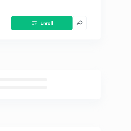
Enroll