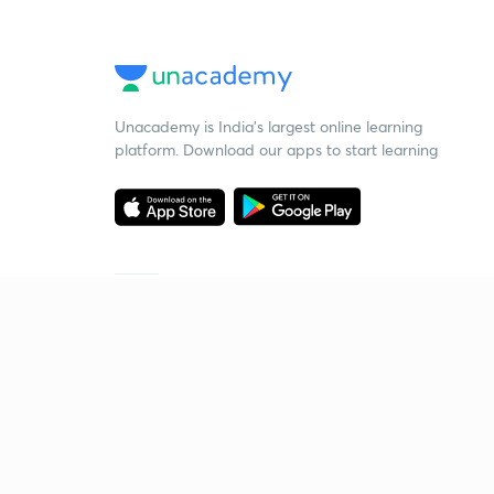
Unacademy is India’s largest online learning
platform. Download our apps to start learning
Starting your preparation?
Call us and we will answer all your questions
about learning on Unacademy
Call +91 8585858585