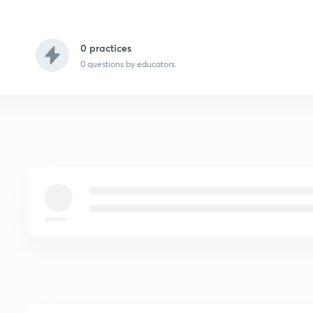
0 practices
0
questions by educators