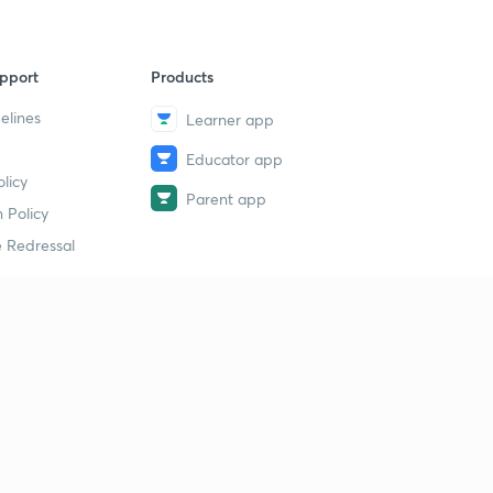
pport
Products
elines
Learner app
Educator app
licy
Parent app
 Policy
 Redressal
erial
dy Material
Study Material
tion Study Material
 Material