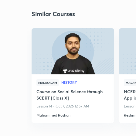
Similar Courses
HISTORY
MALAYALAM
MALA
Course on Social Science through
NCERT
SCERT [Class X]
Appli
Discus
Lesson 14 • Oct 7, 2026 12:57 AM
Lesson 
Muhammed Roshan
Reshmi