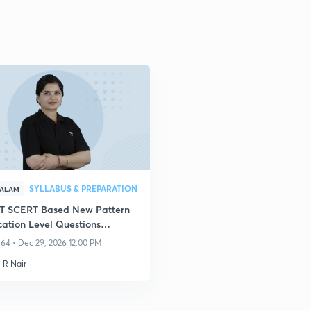
SYLLABUS & PREPARATION
YALAM
 SCERT Based New Pattern
cation Level Questions
sion Series
64 • Dec 29, 2026 12:00 PM
 R Nair