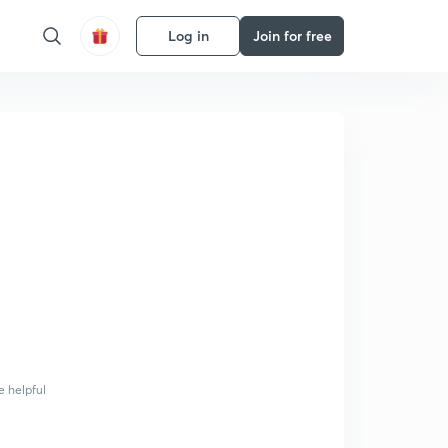
Log in
Join for free
e helpful