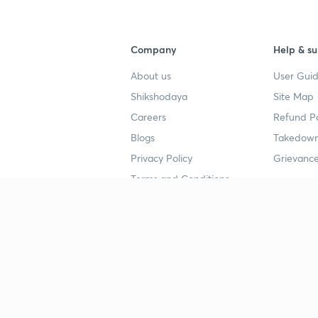
Company
Help & su
About us
User Guid
Shikshodaya
Site Map
Careers
Refund Po
Blogs
Takedown
Privacy Policy
Grievance
Terms and Conditions
Popular goals
Study mat
IIT JEE
UPSC Stu
UPSC
NEET UG 
SSC
CA Founda
CSIR UGC NET
JEE Study