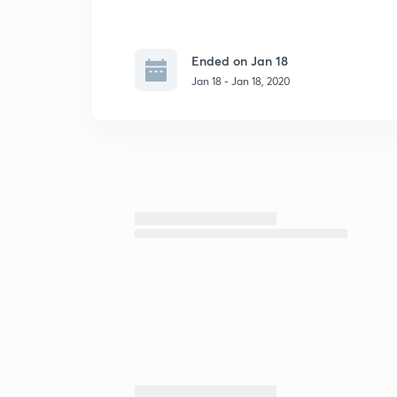
Ended on Jan 18
Jan 18 - Jan 18, 2020