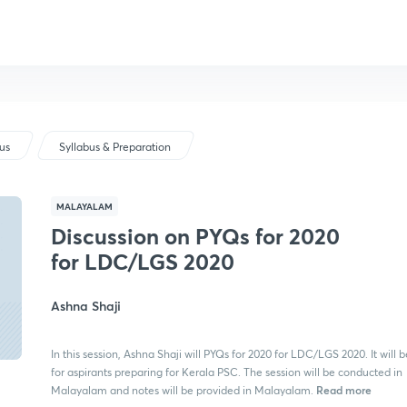
bus
Syllabus & Preparation
MALAYALAM
Discussion on PYQs for 2020
for LDC/LGS 2020
Ashna Shaji
In this session, Ashna Shaji will PYQs for 2020 for LDC/LGS 2020. It will b
for aspirants preparing for Kerala PSC. The session will be conducted in
Read more
Malayalam and notes will be provided in Malayalam.