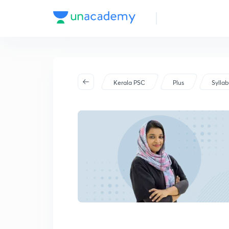
Kerala PSC
Plus
Sylla