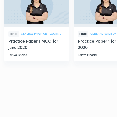
GENERAL PAPER ON TEACHING
GENERAL PAPER ON
HINDI
HINDI
Practice Paper 1 MCQ for
Practice Paper 1 for
june 2020
2020
Tanya Bhatia
Tanya Bhatia