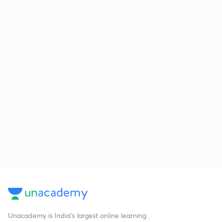
Unacademy is India’s largest online learning