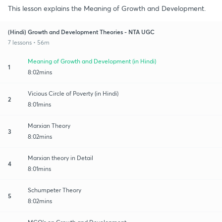
This lesson explains the Meaning of Growth and Development.
(Hindi) Growth and Development Theories - NTA UGC
7 lessons • 56m
Meaning of Growth and Development (in Hindi)
1
8:02mins
Vicious Circle of Poverty (in Hindi)
2
8:01mins
Marxian Theory
3
8:02mins
Marxian theory in Detail
4
8:01mins
Schumpeter Theory
5
8:02mins