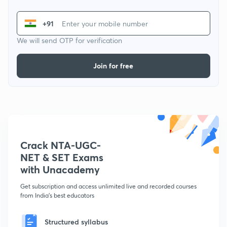
+91
We will send OTP for verification
Join for free
Crack NTA-UGC-
NET & SET Exams
with Unacademy
Get subscription and access unlimited live and recorded courses
from India's best educators
Structured syllabus