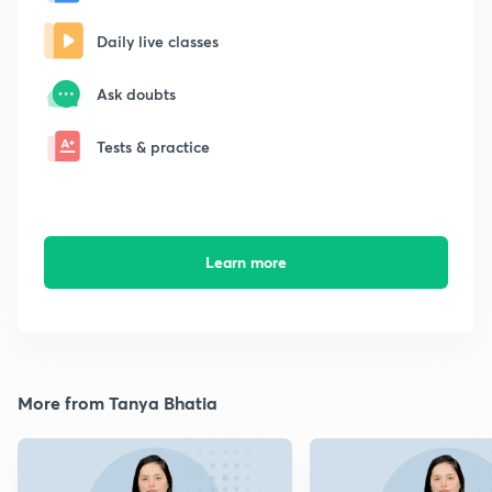
Daily live classes
Ask doubts
Tests & practice
Learn more
More from Tanya Bhatia