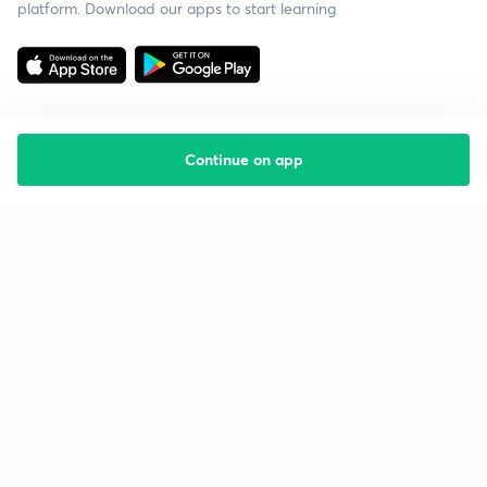
platform. Download our apps to start learning
Continue on app
Starting your preparation?
Call us and we will answer all your questions
about learning on Unacademy
Call +91 8585858585
Company
Help & support
About us
User Guidelines
Shikshodaya
Site Map