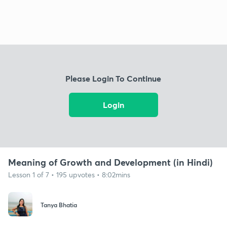
Please Login To Continue
Login
Meaning of Growth and Development (in Hindi)
Lesson 1 of 7 • 195 upvotes • 8:02mins
Tanya Bhatia