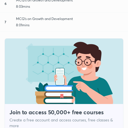
MCQ's on Growth and Development
6
8:03mins
MCQ's on Growth and Development
7
8:01mins
Join to access 50,000+ free courses
Create a free account and access courses, free classes &
more