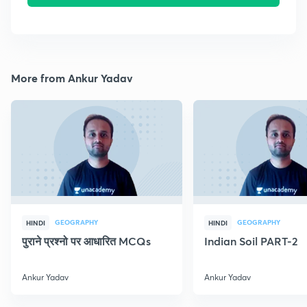
More from Ankur Yadav
GEOGRAPHY
GEOGRAPHY
HINDI
HINDI
पुराने प्रश्नो पर आधारित MCQs
Indian Soil PART-2
Ankur Yadav
Ankur Yadav