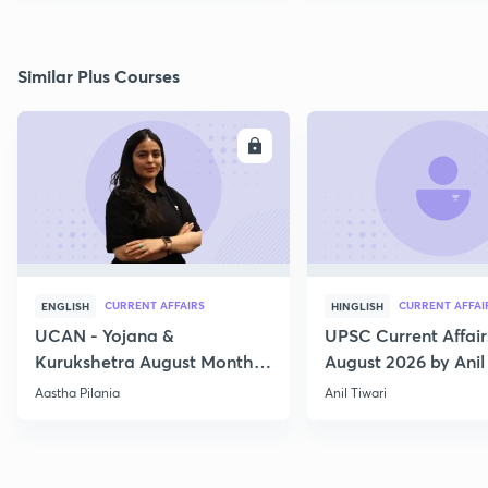
Similar Plus Courses
ENROLL
E
CURRENT AFFAIRS
CURRENT AFFAI
ENGLISH
HINGLISH
UCAN - Yojana &
UPSC Current Affair
Kurukshetra August Monthly
August 2026 by Anil 
Current Affairs
Aastha Pilania
Anil Tiwari