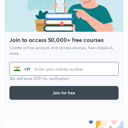
Join to access 50,000+ free courses
Create a free account and access courses, free classes &
more
+91
We will send OTP for verification
Join for free