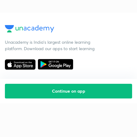
Unacademy is India’s largest online learning
platform. Download our apps to start learning
Continue on app
Starting your preparation?
Call us and we will answer all your questions
about learning on Unacademy
Call +91 8585858585