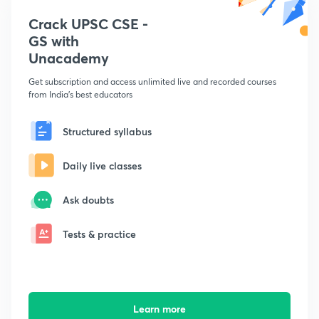
Crack UPSC CSE -
GS with
Unacademy
Get subscription and access unlimited live and recorded courses
from India's best educators
Structured syllabus
Daily live classes
Ask doubts
Tests & practice
Learn more