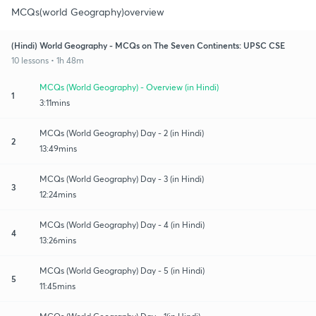
MCQs(world Geography)overview
(Hindi) World Geography - MCQs on The Seven Continents: UPSC CSE
10 lessons • 1h 48m
MCQs (World Geography) - Overview (in Hindi)
1
3:11mins
MCQs (World Geography) Day - 2 (in Hindi)
2
13:49mins
MCQs (World Geography) Day - 3 (in Hindi)
3
12:24mins
MCQs (World Geography) Day - 4 (in Hindi)
4
13:26mins
MCQs (World Geography) Day - 5 (in Hindi)
5
11:45mins