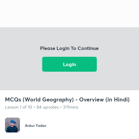
Please Login To Continue
Login
MCQs (World Geography) - Overview (in Hindi)
Lesson 1 of 10 • 84 upvotes • 3:11mins
Ankur Yadav