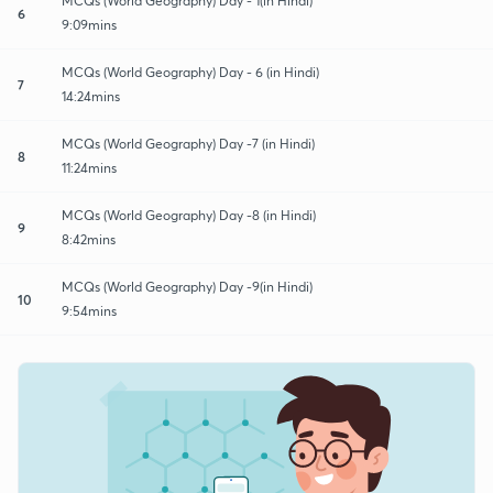
MCQs (World Geography) Day - 1(in Hindi)
6
9:09mins
MCQs (World Geography) Day - 6 (in Hindi)
7
14:24mins
MCQs (World Geography) Day -7 (in Hindi)
8
11:24mins
MCQs (World Geography) Day -8 (in Hindi)
9
8:42mins
MCQs (World Geography) Day -9(in Hindi)
10
9:54mins