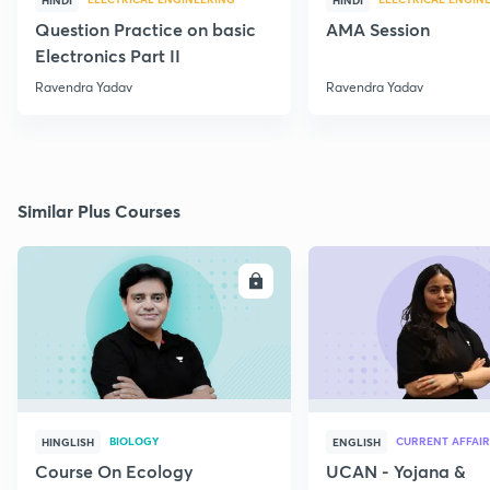
HINDI
HINDI
Question Practice on basic
AMA Session
Electronics Part II
Ravendra Yadav
Ravendra Yadav
Similar Plus Courses
ENROLL
E
BIOLOGY
CURRENT AFFAIR
HINGLISH
ENGLISH
Course On Ecology
UCAN - Yojana &