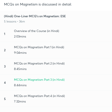
MCQs on Magnetism is discussed in detail.
(Hindi) One-Liner MCQ's on Magnetism: ESE
5 lessons • 36m
Overview of the Course (in Hindi)
1
2:03mins
MCQs on Magnetism Part 1 (in Hindi)
2
9:04mins
MCQs on Magnetism Part 2 (in Hindi)
3
8:45mins
MCQs on Magnetism Part 3 (in Hindi)
4
8:44mins
MCQs on Magnetism Part 4 (in Hindi)
5
7:32mins