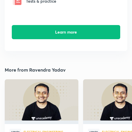
Tests & practice
Learn more
More from Ravendra Yadav
ELECTRICAL ENGINEERING
ELECTRICAL ENGIN