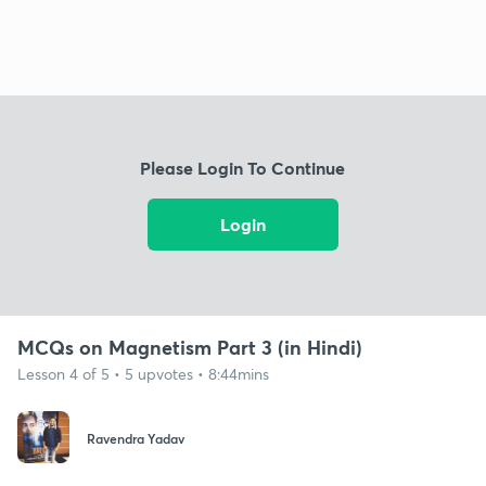
Please Login To Continue
Login
MCQs on Magnetism Part 3 (in Hindi)
Lesson 4 of 5 • 5 upvotes • 8:44mins
Ravendra Yadav