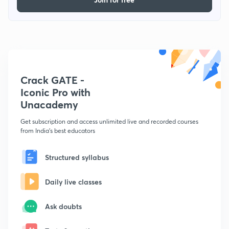
Crack GATE -
Iconic Pro with
Unacademy
Get subscription and access unlimited live and recorded courses
from India's best educators
Structured syllabus
Daily live classes
Ask doubts