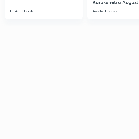
Kurukshetra August
Current Affairs
Dr Amit Gupta
Aastha Pilania