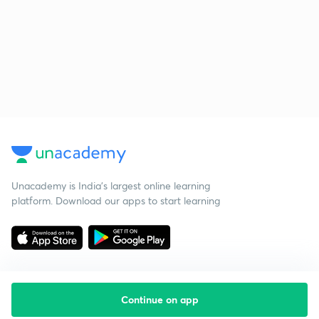
Unacademy is India’s largest online learning
platform. Download our apps to start learning
Continue on app
Starting your preparation?