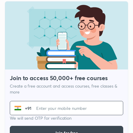
Join to access 50,000+ free courses
Create a free account and access courses, free classes &
more
+91
We will send OTP for verification
Join for free