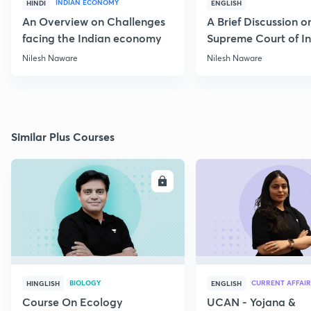
INDIAN ECONOMY
HINDI
ENGLISH
An Overview on Challenges
A Brief Discussion o
facing the Indian economy
Supreme Court of I
Nilesh Naware
Nilesh Naware
Similar Plus Courses
ENROLL
E
BIOLOGY
CURRENT AFFAIR
HINGLISH
ENGLISH
Course On Ecology
UCAN - Yojana &