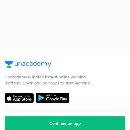
Unacademy is India’s largest online learning
platform. Download our apps to start learning
Continue on app
Starting your preparation?