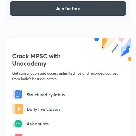
Join for free
Crack MPSC with
Unacademy
Get subscription and access unlimited live and recorded courses
from India's best educators
Structured syllabus
Daily live classes
Ask doubts