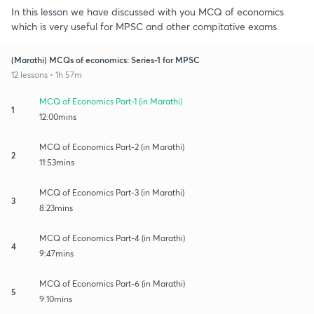
In this lesson we have discussed with you MCQ of economics
which is very useful for MPSC and other compitative exams.
(Marathi) MCQs of economics: Series-1 for MPSC
12 lessons • 1h 57m
MCQ of Economics Part-1 (in Marathi)
1
12:00mins
MCQ of Economics Part-2 (in Marathi)
2
11:53mins
MCQ of Economics Part-3 (in Marathi)
3
8:23mins
MCQ of Economics Part-4 (in Marathi)
4
9:47mins
MCQ of Economics Part-6 (in Marathi)
5
9:10mins