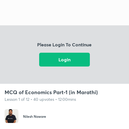
Please Login To Continue
Login
MCQ of Economics Part-1 (in Marathi)
Lesson 1 of 12 • 40 upvotes • 12:00mins
Nilesh Naware