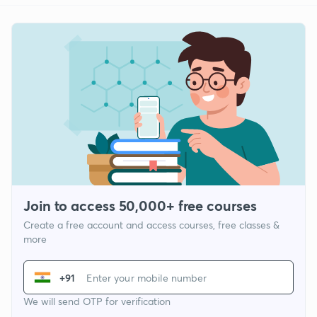
Join to access 50,000+ free courses
Create a free account and access courses, free classes &
more
+91
We will send OTP for verification