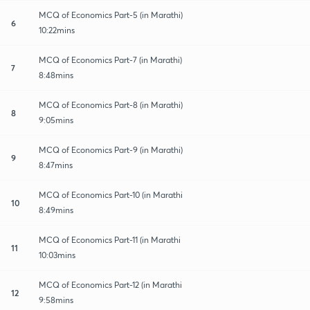
MCQ of Economics Part-5 (in Marathi)
6
10:22mins
MCQ of Economics Part-7 (in Marathi)
7
8:48mins
MCQ of Economics Part-8 (in Marathi)
8
9:05mins
MCQ of Economics Part-9 (in Marathi)
9
8:47mins
MCQ of Economics Part-10 (in Marathi
10
8:49mins
MCQ of Economics Part-11 (in Marathi
11
10:03mins
MCQ of Economics Part-12 (in Marathi
12
9:58mins