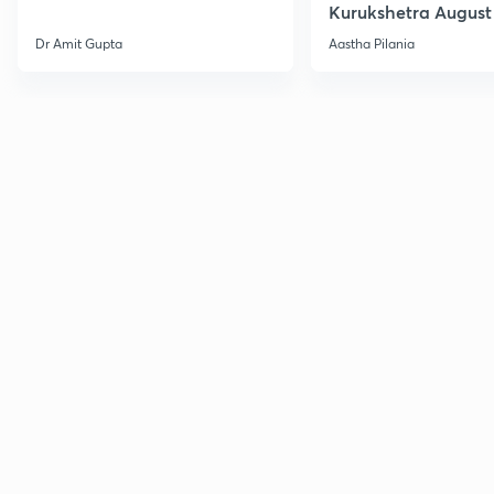
Kurukshetra August
Current Affairs
Dr Amit Gupta
Aastha Pilania