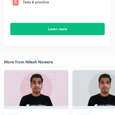
Tests & practice
Learn more
More from Nilesh Naware