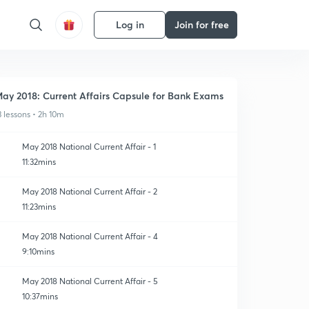
Log in
Join for free
ay 2018: Current Affairs Capsule for Bank Exams
3 lessons • 2h 10m
May 2018 National Current Affair - 1
11:32mins
May 2018 National Current Affair - 2
11:23mins
May 2018 National Current Affair - 4
9:10mins
May 2018 National Current Affair - 5
10:37mins