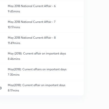
May 2018 National Current Affair - 6
9:45mins
May 2018 National Current Affair - 7
10:17mins
May 2018 National Current Affair - 8
11:49mins
May (2018): Current affair on important days
8:46mins
May(2018): Current affairs on important days
7:35mins
May(2018): Current affair on important days
0
8:17mins
May(2018): Current affair on important days
1
8:02mins