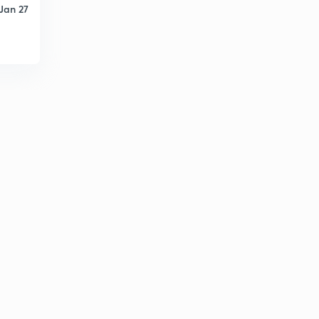
Jan 27