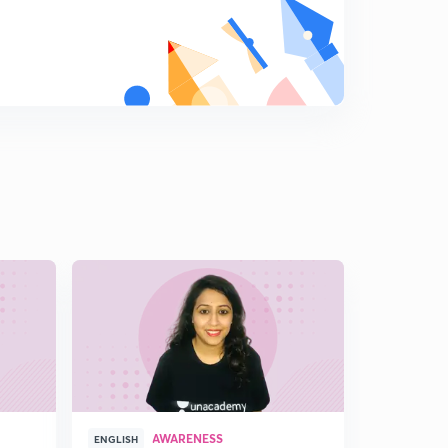
AWARENESS
A
ENGLISH
ENGLISH