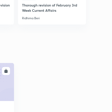
vision
Thorough revision of February 3rd
Practice 
Week Current Affairs
Banking A
Ridhima Beri
Ridhima Beri
LL