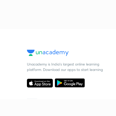
Unacademy is India’s largest online learning
platform. Download our apps to start learning
Starting your preparation?
Call us and we will answer all your questions