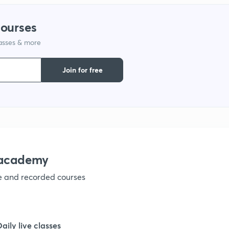
1
courses
lasses & more
1
Join for free
nacademy
ve and recorded courses
Daily live classes