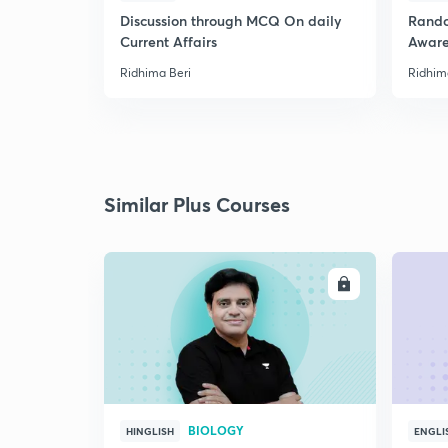
Discussion through MCQ On daily
Rando
Current Affairs
Aware
Ridhima Beri
Ridhim
Similar Plus Courses
ENROLL
BIOLOGY
HINGLISH
ENGLI