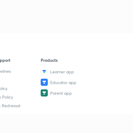
pport
Products
elines
Learner app
Educator app
licy
Parent app
 Policy
 Redressal
erial