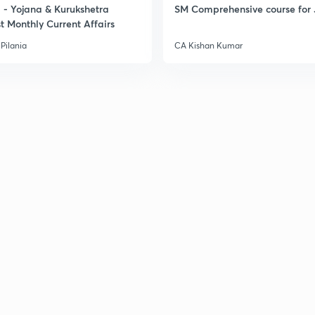
- Yojana & Kurukshetra
SM Comprehensive course for 
t Monthly Current Affairs
Pilania
CA Kishan Kumar