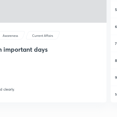
5
6
Awareness
Current Affairs
7
on important days
8
9
d clearly.
1
1