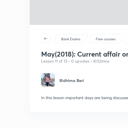
Bank Exams
Free courses
May(2018): Current affair 
Lesson 11 of 13 • 0 upvotes • 8:02mins
Ridhima Beri
In this lesson important days are being discusse