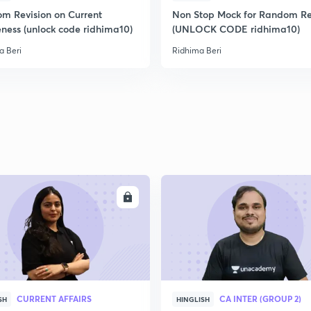
m Revision on Current
Non Stop Mock for Random Re
ness (unlock code ridhima10)
(UNLOCK CODE ridhima10)
a Beri
Ridhima Beri
ENROLL
ENRO
CURRENT AFFAIRS
CA INTER (GROUP 2)
SH
HINGLISH