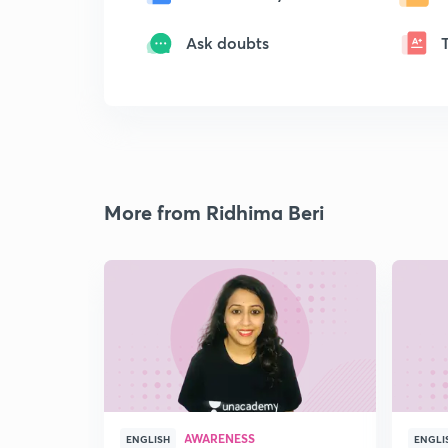
Ask doubts
More from Ridhima Beri
AWARENESS
ENGLISH
ENGLI