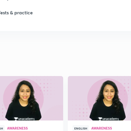
Tests & practice
AWARENESS
AWARENESS
SH
ENGLISH