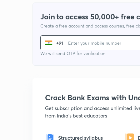
Join to access 50,000+ free 
Create a free account and access courses, free c
+91
We will send OTP for verification
Crack Bank Exams with U
Get subscription and access unlimited li
from India's best educators
Structured syllabus