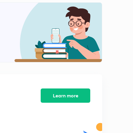
May(2018): Current National Affair week 3
2
11:28mins
May(2018): Current National Affair week 3
3
11:22mins
Learn more