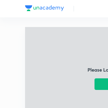
Please L