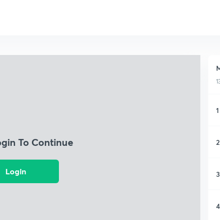
M
1
1
ogin To Continue
2
Login
3
4