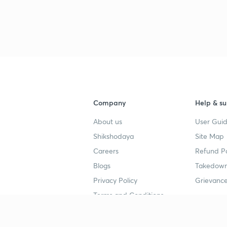
Company
Help & su
About us
User Guid
Shikshodaya
Site Map
Careers
Refund Po
Blogs
Takedown
Privacy Policy
Grievance
Terms and Conditions
Popular goals
Study mat