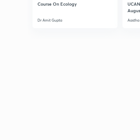
Course On Ecology
UCAN 
Augus
Dr Amit Gupta
Aastha 