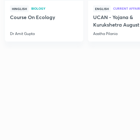
BIOLOGY
CURRENT AFFAIR
HINGLISH
ENGLISH
Course On Ecology
UCAN - Yojana &
Kurukshetra August
Current Affairs
Dr Amit Gupta
Aastha Pilania