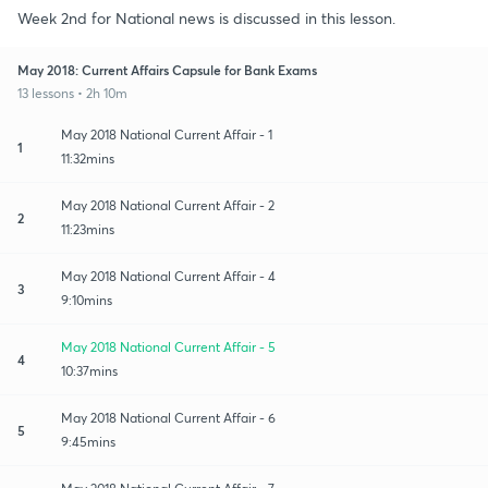
Week 2nd for National news is discussed in this lesson.
May 2018: Current Affairs Capsule for Bank Exams
13 lessons • 2h 10m
May 2018 National Current Affair - 1
1
11:32mins
May 2018 National Current Affair - 2
2
11:23mins
May 2018 National Current Affair - 4
3
9:10mins
May 2018 National Current Affair - 5
4
10:37mins
May 2018 National Current Affair - 6
5
9:45mins