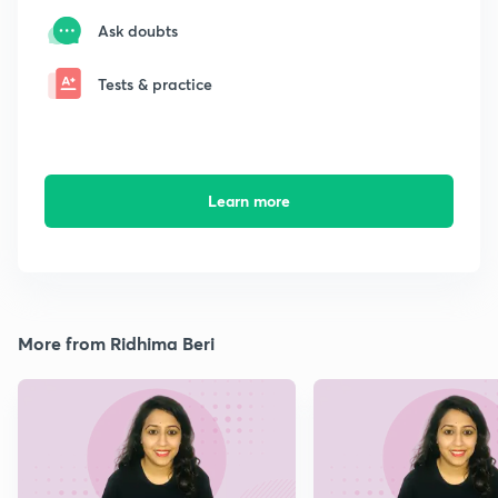
Ask doubts
Tests & practice
Learn more
More from Ridhima Beri