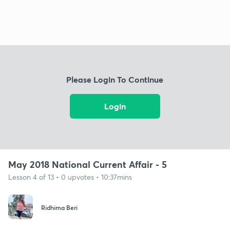
Please Login To Continue
Login
May 2018 National Current Affair - 5
Lesson 4 of 13 • 0 upvotes • 10:37mins
Ridhima Beri