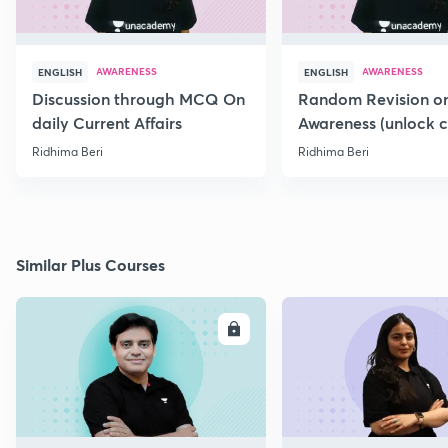
AWARENESS
AWARENESS
ENGLISH
ENGLISH
Discussion through MCQ On
Random Revision on
daily Current Affairs
Awareness (unlock 
ridhima10)
Ridhima Beri
Ridhima Beri
Similar Plus Courses
ENROLL
E