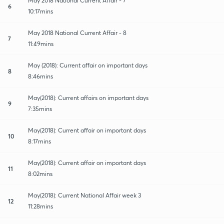
May 2018 National Current Affair - 7
6
10:17mins
May 2018 National Current Affair - 8
7
11:49mins
May (2018): Current affair on important days
8
8:46mins
May(2018): Current affairs on important days
9
7:35mins
May(2018): Current affair on important days
10
8:17mins
May(2018): Current affair on important days
11
8:02mins
May(2018): Current National Affair week 3
12
11:28mins