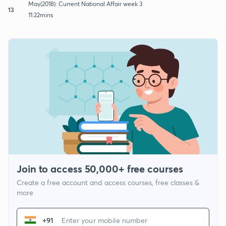
May(2018): Current National Affair week 3
13
11:22mins
Join to access 50,000+ free courses
Create a free account and access courses, free classes &
more
+91