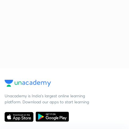
Unacademy is India’s largest online learning
platform. Download our apps to start learning