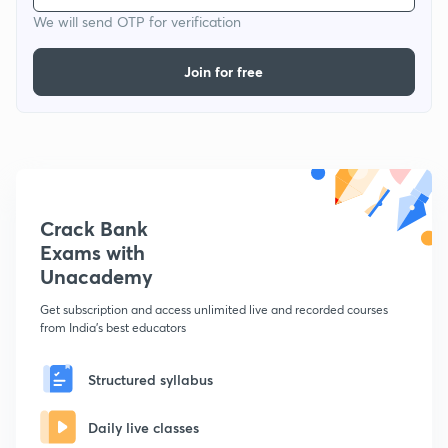
We will send OTP for verification
Join for free
Crack Bank
Exams with
Unacademy
Get subscription and access unlimited live and recorded courses
from India's best educators
Structured syllabus
Daily live classes