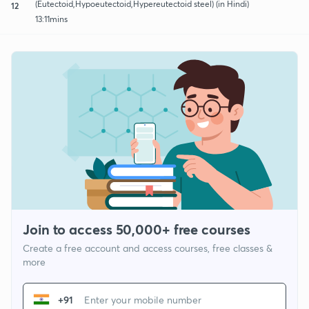
(Eutectoid,Hypoeutectoid,Hypereutectoid steel) (in Hindi)
12
13:11mins
Join to access 50,000+ free courses
Create a free account and access courses, free classes &
more
+91