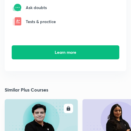
Ask doubts
Tests & practice
Learn more
Similar Plus Courses
ENROLL
E