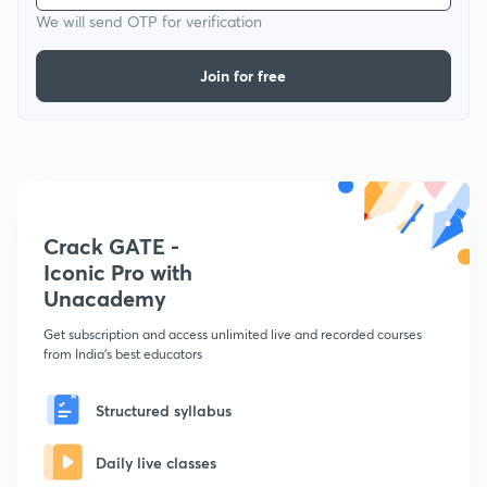
We will send OTP for verification
Join for free
Crack GATE -
Iconic Pro with
Unacademy
Get subscription and access unlimited live and recorded courses
from India's best educators
Structured syllabus
Daily live classes