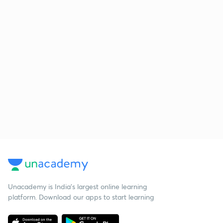
Unacademy is India’s largest online learning
platform. Download our apps to start learning