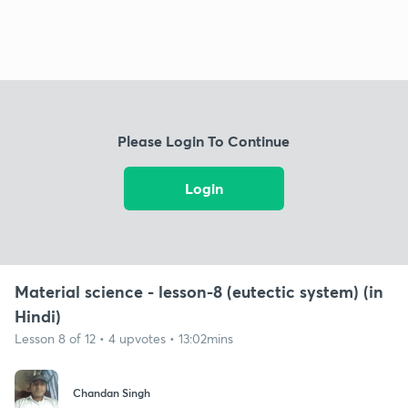
Please Login To Continue
Login
Material science - lesson-8 (eutectic system) (in
Hindi)
Lesson 8 of 12 • 4 upvotes • 13:02mins
Chandan Singh