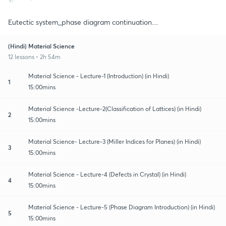
Eutectic system_phase diagram continuation....
(Hindi) Material Science
12 lessons • 2h 54m
Material Science - Lecture-1 (Introduction) (in Hindi)
1
15:00mins
Material Science -Lecture-2(Classification of Lattices) (in Hindi)
2
15:00mins
Material Science- Lecture-3 (Miller Indices for Planes) (in Hindi)
3
15:00mins
Material Science - Lecture-4 (Defects in Crystal) (in Hindi)
4
15:00mins
Material Science - Lecture-5 (Phase Diagram Introduction) (in Hindi)
5
15:00mins