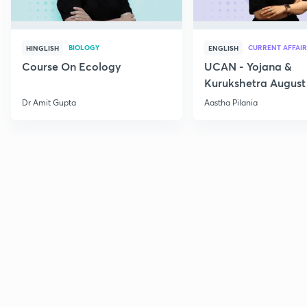
BIOLOGY
CURRENT AFFAIR
HINGLISH
ENGLISH
Course On Ecology
UCAN - Yojana &
Kurukshetra August
Current Affairs
Dr Amit Gupta
Aastha Pilania