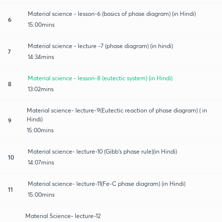
Material science - lesson-6 (basics of phase diagram) (in Hindi)
6
15:00mins
Material science - lecture -7 (phase diagram) (in hindi)
7
14:34mins
Material science - lesson-8 (eutectic system) (in Hindi)
8
13:02mins
Material science- lecture-9(Eutectic reaction of phase diagram) ( in
Hindi)
9
15:00mins
Material science- lecture-10 (Gibb's phase rule)(in Hindi)
10
14:07mins
Material science- lecture-11(Fe-C phase diagram) (in Hindi)
11
15:00mins
Material Science- lecture-12