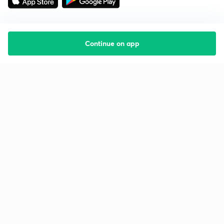
Continue on app
Starting your preparation?
Call us and we will answer all your questions
about learning on Unacademy
Call +91 8585858585
Company
Help & support
About us
User Guidelines
Shikshodaya
Site Map
Careers
Refund Policy
Blogs
Takedown Policy