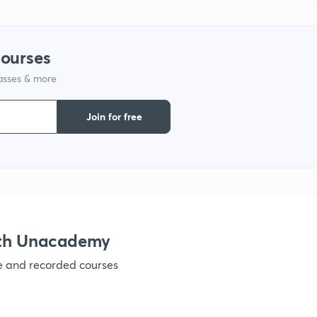
1
courses
lasses & more
1
Join for free
1
ith Unacademy
ve and recorded courses