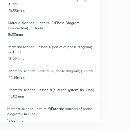
Hindi)
15:00mins
Material Science - Lecture-5 (Phase Diagram
Introduction) (in Hindi)
15:00mins
Material science - lesson-6 (basics of phase diagram)
(in Hindi)
15:00mins
Material science - lecture -7 (phase diagram) (in hindi)
14:34mins
Material science - lesson-8 (eutectic system) (in Hindi)
13:02mins
Material science- lecture-9(Eutectic reaction of phase
diagram) ( in Hindi)
15:00mins