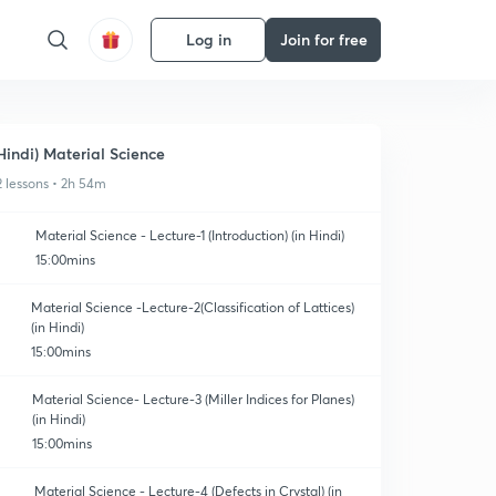
Log in
Join for free
Hindi) Material Science
2 lessons • 2h 54m
Material Science - Lecture-1 (Introduction) (in Hindi)
15:00mins
Material Science -Lecture-2(Classification of Lattices)
(in Hindi)
15:00mins
Material Science- Lecture-3 (Miller Indices for Planes)
(in Hindi)
15:00mins
Material Science - Lecture-4 (Defects in Crystal) (in