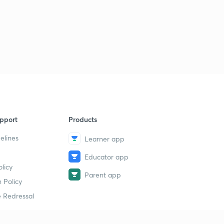
pport
Products
elines
Learner app
Educator app
licy
Parent app
 Policy
 Redressal