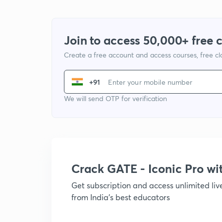
Join to access 50,000+ free 
Create a free account and access courses, free c
+91
We will send OTP for verification
Crack GATE - Iconic Pro w
Get subscription and access unlimited li
from India's best educators