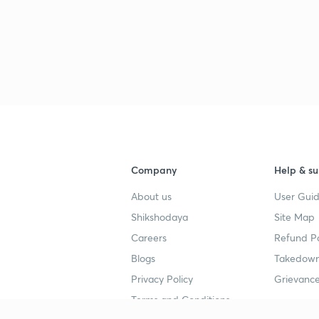
Company
Help & su
About us
User Guid
Shikshodaya
Site Map
Careers
Refund Po
Blogs
Takedown
Privacy Policy
Grievance
Terms and Conditions