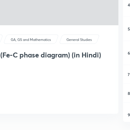
4
5
GA, GS and Mathematics
General Studies
6
1(Fe-C phase diagram) (in Hindi)
7
8
9