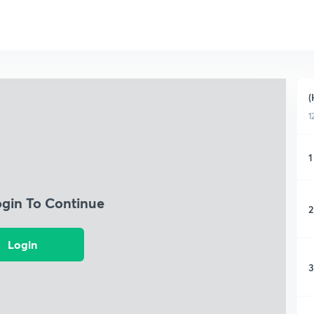
(
1
1
ogin To Continue
2
Login
3