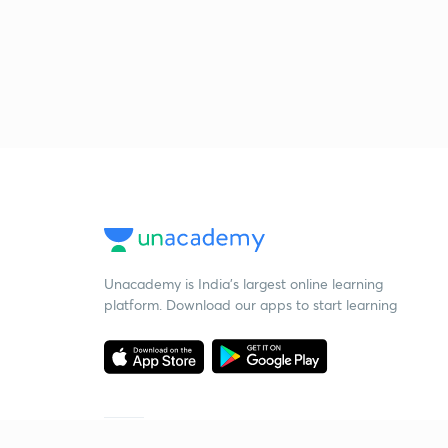
Unacademy is India’s largest online learning
platform. Download our apps to start learning