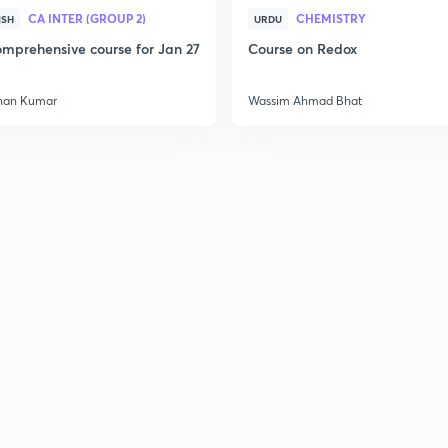
CA INTER (GROUP 2)
CHEMISTRY
ISH
URDU
mprehensive course for Jan 27
Course on Redox
han Kumar
Wassim Ahmad Bhat