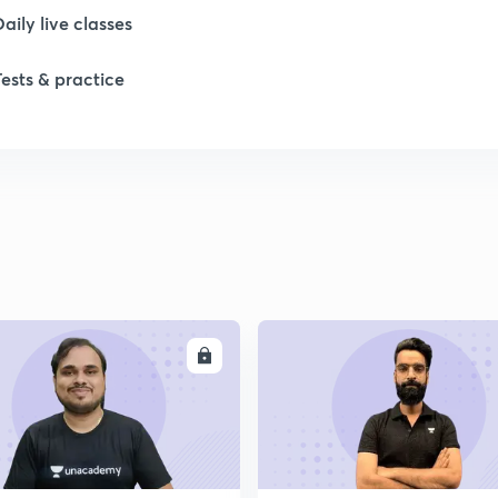
Daily live classes
Tests & practice
ENROLL
ENRO