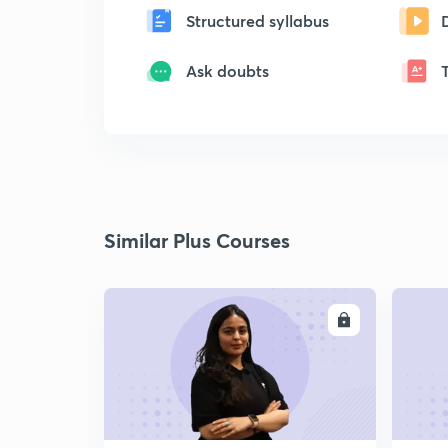
Structured syllabus
Ask doubts
Similar Plus Courses
ENROLL