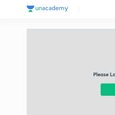
Please L