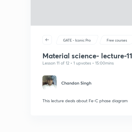
GATE - Iconic Pro
Free courses
Material science- lecture-1
Lesson 11 of 12 • 1 upvotes • 15:00mins
Chandan Singh
This lecture deals about Fe-C phase diagram