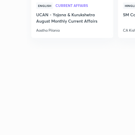
CURRENT AFFAIRS
ENGLISH
HINGL
UCAN - Yojana & Kurukshetra
SM Co
August Monthly Current Affairs
Aastha Pilania
CA Kis