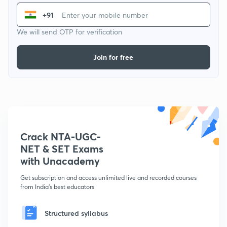
+91
We will send OTP for verification
Join for free
Crack NTA-UGC-
NET & SET Exams
with Unacademy
Get subscription and access unlimited live and recorded courses
from India's best educators
Structured syllabus