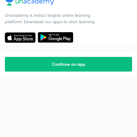
Unacademy is India’s largest online learning
platform. Download our apps to start learning
Continue on app
Starting your preparation?
Call us and we will answer all your questions
about learning on Unacademy
Call +91 8585858585
Company
Help & support