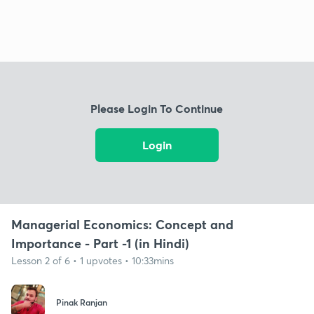
Please Login To Continue
Login
Managerial Economics: Concept and
Importance - Part -1 (in Hindi)
Lesson 2 of 6 • 1 upvotes • 10:33mins
Pinak Ranjan