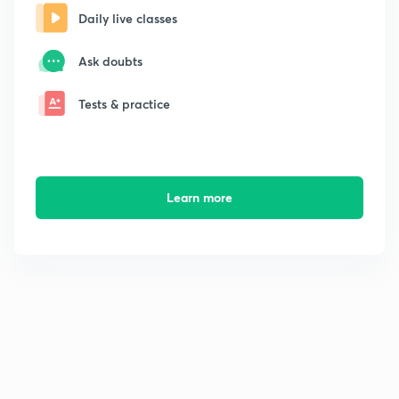
Daily live classes
Ask doubts
Tests & practice
Learn more