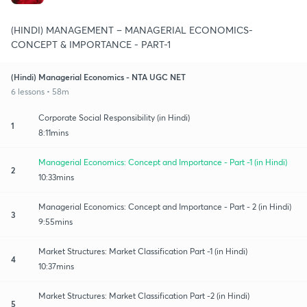
(HINDI) MANAGEMENT – MANAGERIAL ECONOMICS-
CONCEPT & IMPORTANCE - PART-1
(Hindi) Managerial Economics - NTA UGC NET
6 lessons • 58m
Corporate Social Responsibility (in Hindi)
1
8:11mins
Managerial Economics: Concept and Importance - Part -1 (in Hindi)
2
10:33mins
Managerial Economics: Concept and Importance - Part - 2 (in Hindi)
3
9:55mins
Market Structures: Market Classification Part -1 (in Hindi)
4
10:37mins
Market Structures: Market Classification Part -2 (in Hindi)
5