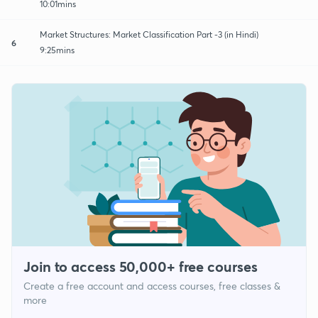
10:01mins
Market Structures: Market Classification Part -3 (in Hindi)
6
9:25mins
Join to access 50,000+ free courses
Create a free account and access courses, free classes &
more