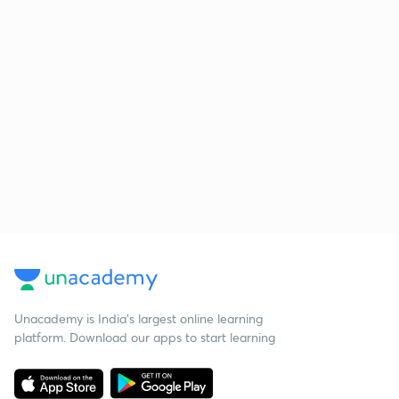
Unacademy is India’s largest online learning
platform. Download our apps to start learning