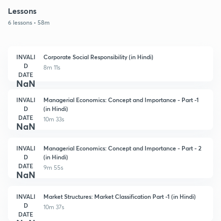
Lessons
6 lessons • 58m
INVALI
Corporate Social Responsibility (in Hindi)
D
8m 11s
DATE
NaN
INVALI
Managerial Economics: Concept and Importance - Part -1
D
(in Hindi)
DATE
10m 33s
NaN
INVALI
Managerial Economics: Concept and Importance - Part - 2
D
(in Hindi)
DATE
9m 55s
NaN
INVALI
Market Structures: Market Classification Part -1 (in Hindi)
D
10m 37s
DATE