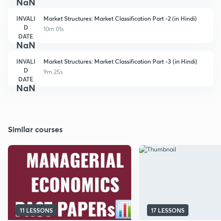
NaN
INVALI
Market Structures: Market Classification Part -2 (in Hindi)
D
10m 01s
DATE
NaN
INVALI
Market Structures: Market Classification Part -3 (in Hindi)
D
9m 25s
DATE
NaN
Similar courses
11 LESSONS
17 LESSONS