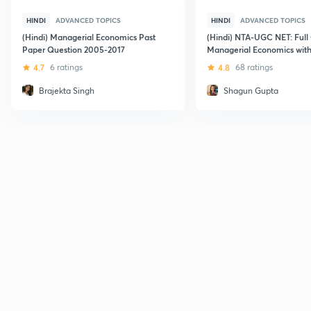
HINDI
ADVANCED TOPICS
HINDI
ADVANCED TOPICS
(Hindi) Managerial Economics Past
(Hindi) NTA-UGC NET: Full
Paper Question 2005-2017
Managerial Economics with
Choice Questions
4.7
6 ratings
4.8
68 ratings
Brajekta Singh
Shagun Gupta