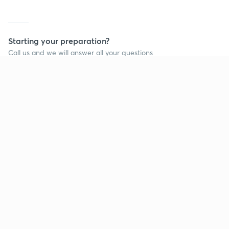
Starting your preparation?
Call us and we will answer all your questions
about learning on Unacademy
Call +91 8585858585
Company
Help & support
About us
User Guidelines
Shikshodaya
Site Map
Careers
Refund Policy
Blogs
Takedown Policy
Privacy Policy
Grievance Redressal