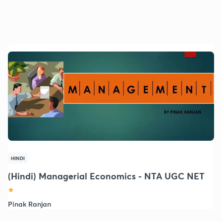
HINDI
(Hindi) Managerial Economics - NTA UGC NET
Pinak Ranjan