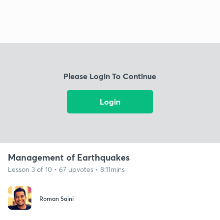
Please Login To Continue
Login
Management of Earthquakes
Lesson 3 of 10 • 67 upvotes • 8:11mins
Roman Saini