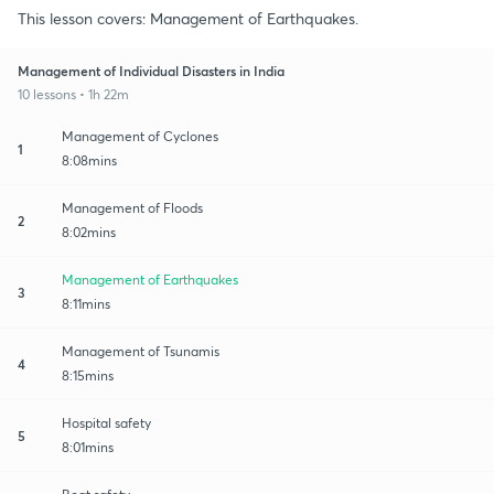
This lesson covers: Management of Earthquakes.
Management of Individual Disasters in India
10 lessons • 1h 22m
Management of Cyclones
1
8:08mins
Management of Floods
2
8:02mins
Management of Earthquakes
3
8:11mins
Management of Tsunamis
4
8:15mins
Hospital safety
5
8:01mins