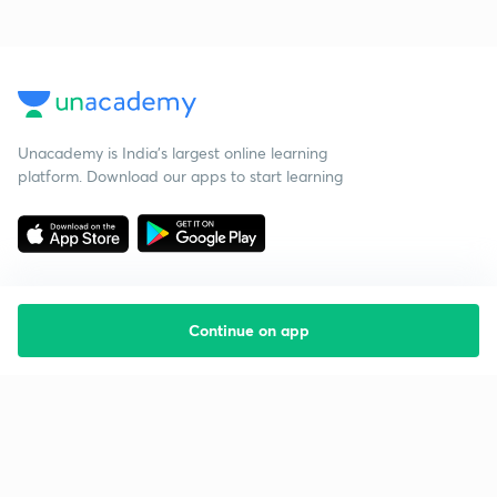
Unacademy is India’s largest online learning
platform. Download our apps to start learning
Continue on app
Starting your preparation?
Call us and we will answer all your questions
about learning on Unacademy
Call +91 8585858585