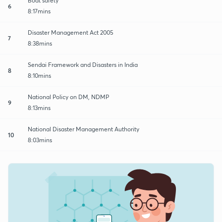
Boat safety
6
8:17mins
Disaster Management Act 2005
7
8:38mins
Sendai Framework and Disasters in India
8
8:10mins
National Policy on DM, NDMP
9
8:13mins
National Disaster Management Authority
10
8:03mins