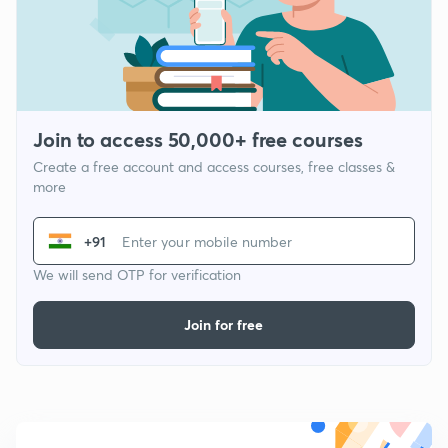
Join to access 50,000+ free courses
Create a free account and access courses, free classes &
more
+91
We will send OTP for verification
Join for free