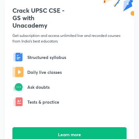
Crack UPSC CSE -
GS with
Unacademy
Get subscription and access unlimited live and recorded courses
from India's best educators
Structured syllabus
Daily live classes
Ask doubts
Tests & practice
Learn more