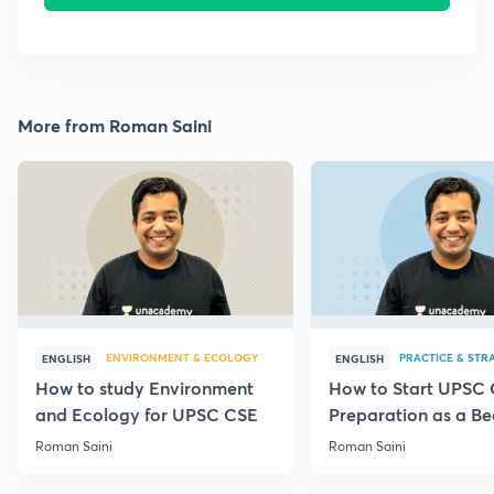
More from Roman Saini
ENVIRONMENT & ECOLOGY
PRACTICE & STR
ENGLISH
ENGLISH
How to study Environment
How to Start UPSC
and Ecology for UPSC CSE
Preparation as a Be
Roman Saini
Roman Saini