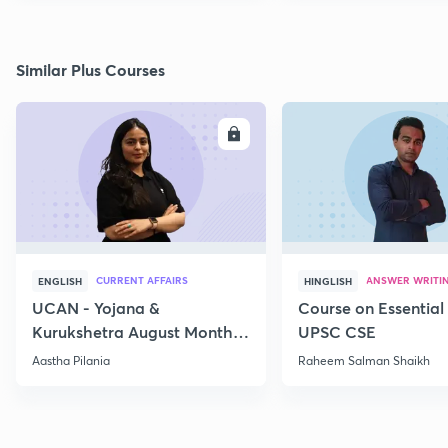
Similar Plus Courses
ENROLL
E
CURRENT AFFAIRS
ANSWER WRITI
ENGLISH
HINGLISH
UCAN - Yojana &
Course on Essential 
Kurukshetra August Monthly
UPSC CSE
Current Affairs
Aastha Pilania
Raheem Salman Shaikh