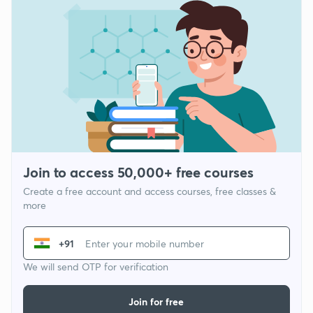
Join to access 50,000+ free courses
Create a free account and access courses, free classes &
more
+91
We will send OTP for verification
Join for free