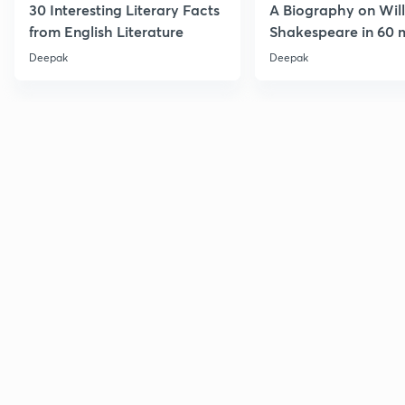
30 Interesting Literary Facts
A Biography on Wil
from English Literature
Shakespeare in 60 
Deepak
Deepak