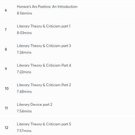
Horace's Ars Poetica: An Introduction
6
8:56mins
Literary Theory & Criticism part 1
7
8:03mins
Literary Theory & Criticism part 3
8
7:24mins
Literary Theory & Criticism Part 4
9
7:22mins
Literary Theory & Criticism Part 2
10
7:48mins
Literary Device part 2
11
7:54mins
Literary Theory & Criticism part 5
12
7:57mins