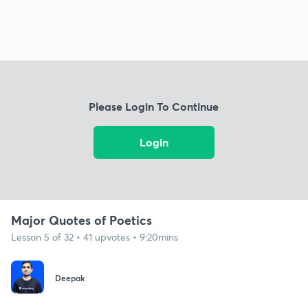
Please Login To Continue
Login
Major Quotes of Poetics
Lesson 5 of 32 • 41 upvotes • 9:20mins
Deepak