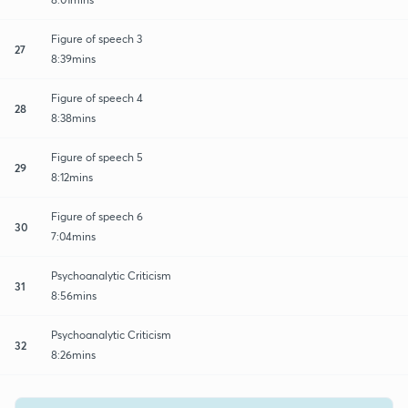
Figure of speech 3
27
8:39mins
Figure of speech 4
28
8:38mins
Figure of speech 5
29
8:12mins
Figure of speech 6
30
7:04mins
Psychoanalytic Criticism
31
8:56mins
Psychoanalytic Criticism
32
8:26mins