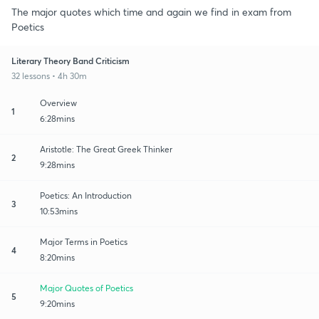
The major quotes which time and again we find in exam from
Poetics
Literary Theory Band Criticism
32 lessons • 4h 30m
Overview
1
6:28mins
Aristotle: The Great Greek Thinker
2
9:28mins
Poetics: An Introduction
3
10:53mins
Major Terms in Poetics
4
8:20mins
Major Quotes of Poetics
5
9:20mins