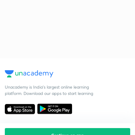
Unacademy is India’s largest online learning
platform. Download our apps to start learning