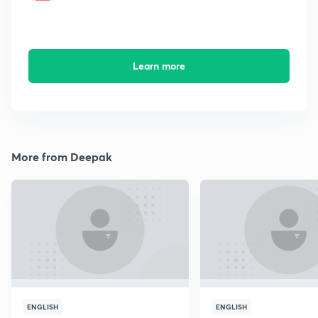
Learn more
More from Deepak
ENGLISH
ENGLISH