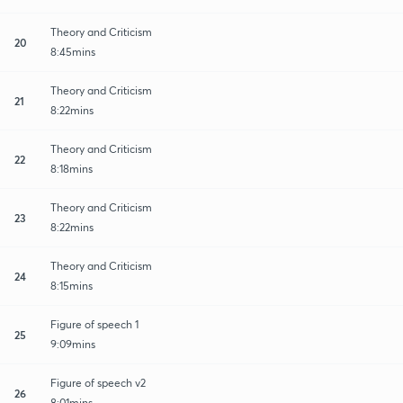
Theory and Criticism
20
8:45mins
Theory and Criticism
21
8:22mins
Theory and Criticism
22
8:18mins
Theory and Criticism
23
8:22mins
Theory and Criticism
24
8:15mins
Figure of speech 1
25
9:09mins
Figure of speech v2
26
8:01mins