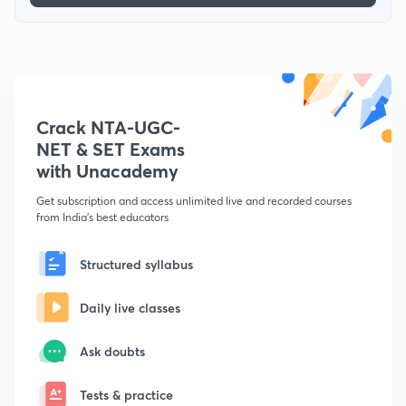
Crack NTA-UGC-
NET & SET Exams
with Unacademy
Get subscription and access unlimited live and recorded courses
from India's best educators
Structured syllabus
Daily live classes
Ask doubts
Tests & practice