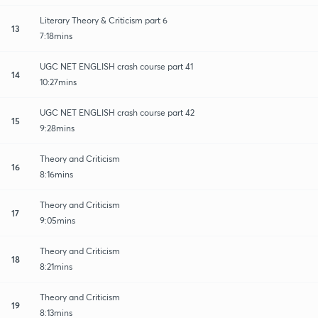
Literary Theory & Criticism part 6
13
7:18mins
UGC NET ENGLISH crash course part 41
14
10:27mins
UGC NET ENGLISH crash course part 42
15
9:28mins
Theory and Criticism
16
8:16mins
Theory and Criticism
17
9:05mins
Theory and Criticism
18
8:21mins
Theory and Criticism
19
8:13mins