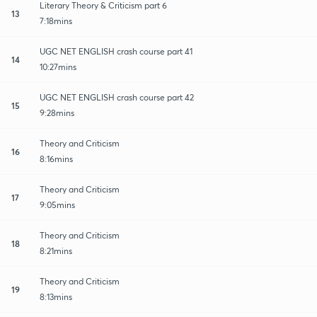
Literary Theory & Criticism part 6
13
7:18mins
UGC NET ENGLISH crash course part 41
14
10:27mins
UGC NET ENGLISH crash course part 42
15
9:28mins
Theory and Criticism
16
8:16mins
Theory and Criticism
17
9:05mins
Theory and Criticism
18
8:21mins
Theory and Criticism
19
8:13mins