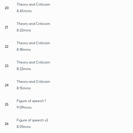
Theory and Criticism
20
8:45mins
Theory and Criticism
21
8:22mins
Theory and Criticism
22
8:18mins
Theory and Criticism
23
8:22mins
Theory and Criticism
24
8:15mins
Figure of speech 1
25
9:09mins
Figure of speech v2
26
8:01mins