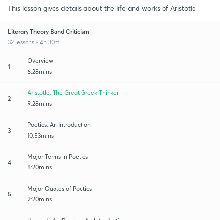
This lesson gives details about the life and works of Aristotle
Literary Theory Band Criticism
32 lessons • 4h 30m
Overview
1
6:28mins
Aristotle: The Great Greek Thinker
2
9:28mins
Poetics: An Introduction
3
10:53mins
Major Terms in Poetics
4
8:20mins
Major Quotes of Poetics
5
9:20mins