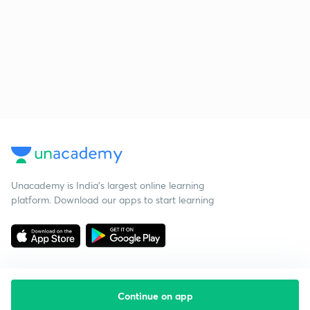
Unacademy is India’s largest online learning
platform. Download our apps to start learning
Continue on app
Starting your preparation?