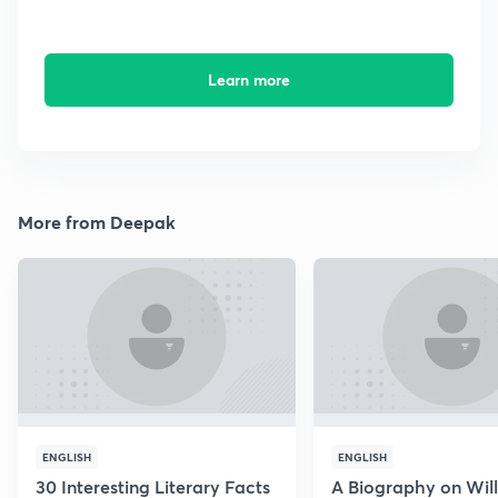
Learn more
More from Deepak
ENGLISH
ENGLISH
30 Interesting Literary Facts
A Biography on Wil