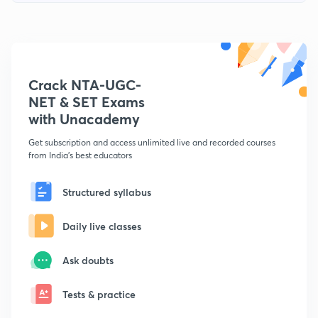
Crack NTA-UGC-
NET & SET Exams
with Unacademy
Get subscription and access unlimited live and recorded courses
from India's best educators
Structured syllabus
Daily live classes
Ask doubts
Tests & practice