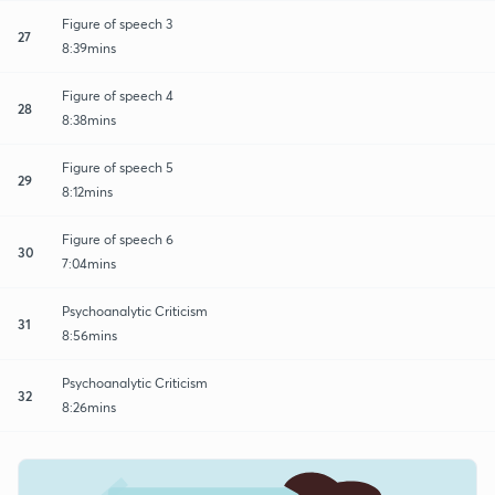
Figure of speech 3
27
8:39mins
Figure of speech 4
28
8:38mins
Figure of speech 5
29
8:12mins
Figure of speech 6
30
7:04mins
Psychoanalytic Criticism
31
8:56mins
Psychoanalytic Criticism
32
8:26mins