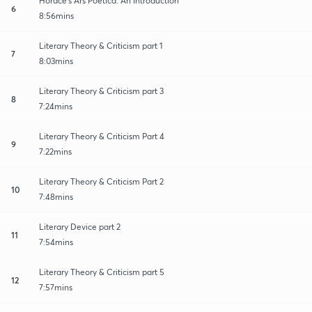
Horace's Ars Poetica: An Introduction
6
8:56mins
Literary Theory & Criticism part 1
7
8:03mins
Literary Theory & Criticism part 3
8
7:24mins
Literary Theory & Criticism Part 4
9
7:22mins
Literary Theory & Criticism Part 2
10
7:48mins
Literary Device part 2
11
7:54mins
Literary Theory & Criticism part 5
12
7:57mins