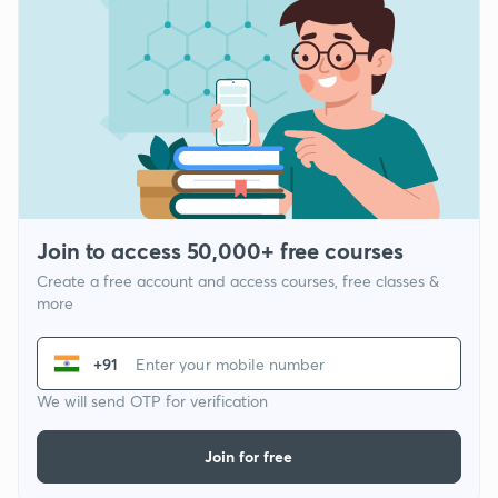
Join to access 50,000+ free courses
Create a free account and access courses, free classes &
more
+91
We will send OTP for verification
Join for free