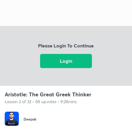
Please Login To Continue
Login
Aristotle: The Great Greek Thinker
Lesson 2 of 32 • 88 upvotes • 9:28mins
Deepak