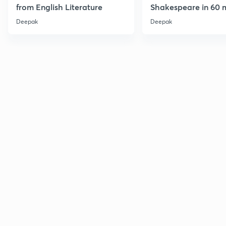
from English Literature
Shakespeare in 60 
Deepak
Deepak